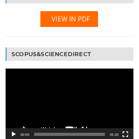
VIEW IN PDF
SCOPUS&SCIENCEDIRECT
Video
Player
00:00
05:20