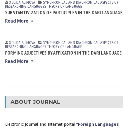
XOLIDA АLIMOVА
SYNCHRONICAL AND DIACHRONICAL ASPECTS OF
RESEARCHING LANGUAGES
THEORY OF LANGUAGE
SUBSTANTIVIZATION OF PARTICIPLES IN THE DARI LANGUAGE
Read More
XOLIDA АLIMOVА
SYNCHRONICAL AND DIACHRONICAL ASPECTS OF
RESEARCHING LANGUAGES
THEORY OF LANGUAGE
FORMING ADJECTIVES BY AFFIXATION IN THE DARI LANGUAGE
Read More
ABOUT JOURNAL
Electronic Journal and Internet portal
“Foreign Languages