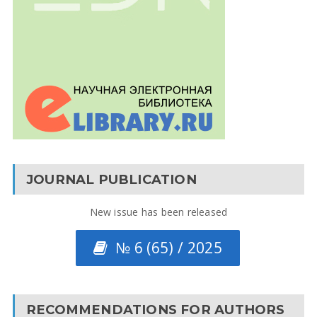
JOURNAL PUBLICATION
New issue has been released
№ 6 (65) / 2025
RECOMMENDATIONS FOR AUTHORS