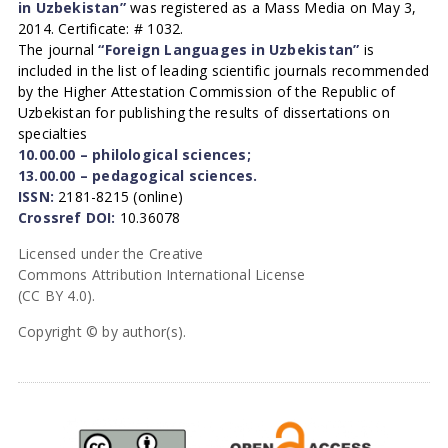
in Uzbekistan”
was registered as a Mass Media on May 3,
2014. Certificate: # 1032.
The journal
“Foreign Languages in Uzbekistan”
is
included in the list of leading scientific journals recommended
by the Higher Attestation Commission of the Republic of
Uzbekistan for publishing the results of dissertations on
specialties
10.00.00 – philological sciences;
13.00.00 – pedagogical sciences.
ISSN:
2181-8215 (online)
Crossref DOI:
10.36078
Licensed under the Creative
Commons Attribution International License
(CC BY 4.0).
Copyright © by author(s).