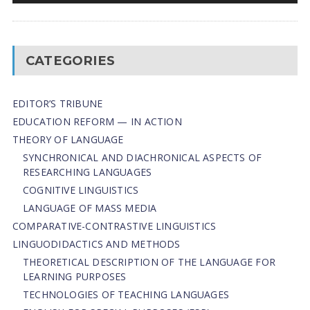
CATEGORIES
EDITOR’S TRIBUNE
EDUCATION REFORM — IN ACTION
THEORY OF LANGUAGE
SYNCHRONICAL AND DIACHRONICAL ASPECTS OF
RESEARCHING LANGUAGES
COGNITIVE LINGUISTICS
LANGUAGE OF MASS MEDIA
СОMPARATIVE-СONTRASTIVE LINGUISTICS
LINGUODIDACTICS AND METHODS
THEORETICAL DESCRIPTION OF THE LANGUAGE FOR
LEARNING PURPOSES
TECHNOLOGIES OF TEACHING LANGUAGES