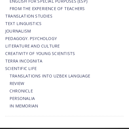
ENGLISH FOR SPECIAL PURPOSES (ESP)
FROM THE EXPERIENCE OF TEACHERS
TRANSLATION STUDIES
TEXT LINGUISTICS
JOURNALISM
PEDAGOGY. PSYCHOLOGY
LITERATURE AND CULTURE
CREATIVITY OF YOUNG SCIENTISTS
TERRA INCOGNITA
SCIENTIFIC LIFE
TRANSLATIONS INTO UZBEK LANGUAGE
REVIEW
CHRONICLE
PERSONALIA
IN MEMORIAN