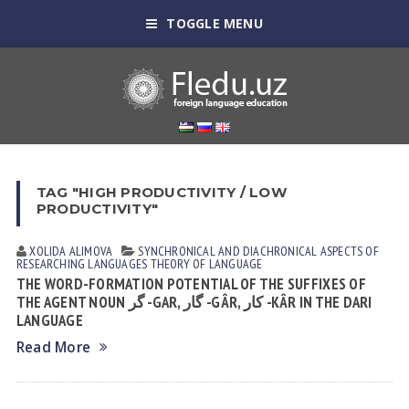
TOGGLE MENU
TAG "HIGH PRODUCTIVITY / LOW
PRODUCTIVITY"
XOLIDA АLIMOVА
SYNCHRONICAL AND DIACHRONICAL ASPECTS OF
RESEARCHING LANGUAGES
THEORY OF LANGUAGE
THE WORD-FORMATION POTENTIAL OF THE SUFFIXES OF
THE AGENT NOUN گر -GAR, گار -GÂR, کار -KÂR IN THE DARI
LANGUAGE
Read More