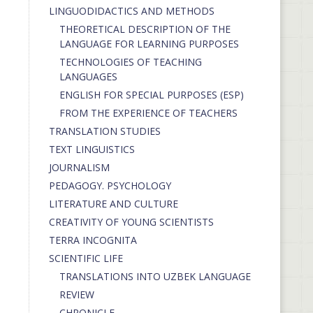
LINGUODIDACTICS AND METHODS
THEORETICAL DESCRIPTION OF THE
LANGUAGE FOR LEARNING PURPOSES
TECHNOLOGIES OF TEACHING
LANGUAGES
ENGLISH FOR SPECIAL PURPOSES (ESP)
FROM THE EXPERIENCE OF TEACHERS
TRANSLATION STUDIES
TEXT LINGUISTICS
JOURNALISM
PEDAGOGY. PSYCHOLOGY
LITERATURE AND CULTURE
CREATIVITY OF YOUNG SCIENTISTS
TERRA INCOGNITA
SCIENTIFIC LIFE
TRANSLATIONS INTO UZBEK LANGUAGE
REVIEW
CHRONICLE