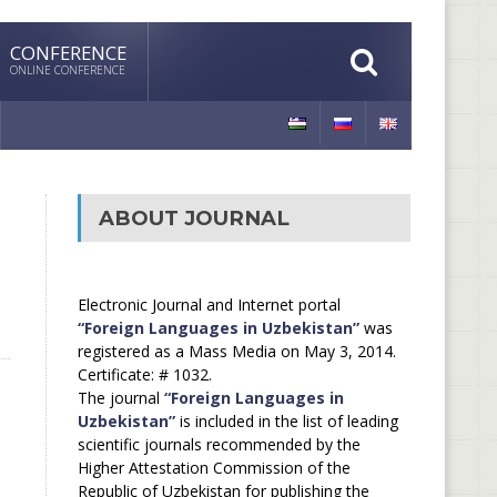
CONFERENCE
ONLINE CONFERENCE
ABOUT JOURNAL
Electronic Journal and Internet portal
“Foreign Languages in Uzbekistan”
was
registered as a Mass Media on May 3, 2014.
Certificate: # 1032.
The journal
“Foreign Languages in
Uzbekistan”
is included in the list of leading
scientific journals recommended by the
Higher Attestation Commission of the
Republic of Uzbekistan for publishing the