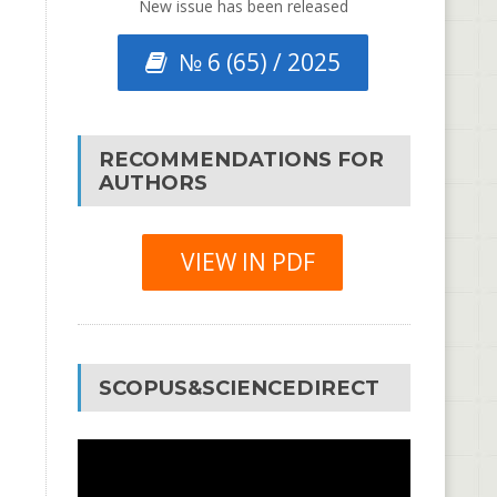
New issue has been released
№ 6 (65) / 2025
RECOMMENDATIONS FOR
AUTHORS
VIEW IN PDF
SCOPUS&SCIENCEDIRECT
Video
Player