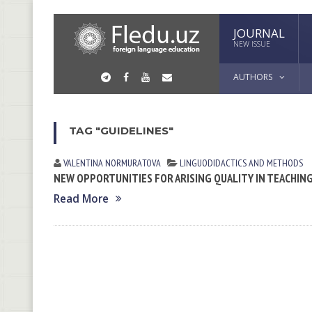
JOURNAL
NEW ISSUE
AUTHORS
TAG "GUIDELINES"
VALENTINA NORMURАTOVА
LINGUODIDACTICS AND METHODS
NEW OPPORTUNITIES FOR ARISING QUALITY IN TEACHIN
Read More