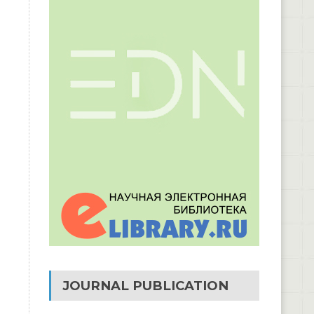
JOURNAL PUBLICATION