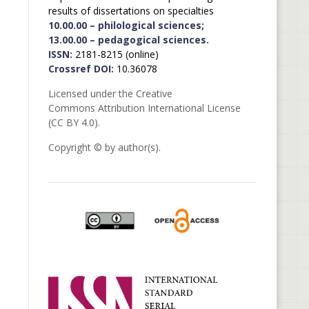
results of dissertations on specialties
10.00.00 – philological sciences;
13.00.00 – pedagogical sciences.
ISSN:
2181-8215 (online)
Crossref DOI:
10.36078
Licensed under the Creative
Commons Attribution International License
(CC BY 4.0).
Copyright © by author(s).