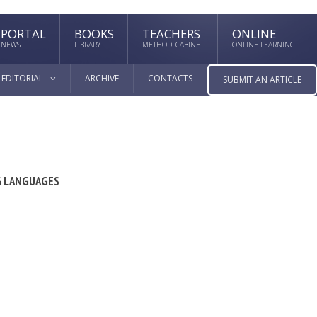
PORTAL
BOOKS
TEACHERS
ONLINE
NEWS
LIBRARY
METHOD. CABINET
ONLINE LEARNING
EDITORIAL
ARCHIVE
CONTACTS
SUBMIT AN ARTICLE
G LANGUAGES