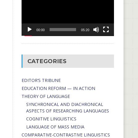
00:00
05:20
CATEGORIES
EDITOR’S TRIBUNE
EDUCATION REFORM — IN ACTION
THEORY OF LANGUAGE
SYNCHRONICAL AND DIACHRONICAL
ASPECTS OF RESEARCHING LANGUAGES
COGNITIVE LINGUISTICS
LANGUAGE OF MASS MEDIA
СОMPARATIVE-СONTRASTIVE LINGUISTICS