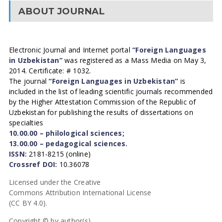
ABOUT JOURNAL
Electronic Journal and Internet portal
“Foreign Languages
in Uzbekistan”
was registered as a Mass Media on May 3,
2014. Certificate: # 1032.
The journal
“Foreign Languages in Uzbekistan”
is
included in the list of leading scientific journals recommended
by the Higher Attestation Commission of the Republic of
Uzbekistan for publishing the results of dissertations on
specialties
10.00.00 – philological sciences;
13.00.00 – pedagogical sciences.
ISSN:
2181-8215 (online)
Crossref DOI:
10.36078
Licensed under the Creative
Commons Attribution International License
(CC BY 4.0).
Copyright © by author(s).