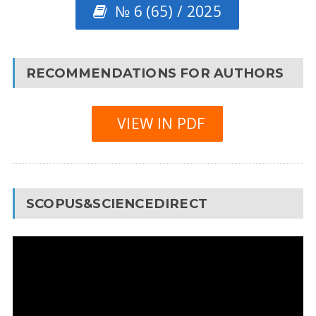
№ 6 (65) / 2025
RECOMMENDATIONS FOR AUTHORS
VIEW IN PDF
SCOPUS&SCIENCEDIRECT
Video
Player