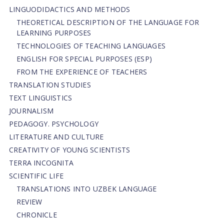
LINGUODIDACTICS AND METHODS
THEORETICAL DESCRIPTION OF THE LANGUAGE FOR
LEARNING PURPOSES
TECHNOLOGIES OF TEACHING LANGUAGES
ENGLISH FOR SPECIAL PURPOSES (ESP)
FROM THE EXPERIENCE OF TEACHERS
TRANSLATION STUDIES
TEXT LINGUISTICS
JOURNALISM
PEDAGOGY. PSYCHOLOGY
LITERATURE AND CULTURE
CREATIVITY OF YOUNG SCIENTISTS
TERRA INCOGNITA
SCIENTIFIC LIFE
TRANSLATIONS INTO UZBEK LANGUAGE
REVIEW
CHRONICLE