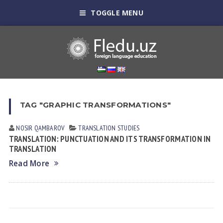
TOGGLE MENU
TAG "GRAPHIC TRANSFORMATIONS"
NOSIR QАMBАROV
TRANSLATION STUDIES
TRANSLATION: PUNCTUATION AND ITS TRANSFORMATION IN
TRANSLATION
Read More