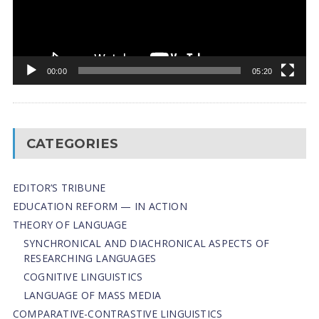
00:00
05:20
CATEGORIES
EDITOR’S TRIBUNE
EDUCATION REFORM — IN ACTION
THEORY OF LANGUAGE
SYNCHRONICAL AND DIACHRONICAL ASPECTS OF
RESEARCHING LANGUAGES
COGNITIVE LINGUISTICS
LANGUAGE OF MASS MEDIA
СОMPARATIVE-СONTRASTIVE LINGUISTICS