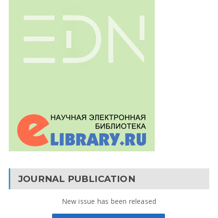
JOURNAL PUBLICATION
New issue has been released