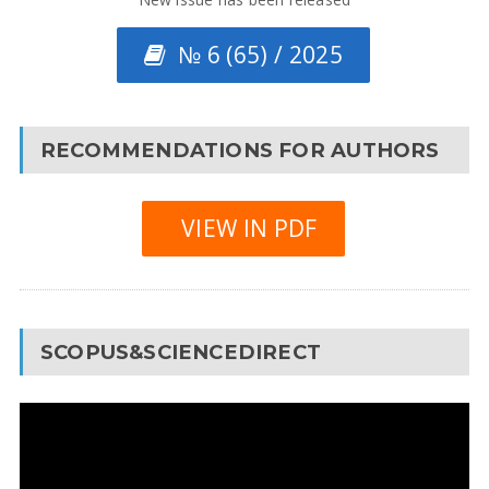
№ 6 (65) / 2025
RECOMMENDATIONS FOR AUTHORS
VIEW IN PDF
SCOPUS&SCIENCEDIRECT
Video
Player