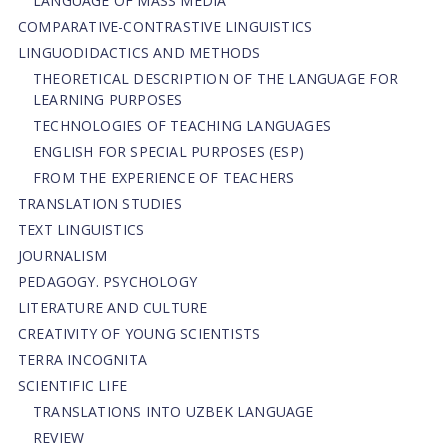
LANGUAGE OF MASS MEDIA
СОMPARATIVE-СONTRASTIVE LINGUISTICS
LINGUODIDACTICS AND METHODS
THEORETICAL DESCRIPTION OF THE LANGUAGE FOR
LEARNING PURPOSES
TECHNOLOGIES OF TEACHING LANGUAGES
ENGLISH FOR SPECIAL PURPOSES (ESP)
FROM THE EXPERIENCE OF TEACHERS
TRANSLATION STUDIES
TEXT LINGUISTICS
JOURNALISM
PEDAGOGY. PSYCHOLOGY
LITERATURE AND CULTURE
CREATIVITY OF YOUNG SCIENTISTS
TERRA INCOGNITA
SCIENTIFIC LIFE
TRANSLATIONS INTO UZBEK LANGUAGE
REVIEW