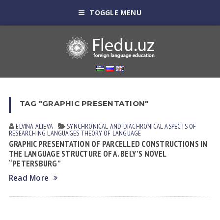
TOGGLE MENU
TAG "GRAPHIC PRESENTATION"
ELVINA АLIEVА
SYNCHRONICAL AND DIACHRONICAL ASPECTS OF
RESEARCHING LANGUAGES
THEORY OF LANGUAGE
GRAPHIC PRESENTATION OF PARCELLED CONSTRUCTIONS IN
THE LANGUAGE STRUCTURE OF A. BELY’S NOVEL
“PETERSBURG”
Read More