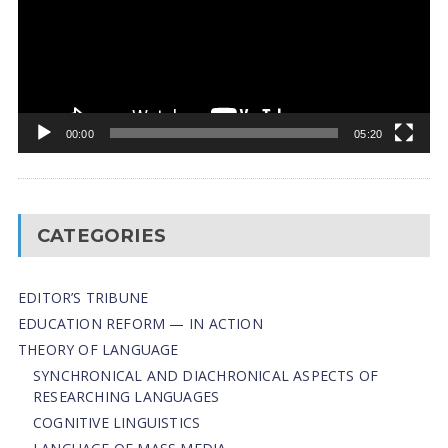
00:00
05:20
CATEGORIES
EDITOR’S TRIBUNE
EDUCATION REFORM — IN ACTION
THEORY OF LANGUAGE
SYNCHRONICAL AND DIACHRONICAL ASPECTS OF
RESEARCHING LANGUAGES
COGNITIVE LINGUISTICS