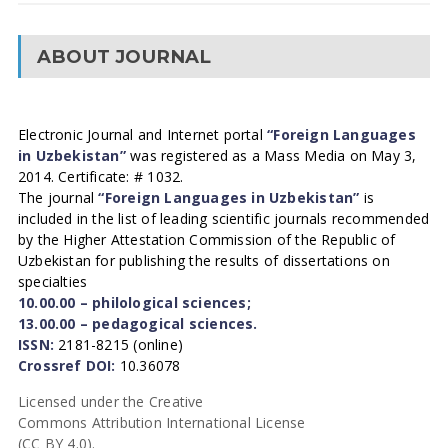
ABOUT JOURNAL
Electronic Journal and Internet portal
“Foreign Languages
in Uzbekistan”
was registered as a Mass Media on May 3,
2014. Certificate: # 1032.
The journal
“Foreign Languages in Uzbekistan”
is
included in the list of leading scientific journals recommended
by the Higher Attestation Commission of the Republic of
Uzbekistan for publishing the results of dissertations on
specialties
10.00.00 – philological sciences;
13.00.00 – pedagogical sciences.
ISSN:
2181-8215 (online)
Crossref DOI:
10.36078
Licensed under the Creative
Commons Attribution International License
(CC BY 4.0).