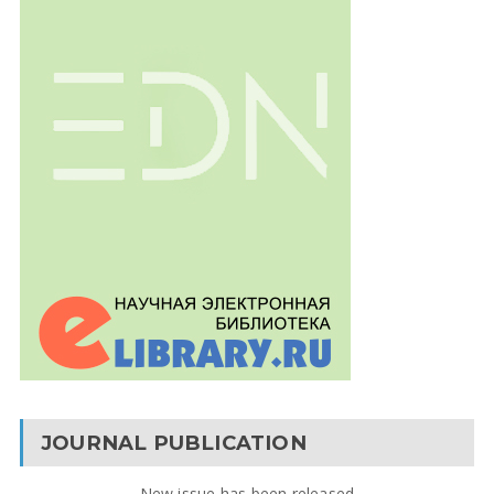
JOURNAL PUBLICATION
New issue has been released