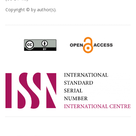
Copyright © by author(s).