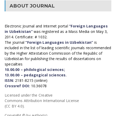
ABOUT JOURNAL
Electronic Journal and Internet portal
“Foreign Languages
in Uzbekistan”
was registered as a Mass Media on May 3,
2014. Certificate: # 1032.
The journal
“Foreign Languages in Uzbekistan”
is
included in the list of leading scientific journals recommended
by the Higher Attestation Commission of the Republic of
Uzbekistan for publishing the results of dissertations on
specialties
10.00.00 – philological sciences;
13.00.00 – pedagogical sciences.
ISSN:
2181-8215 (online)
Crossref DOI:
10.36078
Licensed under the Creative
Commons Attribution International License
(CC BY 4.0).
Copyright © by author(s).