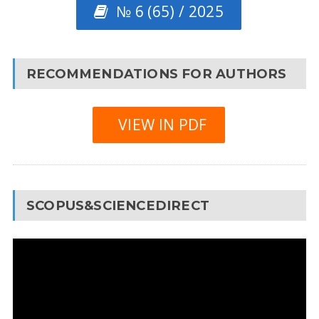
№ 6 (65) / 2025
RECOMMENDATIONS FOR AUTHORS
VIEW IN PDF
SCOPUS&SCIENCEDIRECT
Video
Player