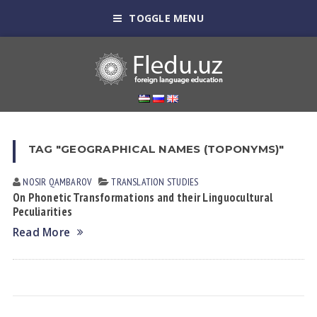
TOGGLE MENU
TAG "GEOGRAPHICAL NAMES (TOPONYMS)"
NOSIR QАMBАROV
TRANSLATION STUDIES
On Phonetic Transformations аnd their Linguocultural
Peculiarities
Read More