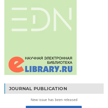
JOURNAL PUBLICATION
New issue has been released