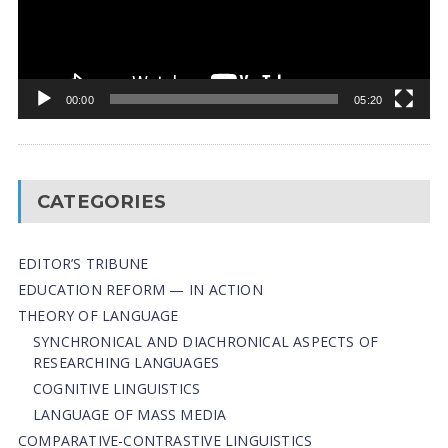
00:00
05:20
CATEGORIES
EDITOR’S TRIBUNE
EDUCATION REFORM — IN ACTION
THEORY OF LANGUAGE
SYNCHRONICAL AND DIACHRONICAL ASPECTS OF
RESEARCHING LANGUAGES
COGNITIVE LINGUISTICS
LANGUAGE OF MASS MEDIA
СОMPARATIVE-СONTRASTIVE LINGUISTICS