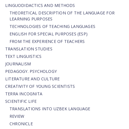
LINGUODIDACTICS AND METHODS
THEORETICAL DESCRIPTION OF THE LANGUAGE FOR
LEARNING PURPOSES
TECHNOLOGIES OF TEACHING LANGUAGES
ENGLISH FOR SPECIAL PURPOSES (ESP)
FROM THE EXPERIENCE OF TEACHERS
TRANSLATION STUDIES
TEXT LINGUISTICS
JOURNALISM
PEDAGOGY. PSYCHOLOGY
LITERATURE AND CULTURE
CREATIVITY OF YOUNG SCIENTISTS
TERRA INCOGNITA
SCIENTIFIC LIFE
TRANSLATIONS INTO UZBEK LANGUAGE
REVIEW
CHRONICLE