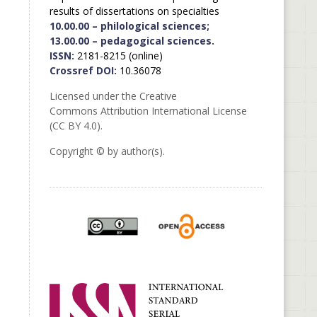
results of dissertations on specialties
10.00.00 – philological sciences;
13.00.00 – pedagogical sciences.
ISSN:
2181-8215 (online)
Crossref DOI:
10.36078
Licensed under the Creative
Commons Attribution International License
(CC BY 4.0).
Copyright © by author(s).