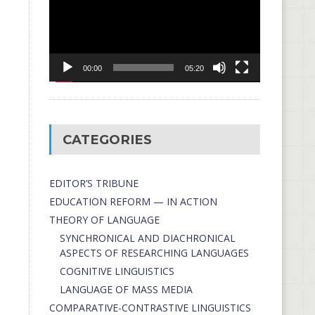
00:00
05:20
CATEGORIES
EDITOR’S TRIBUNE
EDUCATION REFORM — IN ACTION
THEORY OF LANGUAGE
SYNCHRONICAL AND DIACHRONICAL
ASPECTS OF RESEARCHING LANGUAGES
COGNITIVE LINGUISTICS
LANGUAGE OF MASS MEDIA
СОMPARATIVE-СONTRASTIVE LINGUISTICS