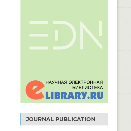
JOURNAL PUBLICATION