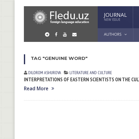
JOURNAL
NEW ISSUE
AUTHORS
TAG "GENUINE WORD"
DILOROM ASHUROVA
LITERATURE AND CULTURE
INTERPRETATIONS OF EASTERN SCIENTISTS ON THE CUL
Read More