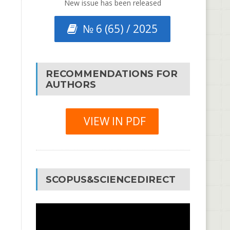
New issue has been released
№ 6 (65) / 2025
RECOMMENDATIONS FOR
AUTHORS
VIEW IN PDF
SCOPUS&SCIENCEDIRECT
Video
Player