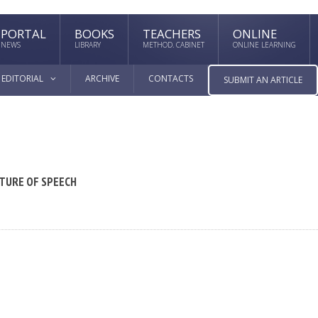
PORTAL
BOOKS
TEACHERS
ONLINE
NEWS
LIBRARY
METHOD. CABINET
ONLINE LEARNING
EDITORIAL
ARCHIVE
CONTACTS
SUBMIT AN ARTICLE
TURE OF SPEECH