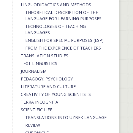
LINGUODIDACTICS AND METHODS
THEORETICAL DESCRIPTION OF THE
LANGUAGE FOR LEARNING PURPOSES
TECHNOLOGIES OF TEACHING
LANGUAGES
ENGLISH FOR SPECIAL PURPOSES (ESP)
FROM THE EXPERIENCE OF TEACHERS
TRANSLATION STUDIES
TEXT LINGUISTICS
JOURNALISM
PEDAGOGY. PSYCHOLOGY
LITERATURE AND CULTURE
CREATIVITY OF YOUNG SCIENTISTS
TERRA INCOGNITA
SCIENTIFIC LIFE
TRANSLATIONS INTO UZBEK LANGUAGE
REVIEW
CHRONICLE