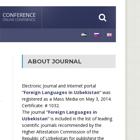
CONFERENCE
ONLINE CONFERENCE
ABOUT JOURNAL
Electronic Journal and Internet portal
“Foreign Languages in Uzbekistan”
was
registered as a Mass Media on May 3, 2014.
Certificate: # 1032.
The journal
“Foreign Languages in
Uzbekistan”
is included in the list of leading
scientific journals recommended by the
Higher Attestation Commission of the
Republic of Uzbekistan for publishing the