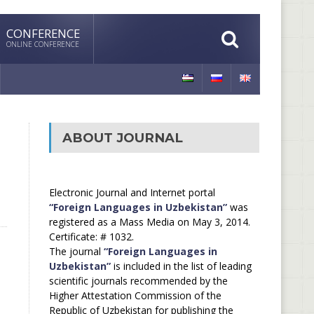
CONFERENCE
ONLINE CONFERENCE
ABOUT JOURNAL
Electronic Journal and Internet portal
“Foreign Languages in Uzbekistan”
was
registered as a Mass Media on May 3, 2014.
Certificate: # 1032.
The journal
“Foreign Languages in
Uzbekistan”
is included in the list of leading
scientific journals recommended by the
Higher Attestation Commission of the
Republic of Uzbekistan for publishing the