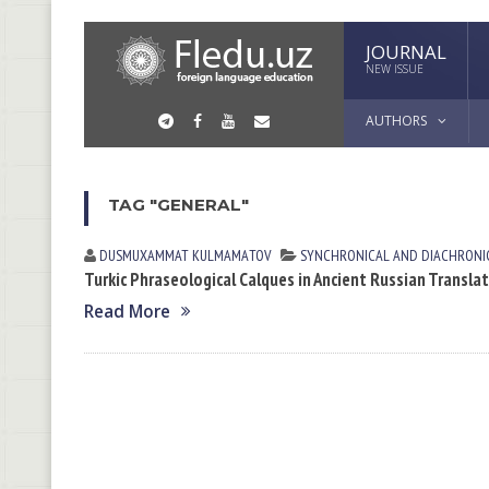
JOURNAL
NEW ISSUE
AUTHORS
TAG "GENERAL"
DUSMUXAMMAT KULMАMАTOV
SYNCHRONICAL AND DIACHRONIC
Turkic Phraseological Calques in Ancient Russian Transla
Read More