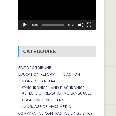
00:00
05:20
CATEGORIES
EDITOR’S TRIBUNE
EDUCATION REFORM — IN ACTION
THEORY OF LANGUAGE
SYNCHRONICAL AND DIACHRONICAL
ASPECTS OF RESEARCHING LANGUAGES
COGNITIVE LINGUISTICS
LANGUAGE OF MASS MEDIA
СОMPARATIVE-СONTRASTIVE LINGUISTICS