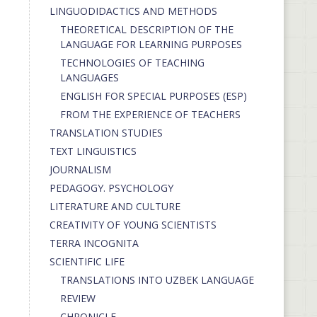
LINGUODIDACTICS AND METHODS
THEORETICAL DESCRIPTION OF THE
LANGUAGE FOR LEARNING PURPOSES
TECHNOLOGIES OF TEACHING
LANGUAGES
ENGLISH FOR SPECIAL PURPOSES (ESP)
FROM THE EXPERIENCE OF TEACHERS
TRANSLATION STUDIES
TEXT LINGUISTICS
JOURNALISM
PEDAGOGY. PSYCHOLOGY
LITERATURE AND CULTURE
CREATIVITY OF YOUNG SCIENTISTS
TERRA INCOGNITA
SCIENTIFIC LIFE
TRANSLATIONS INTO UZBEK LANGUAGE
REVIEW
CHRONICLE