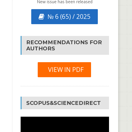
New issue has been released
№ 6 (65) / 2025
RECOMMENDATIONS FOR
AUTHORS
VIEW IN PDF
SCOPUS&SCIENCEDIRECT
Video
Player