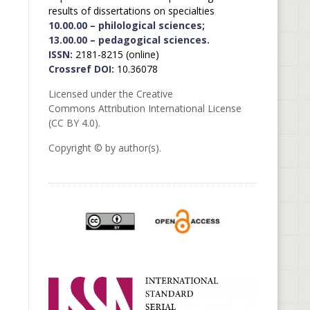
results of dissertations on specialties
10.00.00 – philological sciences;
13.00.00 – pedagogical sciences.
ISSN:
2181-8215 (online)
Crossref DOI:
10.36078
Licensed under the Creative
Commons Attribution International License
(CC BY 4.0).
Copyright © by author(s).