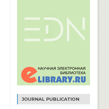
JOURNAL PUBLICATION