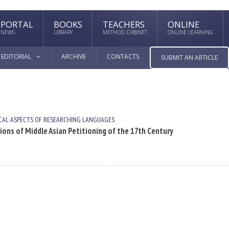
PORTAL
BOOKS
TEACHERS
ONLINE
NEWS
LIBRARY
METHOD. CABINET
ONLINE LEARNING
EDITORIAL
ARCHIVE
CONTACTS
SUBMIT AN ARTICLE
AL ASPECTS OF RESEARCHING LANGUAGES
tions of Middle Asian Petitioning of the 17th Century