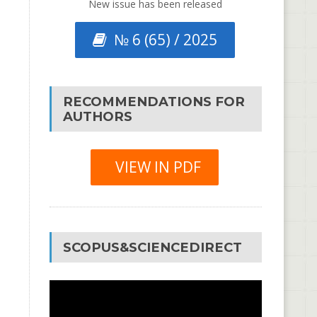
New issue has been released
№ 6 (65) / 2025
RECOMMENDATIONS FOR
AUTHORS
VIEW IN PDF
SCOPUS&SCIENCEDIRECT
Video
Player