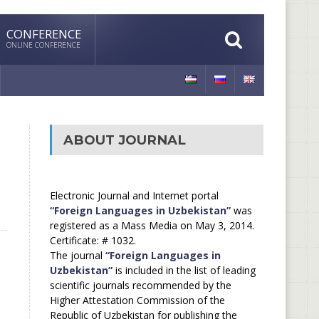
CONFERENCE
ONLINE CONFERENCE
ABOUT JOURNAL
Electronic Journal and Internet portal
“Foreign Languages in Uzbekistan”
was
registered as a Mass Media on May 3, 2014.
Certificate: # 1032.
The journal
“Foreign Languages in
Uzbekistan”
is included in the list of leading
scientific journals recommended by the
Higher Attestation Commission of the
Republic of Uzbekistan for publishing the