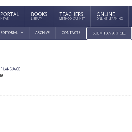
PORTAL
BOOKS
TEACHERS
ONLINE
NEWS
LIBRARY
METHOD. CABINET
ONLINE LEARNING
EDITORIAL
ARCHIVE
CONTACTS
SUBMIT AN ARTICLE
OF LANGUAGE
IA