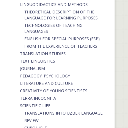
LINGUODIDACTICS AND METHODS
THEORETICAL DESCRIPTION OF THE
LANGUAGE FOR LEARNING PURPOSES
TECHNOLOGIES OF TEACHING
LANGUAGES
ENGLISH FOR SPECIAL PURPOSES (ESP)
FROM THE EXPERIENCE OF TEACHERS
TRANSLATION STUDIES
TEXT LINGUISTICS
JOURNALISM
PEDAGOGY. PSYCHOLOGY
LITERATURE AND CULTURE
CREATIVITY OF YOUNG SCIENTISTS
TERRA INCOGNITA
SCIENTIFIC LIFE
TRANSLATIONS INTO UZBEK LANGUAGE
REVIEW
CHRONICLE