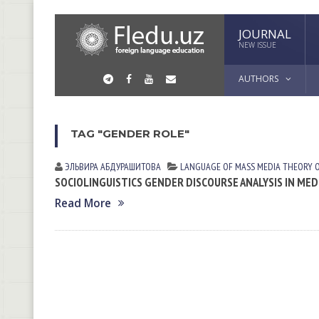
JOURNAL
NEW ISSUE
AUTHORS
TAG "GENDER ROLE"
ЭЛЬВИРА АБДУРАШИТОВА
LANGUAGE OF MASS MEDIA
THEORY 
SOCIOLINGUISTICS GENDER DISCOURSE ANALYSIS IN MED
Read More