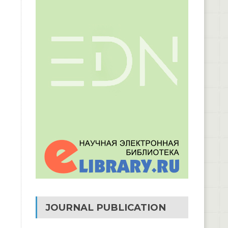
JOURNAL PUBLICATION