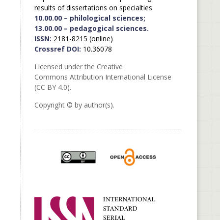
results of dissertations on specialties
10.00.00 – philological sciences;
13.00.00 – pedagogical sciences.
ISSN:
2181-8215 (online)
Crossref DOI:
10.36078
Licensed under the Creative
Commons Attribution International License
(CC BY 4.0).
Copyright © by author(s).