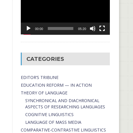
00:00
05:20
CATEGORIES
EDITOR’S TRIBUNE
EDUCATION REFORM — IN ACTION
THEORY OF LANGUAGE
SYNCHRONICAL AND DIACHRONICAL
ASPECTS OF RESEARCHING LANGUAGES
COGNITIVE LINGUISTICS
LANGUAGE OF MASS MEDIA
СОMPARATIVE-СONTRASTIVE LINGUISTICS