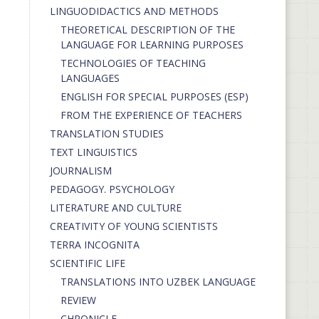
LINGUODIDACTICS AND METHODS
THEORETICAL DESCRIPTION OF THE
LANGUAGE FOR LEARNING PURPOSES
TECHNOLOGIES OF TEACHING
LANGUAGES
ENGLISH FOR SPECIAL PURPOSES (ESP)
FROM THE EXPERIENCE OF TEACHERS
TRANSLATION STUDIES
TEXT LINGUISTICS
JOURNALISM
PEDAGOGY. PSYCHOLOGY
LITERATURE AND CULTURE
CREATIVITY OF YOUNG SCIENTISTS
TERRA INCOGNITA
SCIENTIFIC LIFE
TRANSLATIONS INTO UZBEK LANGUAGE
REVIEW
CHRONICLE