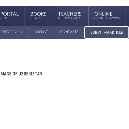
PORTAL
BOOKS
TEACHERS
ONLINE
NEWS
LIBRARY
METHOD. CABINET
ONLINE LEARNING
EDITORIAL
ARCHIVE
CONTACTS
SUBMIT AN ARTICLE
 IMAGE OF UZBEKISTAN