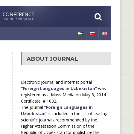
CONFERENCE
ONLINE CONFERENCE
ABOUT JOURNAL
Electronic Journal and Internet portal
“Foreign Languages in Uzbekistan”
was
registered as a Mass Media on May 3, 2014.
Certificate: # 1032.
The journal
“Foreign Languages in
Uzbekistan”
is included in the list of leading
scientific journals recommended by the
Higher Attestation Commission of the
Republic of Uzbekistan for publishing the