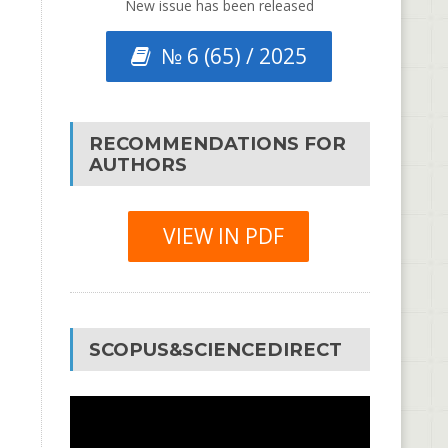
New issue has been released
№ 6 (65) / 2025
RECOMMENDATIONS FOR
AUTHORS
VIEW IN PDF
SCOPUS&SCIENCEDIRECT
Video
Player