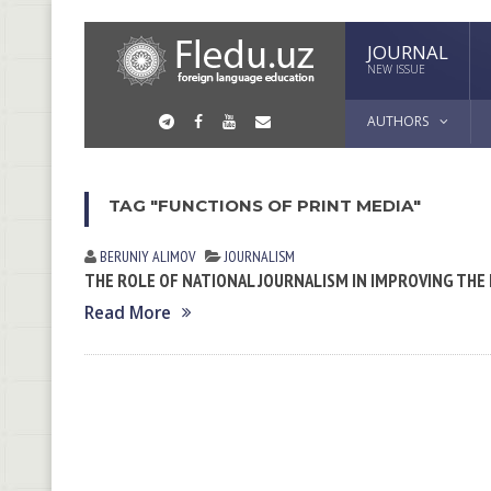
JOURNAL
NEW ISSUE
AUTHORS
TAG "FUNCTIONS OF PRINT MEDIA"
BERUNIY ALIMOV
JOURNALISM
THE ROLE OF NATIONAL JOURNALISM IN IMPROVING THE
Read More