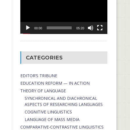
00:00
05:20
CATEGORIES
EDITOR’S TRIBUNE
EDUCATION REFORM — IN ACTION
THEORY OF LANGUAGE
SYNCHRONICAL AND DIACHRONICAL
ASPECTS OF RESEARCHING LANGUAGES
COGNITIVE LINGUISTICS
LANGUAGE OF MASS MEDIA
СОMPARATIVE-СONTRASTIVE LINGUISTICS