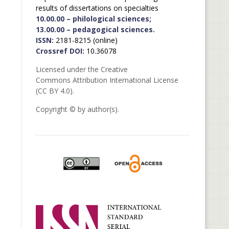
results of dissertations on specialties
10.00.00 – philological sciences;
13.00.00 – pedagogical sciences.
ISSN:
2181-8215 (online)
Crossref DOI:
10.36078
Licensed under the Creative
Commons Attribution International License
(CC BY 4.0).
Copyright © by author(s).