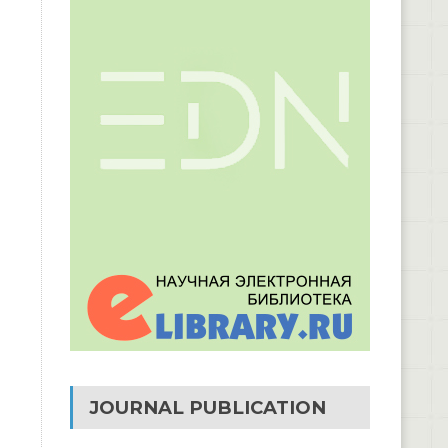
JOURNAL PUBLICATION