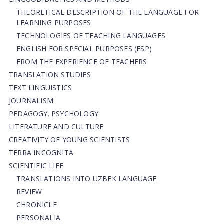
THEORETICAL DESCRIPTION OF THE LANGUAGE FOR
LEARNING PURPOSES
TECHNOLOGIES OF TEACHING LANGUAGES
ENGLISH FOR SPECIAL PURPOSES (ESP)
FROM THE EXPERIENCE OF TEACHERS
TRANSLATION STUDIES
TEXT LINGUISTICS
JOURNALISM
PEDAGOGY. PSYCHOLOGY
LITERATURE AND CULTURE
CREATIVITY OF YOUNG SCIENTISTS
TERRA INCOGNITA
SCIENTIFIC LIFE
TRANSLATIONS INTO UZBEK LANGUAGE
REVIEW
CHRONICLE
PERSONALIA