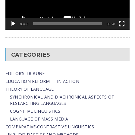
00:00
05:20
CATEGORIES
EDITOR’S TRIBUNE
EDUCATION REFORM — IN ACTION
THEORY OF LANGUAGE
SYNCHRONICAL AND DIACHRONICAL ASPECTS OF
RESEARCHING LANGUAGES
COGNITIVE LINGUISTICS
LANGUAGE OF MASS MEDIA
СОMPARATIVE-СONTRASTIVE LINGUISTICS
LINGUODIDACTICS AND METHODS