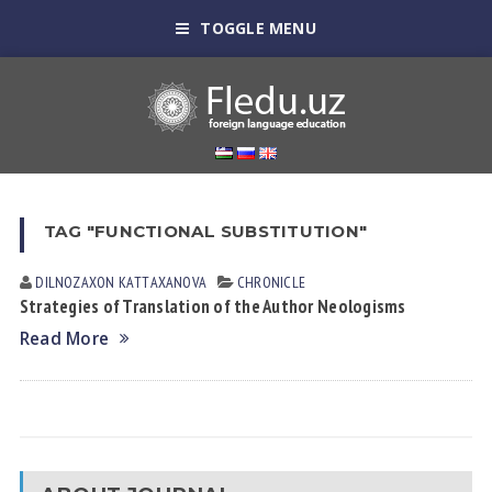
TOGGLE MENU
TAG "FUNCTIONAL SUBSTITUTION"
DILNOZAXON KАTTАXАNOVА
CHRONICLE
Strategies of Translation of the Author Neologisms
Read More