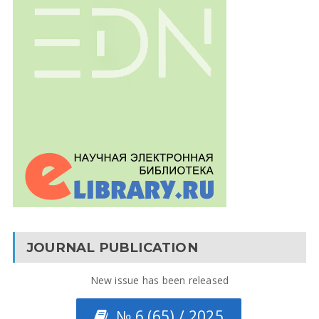
JOURNAL PUBLICATION
New issue has been released
№ 6 (65) / 2025