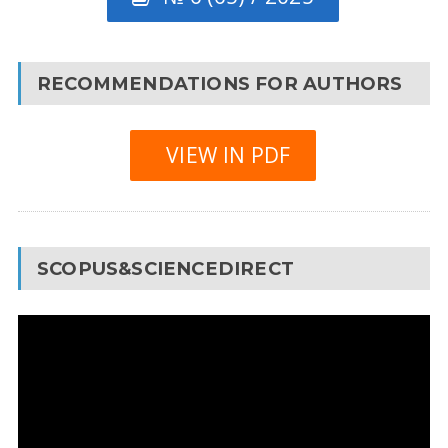
RECOMMENDATIONS FOR AUTHORS
VIEW IN PDF
SCOPUS&SCIENCEDIRECT
Video
Player