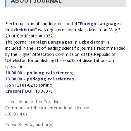
ABOUT JOURNAL
Electronic Journal and Internet portal
“Foreign Languages
in Uzbekistan”
was registered as a Mass Media on May 3,
2014. Certificate: # 1032.
The journal
“Foreign Languages in Uzbekistan”
is
included in the list of leading scientific journals recommended
by the Higher Attestation Commission of the Republic of
Uzbekistan for publishing the results of dissertations on
specialties
10.00.00 – philological sciences;
13.00.00 – pedagogical sciences.
ISSN:
2181-8215 (online)
Crossref DOI:
10.36078
Licensed under the Creative
Commons Attribution International License
(CC BY 4.0).
Copyright © by author(s).