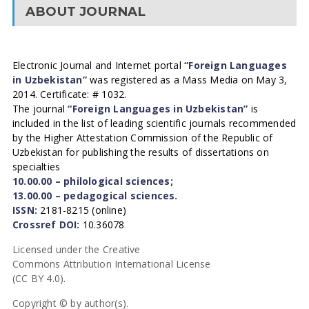
ABOUT JOURNAL
Electronic Journal and Internet portal
“Foreign Languages
in Uzbekistan”
was registered as a Mass Media on May 3,
2014. Certificate: # 1032.
The journal
“Foreign Languages in Uzbekistan”
is
included in the list of leading scientific journals recommended
by the Higher Attestation Commission of the Republic of
Uzbekistan for publishing the results of dissertations on
specialties
10.00.00 – philological sciences;
13.00.00 – pedagogical sciences.
ISSN:
2181-8215 (online)
Crossref DOI:
10.36078
Licensed under the Creative
Commons Attribution International License
(CC BY 4.0).
Copyright © by author(s).