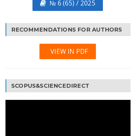
№ 6 (65) / 2025
RECOMMENDATIONS FOR AUTHORS
VIEW IN PDF
SCOPUS&SCIENCEDIRECT
Video
Player