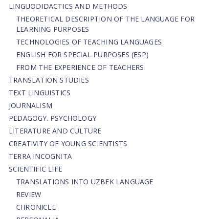
LINGUODIDACTICS AND METHODS
THEORETICAL DESCRIPTION OF THE LANGUAGE FOR
LEARNING PURPOSES
TECHNOLOGIES OF TEACHING LANGUAGES
ENGLISH FOR SPECIAL PURPOSES (ESP)
FROM THE EXPERIENCE OF TEACHERS
TRANSLATION STUDIES
TEXT LINGUISTICS
JOURNALISM
PEDAGOGY. PSYCHOLOGY
LITERATURE AND CULTURE
CREATIVITY OF YOUNG SCIENTISTS
TERRA INCOGNITA
SCIENTIFIC LIFE
TRANSLATIONS INTO UZBEK LANGUAGE
REVIEW
CHRONICLE