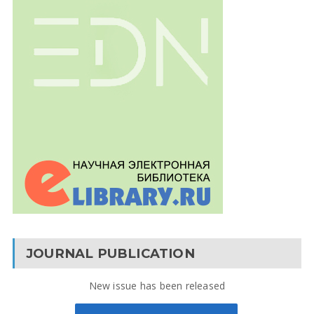
JOURNAL PUBLICATION
New issue has been released