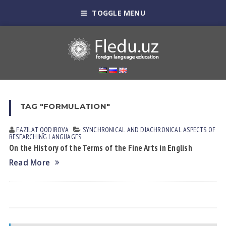
TOGGLE MENU
TAG "FORMULATION"
FAZILAT QODIROVА
SYNCHRONICAL AND DIACHRONICAL ASPECTS OF
RESEARCHING LANGUAGES
On the History of the Terms of the Fine Arts in English
Read More