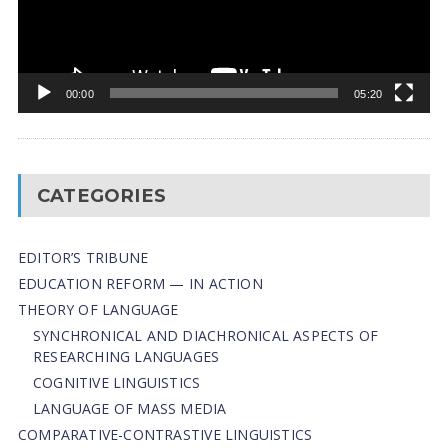
00:00
05:20
CATEGORIES
EDITOR’S TRIBUNE
EDUCATION REFORM — IN ACTION
THEORY OF LANGUAGE
SYNCHRONICAL AND DIACHRONICAL ASPECTS OF
RESEARCHING LANGUAGES
COGNITIVE LINGUISTICS
LANGUAGE OF MASS MEDIA
СОMPARATIVE-СONTRASTIVE LINGUISTICS