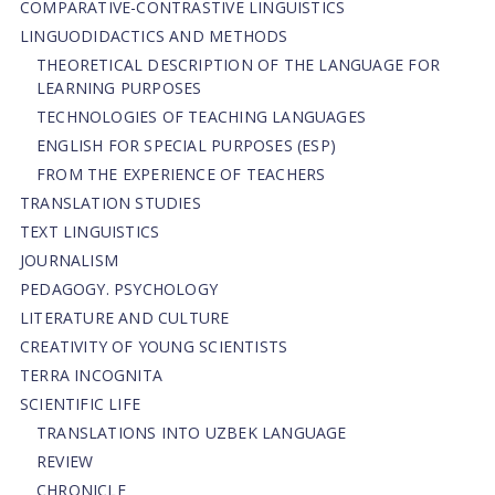
СОMPARATIVE-СONTRASTIVE LINGUISTICS
LINGUODIDACTICS AND METHODS
THEORETICAL DESCRIPTION OF THE LANGUAGE FOR
LEARNING PURPOSES
TECHNOLOGIES OF TEACHING LANGUAGES
ENGLISH FOR SPECIAL PURPOSES (ESP)
FROM THE EXPERIENCE OF TEACHERS
TRANSLATION STUDIES
TEXT LINGUISTICS
JOURNALISM
PEDAGOGY. PSYCHOLOGY
LITERATURE AND CULTURE
CREATIVITY OF YOUNG SCIENTISTS
TERRA INCOGNITA
SCIENTIFIC LIFE
TRANSLATIONS INTO UZBEK LANGUAGE
REVIEW
CHRONICLE