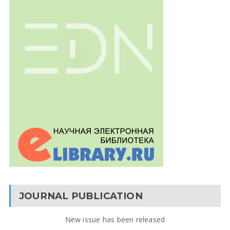
JOURNAL PUBLICATION
New issue has been released