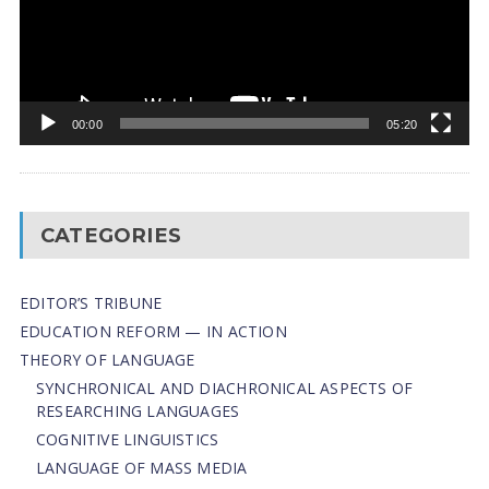
00:00
05:20
CATEGORIES
EDITOR’S TRIBUNE
EDUCATION REFORM — IN ACTION
THEORY OF LANGUAGE
SYNCHRONICAL AND DIACHRONICAL ASPECTS OF
RESEARCHING LANGUAGES
COGNITIVE LINGUISTICS
LANGUAGE OF MASS MEDIA