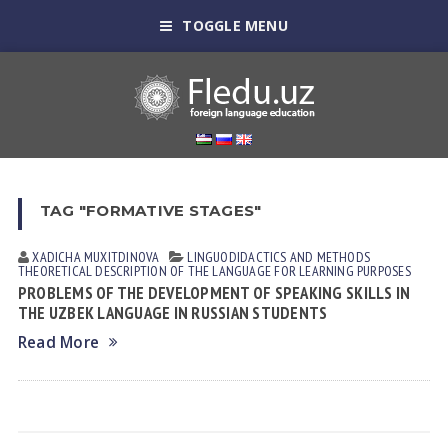
TOGGLE MENU
TAG "FORMATIVE STAGES"
XADICHA MUXITDINOVА
LINGUODIDACTICS AND METHODS
THEORETICAL DESCRIPTION OF THE LANGUAGE FOR LEARNING PURPOSES
PROBLEMS OF THE DEVELOPMENT OF SPEAKING SKILLS IN
THE UZBEK LANGUAGE IN RUSSIAN STUDENTS
Read More