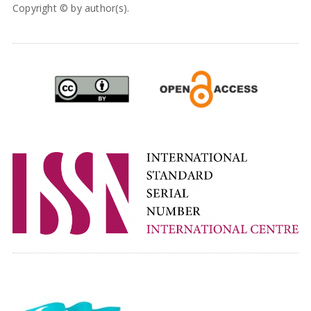
Copyright © by author(s).