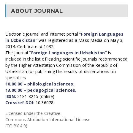
ABOUT JOURNAL
Electronic Journal and Internet portal
“Foreign Languages
in Uzbekistan”
was registered as a Mass Media on May 3,
2014. Certificate: # 1032.
The journal
“Foreign Languages in Uzbekistan”
is
included in the list of leading scientific journals recommended
by the Higher Attestation Commission of the Republic of
Uzbekistan for publishing the results of dissertations on
specialties
10.00.00 – philological sciences;
13.00.00 – pedagogical sciences.
ISSN:
2181-8215 (online)
Crossref DOI:
10.36078
Licensed under the Creative
Commons Attribution International License
(CC BY 4.0).