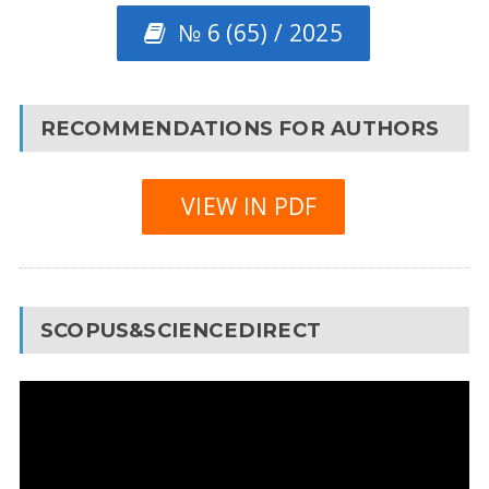
№ 6 (65) / 2025
RECOMMENDATIONS FOR AUTHORS
VIEW IN PDF
SCOPUS&SCIENCEDIRECT
Video
Player