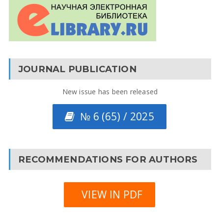
JOURNAL PUBLICATION
New issue has been released
№ 6 (65) / 2025
RECOMMENDATIONS FOR AUTHORS
VIEW IN PDF