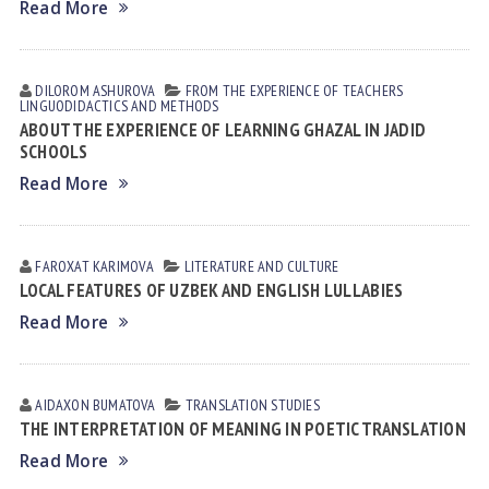
Read More
DILOROM ASHUROVA
FROM THE EXPERIENCE OF TEACHERS
LINGUODIDACTICS AND METHODS
ABOUT THE EXPERIENCE OF LEARNING GHAZAL IN JADID
SCHOOLS
Read More
FAROXAT KАRIMOVА
LITERATURE AND CULTURE
LOCAL FEATURES OF UZBEK AND ENGLISH LULLABIES
Read More
AIDAXON BUMATOVA
TRANSLATION STUDIES
THE INTERPRETATION OF MEANING IN POETIC TRANSLATION
Read More