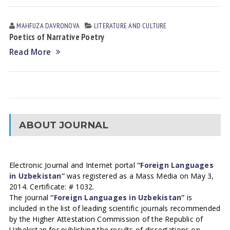
MAHFUZA DАVRONOVА
LITERATURE AND CULTURE
Poetics of Narrative Poetry
Read More
ABOUT JOURNAL
Electronic Journal and Internet portal
“Foreign Languages
in Uzbekistan”
was registered as a Mass Media on May 3,
2014. Certificate: # 1032.
The journal
“Foreign Languages in Uzbekistan”
is
included in the list of leading scientific journals recommended
by the Higher Attestation Commission of the Republic of
Uzbekistan for publishing the results of dissertations on