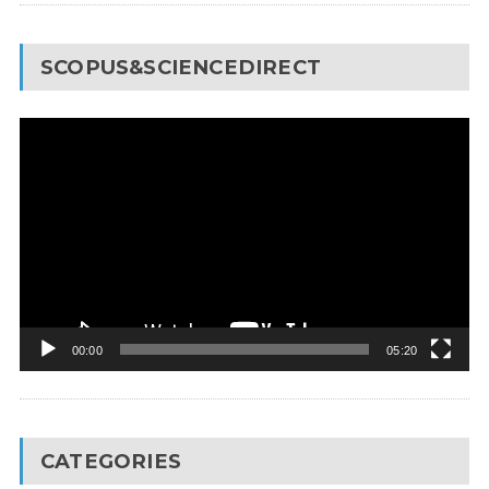
SCOPUS&SCIENCEDIRECT
Video
Player
00:00
05:20
CATEGORIES