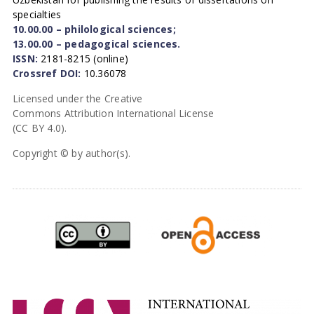
specialties
10.00.00 – philological sciences;
13.00.00 – pedagogical sciences.
ISSN:
2181-8215 (online)
Crossref DOI:
10.36078
Licensed under the Creative
Commons Attribution International License
(CC BY 4.0).
Copyright © by author(s).