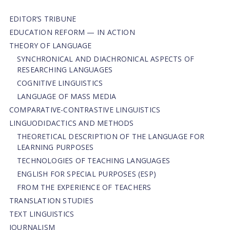
EDITOR’S TRIBUNE
EDUCATION REFORM — IN ACTION
THEORY OF LANGUAGE
SYNCHRONICAL AND DIACHRONICAL ASPECTS OF
RESEARCHING LANGUAGES
COGNITIVE LINGUISTICS
LANGUAGE OF MASS MEDIA
СОMPARATIVE-СONTRASTIVE LINGUISTICS
LINGUODIDACTICS AND METHODS
THEORETICAL DESCRIPTION OF THE LANGUAGE FOR
LEARNING PURPOSES
TECHNOLOGIES OF TEACHING LANGUAGES
ENGLISH FOR SPECIAL PURPOSES (ESP)
FROM THE EXPERIENCE OF TEACHERS
TRANSLATION STUDIES
TEXT LINGUISTICS
JOURNALISM