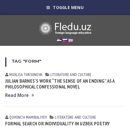
TOGGLE MENU
TAG "FORM"
MUXLISA TURSUNOVA
LITERATURE AND CULTURE
JULIAN BARNES’S WORK “THE SENSE OF AN ENDING” AS A
PHILOSOPHICAL CONFESSIONAL NOVEL
Read More
QUVONCH MAMIRALIYEV
LITERATURE AND CULTURE
FORMAL SEARCH OR INDIVIDUALITY IN UZBEK POETRY