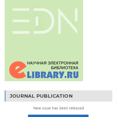
JOURNAL PUBLICATION
New issue has been released