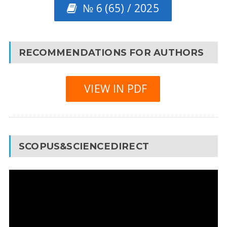
№ 6 (65) / 2025
RECOMMENDATIONS FOR AUTHORS
VIEW IN PDF
SCOPUS&SCIENCEDIRECT
Video
Player