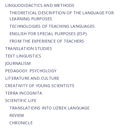
LINGUODIDACTICS AND METHODS
THEORETICAL DESCRIPTION OF THE LANGUAGE FOR
LEARNING PURPOSES
TECHNOLOGIES OF TEACHING LANGUAGES
ENGLISH FOR SPECIAL PURPOSES (ESP)
FROM THE EXPERIENCE OF TEACHERS
TRANSLATION STUDIES
TEXT LINGUISTICS
JOURNALISM
PEDAGOGY. PSYCHOLOGY
LITERATURE AND CULTURE
CREATIVITY OF YOUNG SCIENTISTS
TERRA INCOGNITA
SCIENTIFIC LIFE
TRANSLATIONS INTO UZBEK LANGUAGE
REVIEW
CHRONICLE