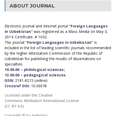
ABOUT JOURNAL
Electronic Journal and Internet portal
“Foreign Languages
in Uzbekistan”
was registered as a Mass Media on May 3,
2014. Certificate: # 1032.
The journal
“Foreign Languages in Uzbekistan”
is
included in the list of leading scientific journals recommended
by the Higher Attestation Commission of the Republic of
Uzbekistan for publishing the results of dissertations on
specialties
10.00.00 – philological sciences;
13.00.00 – pedagogical sciences.
ISSN:
2181-8215 (online)
Crossref DOI:
10.36078
Licensed under the Creative
Commons Attribution International License
(CC BY 4.0).
Copyright © by author(s).