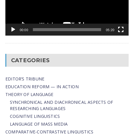
00:00
05:20
CATEGORIES
EDITOR’S TRIBUNE
EDUCATION REFORM — IN ACTION
THEORY OF LANGUAGE
SYNCHRONICAL AND DIACHRONICAL ASPECTS OF
RESEARCHING LANGUAGES
COGNITIVE LINGUISTICS
LANGUAGE OF MASS MEDIA
СОMPARATIVE-СONTRASTIVE LINGUISTICS