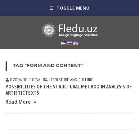
TOGGLE MENU
TAG "FORM AND CONTENT"
OZODA TOJIBOEVА
LITERATURE AND CULTURE
POSSIBILITIES OF THE STRUCTURAL METHOD IN ANALYSIS OF
ARTISTIC TEXTS
Read More