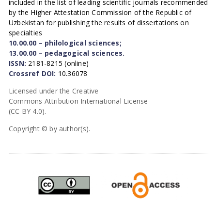
included in the list of leading scientific journals recommended
by the Higher Attestation Commission of the Republic of
Uzbekistan for publishing the results of dissertations on
specialties
10.00.00 – philological sciences;
13.00.00 – pedagogical sciences.
ISSN:
2181-8215 (online)
Crossref DOI:
10.36078
Licensed under the Creative
Commons Attribution International License
(CC BY 4.0).
Copyright © by author(s).