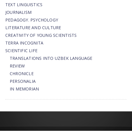
TEXT LINGUISTICS
JOURNALISM
PEDAGOGY. PSYCHOLOGY
LITERATURE AND CULTURE
CREATIVITY OF YOUNG SCIENTISTS
TERRA INCOGNITA
SCIENTIFIC LIFE
TRANSLATIONS INTO UZBEK LANGUAGE
REVIEW
CHRONICLE
PERSONALIA
IN MEMORIAN