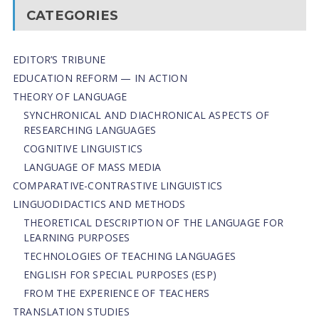
CATEGORIES
EDITOR’S TRIBUNE
EDUCATION REFORM — IN ACTION
THEORY OF LANGUAGE
SYNCHRONICAL AND DIACHRONICAL ASPECTS OF
RESEARCHING LANGUAGES
COGNITIVE LINGUISTICS
LANGUAGE OF MASS MEDIA
СОMPARATIVE-СONTRASTIVE LINGUISTICS
LINGUODIDACTICS AND METHODS
THEORETICAL DESCRIPTION OF THE LANGUAGE FOR
LEARNING PURPOSES
TECHNOLOGIES OF TEACHING LANGUAGES
ENGLISH FOR SPECIAL PURPOSES (ESP)
FROM THE EXPERIENCE OF TEACHERS
TRANSLATION STUDIES