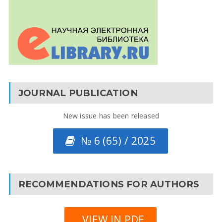
JOURNAL PUBLICATION
New issue has been released
№ 6 (65) / 2025
RECOMMENDATIONS FOR AUTHORS
VIEW IN PDF