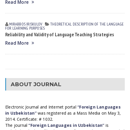
Read More
MIRABBOS IRISKULOV
THEORETICAL DESCRIPTION OF THE LANGUAGE
FOR LEARNING PURPOSES
Reliability and Validity of Language Teaching Strategies
Read More
ABOUT JOURNAL
Electronic Journal and Internet portal
“Foreign Languages
in Uzbekistan”
was registered as a Mass Media on May 3,
2014. Certificate: # 1032.
The journal
“Foreign Languages in Uzbekistan”
is