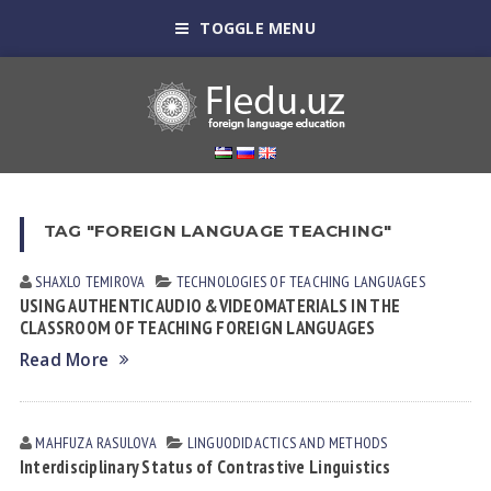
TOGGLE MENU
TAG "FOREIGN LANGUAGE TEACHING"
SHAXLO TEMIROVА
TECHNOLOGIES OF TEACHING LANGUAGES
USING AUTHENTIC AUDIO &VIDEOMATERIALS IN THE
CLASSROOM OF TEACHING FOREIGN LANGUAGES
Read More
MAHFUZA RАSULOVА
LINGUODIDACTICS AND METHODS
Interdisciplinary Status оf Contrastive Linguistics