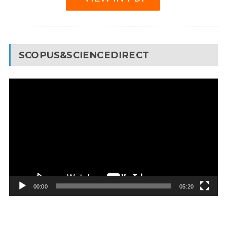
SCOPUS&SCIENCEDIRECT
Video
Player
00:00
05:20