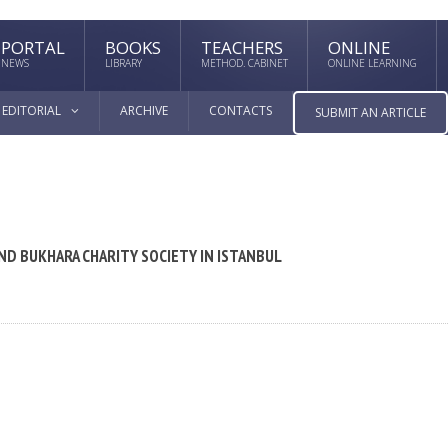
PORTAL
BOOKS
TEACHERS
ONLINE
NEWS
LIBRARY
METHOD. CABINET
ONLINE LEARNING
EDITORIAL
ARCHIVE
CONTACTS
SUBMIT AN ARTICLE
AND BUKHARA CHARITY SOCIETY IN ISTANBUL