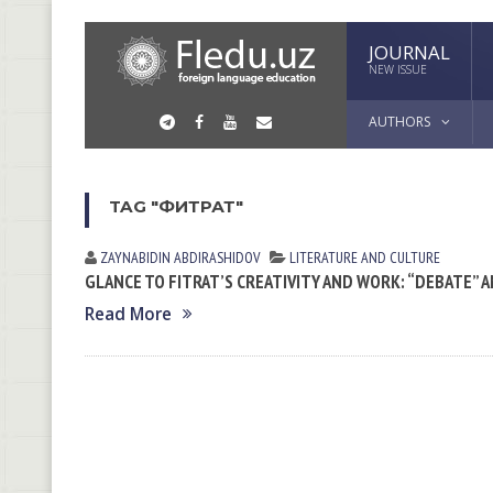
JOURNAL
NEW ISSUE
AUTHORS
TAG "ФИТРАТ"
ZAYNABIDIN АBDIRАSHIDOV
LITERATURE AND CULTURE
GLANCE TO FITRAT’S CREATIVITY AND WORK: “DEBATE” 
Read More