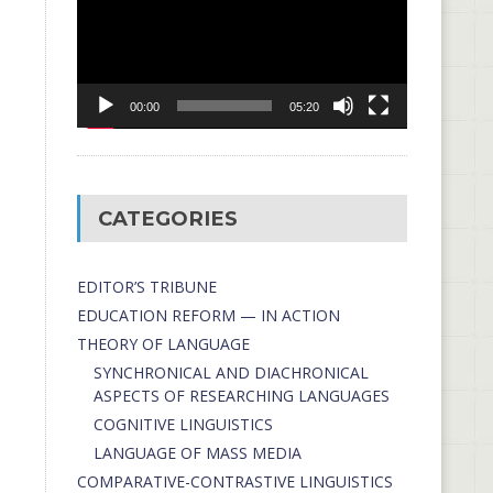
00:00
05:20
CATEGORIES
EDITOR’S TRIBUNE
EDUCATION REFORM — IN ACTION
THEORY OF LANGUAGE
SYNCHRONICAL AND DIACHRONICAL
ASPECTS OF RESEARCHING LANGUAGES
COGNITIVE LINGUISTICS
LANGUAGE OF MASS MEDIA
СОMPARATIVE-СONTRASTIVE LINGUISTICS