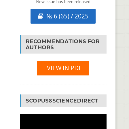
New issue has been released
№ 6 (65) / 2025
RECOMMENDATIONS FOR
AUTHORS
VIEW IN PDF
SCOPUS&SCIENCEDIRECT
Video
Player