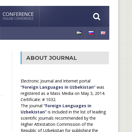
CONFERENCE
ONLINE CONFERENCE
ABOUT JOURNAL
Electronic Journal and Internet portal
“Foreign Languages in Uzbekistan”
was
registered as a Mass Media on May 3, 2014.
Certificate: # 1032.
The journal
“Foreign Languages in
Uzbekistan”
is included in the list of leading
scientific journals recommended by the
Higher Attestation Commission of the
Republic of Uzbekistan for publishing the