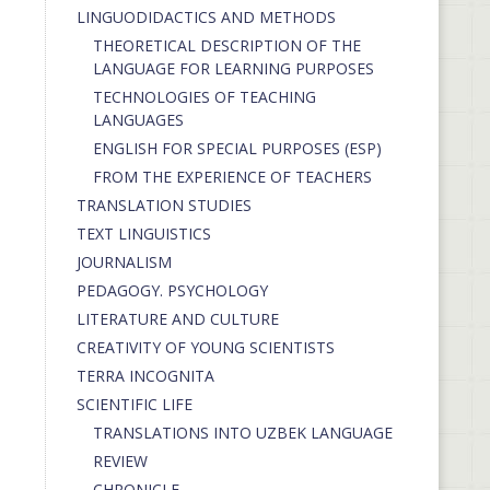
LINGUODIDACTICS AND METHODS
THEORETICAL DESCRIPTION OF THE
LANGUAGE FOR LEARNING PURPOSES
TECHNOLOGIES OF TEACHING
LANGUAGES
ENGLISH FOR SPECIAL PURPOSES (ESP)
FROM THE EXPERIENCE OF TEACHERS
TRANSLATION STUDIES
TEXT LINGUISTICS
JOURNALISM
PEDAGOGY. PSYCHOLOGY
LITERATURE AND CULTURE
CREATIVITY OF YOUNG SCIENTISTS
TERRA INCOGNITA
SCIENTIFIC LIFE
TRANSLATIONS INTO UZBEK LANGUAGE
REVIEW
CHRONICLE