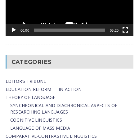
00:00
05:20
CATEGORIES
EDITOR’S TRIBUNE
EDUCATION REFORM — IN ACTION
THEORY OF LANGUAGE
SYNCHRONICAL AND DIACHRONICAL ASPECTS OF
RESEARCHING LANGUAGES
COGNITIVE LINGUISTICS
LANGUAGE OF MASS MEDIA
СОMPARATIVE-СONTRASTIVE LINGUISTICS