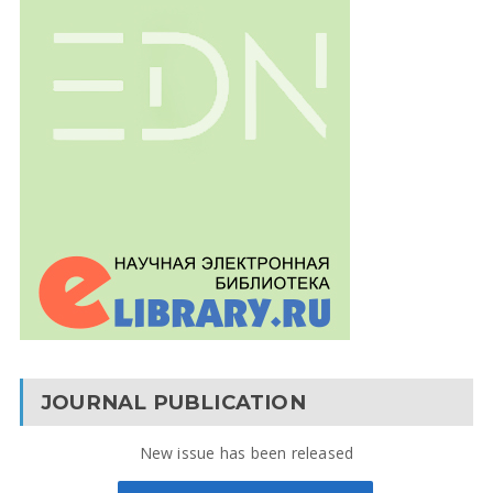
JOURNAL PUBLICATION
New issue has been released