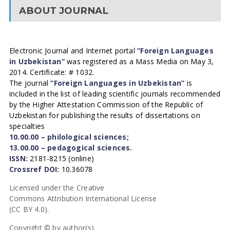
ABOUT JOURNAL
Electronic Journal and Internet portal
“Foreign Languages
in Uzbekistan”
was registered as a Mass Media on May 3,
2014. Certificate: # 1032.
The journal
“Foreign Languages in Uzbekistan”
is
included in the list of leading scientific journals recommended
by the Higher Attestation Commission of the Republic of
Uzbekistan for publishing the results of dissertations on
specialties
10.00.00 – philological sciences;
13.00.00 – pedagogical sciences.
ISSN:
2181-8215 (online)
Crossref DOI:
10.36078
Licensed under the Creative
Commons Attribution International License
(CC BY 4.0).
Copyright © by author(s).