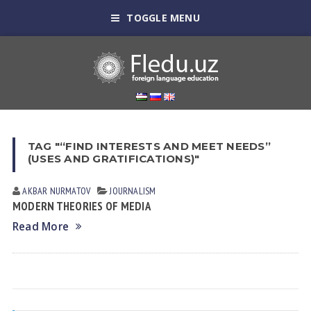
TOGGLE MENU
TAG "“FIND INTERESTS AND MEET NEEDS”
(USES AND GRATIFICATIONS)"
AKBAR NURMATOV
JOURNALISM
MODERN THEORIES OF MEDIA
Read More