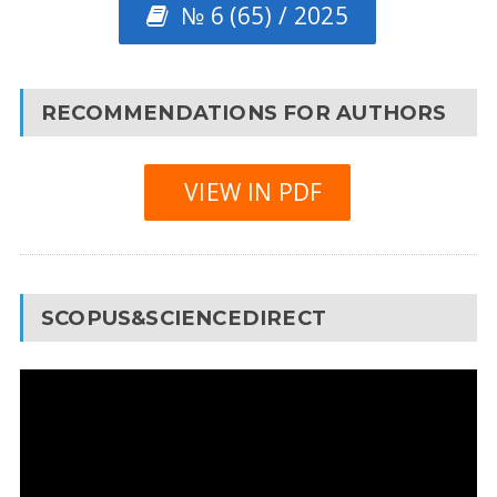
№ 6 (65) / 2025
RECOMMENDATIONS FOR AUTHORS
VIEW IN PDF
SCOPUS&SCIENCEDIRECT
Video
Player