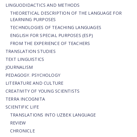
LINGUODIDACTICS AND METHODS
THEORETICAL DESCRIPTION OF THE LANGUAGE FOR
LEARNING PURPOSES
TECHNOLOGIES OF TEACHING LANGUAGES
ENGLISH FOR SPECIAL PURPOSES (ESP)
FROM THE EXPERIENCE OF TEACHERS
TRANSLATION STUDIES
TEXT LINGUISTICS
JOURNALISM
PEDAGOGY. PSYCHOLOGY
LITERATURE AND CULTURE
CREATIVITY OF YOUNG SCIENTISTS
TERRA INCOGNITA
SCIENTIFIC LIFE
TRANSLATIONS INTO UZBEK LANGUAGE
REVIEW
CHRONICLE