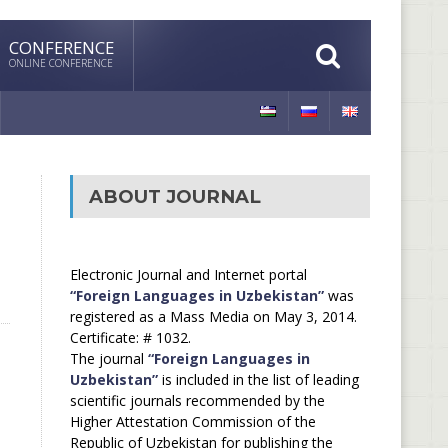
CONFERENCE
ONLINE CONFERENCE
ABOUT JOURNAL
Electronic Journal and Internet portal
“Foreign Languages in Uzbekistan”
was
registered as a Mass Media on May 3, 2014.
Certificate: # 1032.
The journal
“Foreign Languages in
Uzbekistan”
is included in the list of leading
scientific journals recommended by the
Higher Attestation Commission of the
Republic of Uzbekistan for publishing the