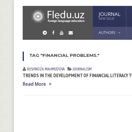
JOURNAL
NEW ISSUE
AUTHORS
TAG "FINANCIAL PROBLEMS."
XUSHNOZA MAHMUDOVA
JOURNALISM
TRENDS IN THE DEVELOPMENT OF FINANCIAL LITERACY T
Read More