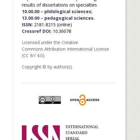
results of dissertations on specialties
10.00.00 – philological sciences;
13.00.00 – pedagogical sciences.
ISSN:
2181-8215 (online)
Crossref DOI:
10.36078
Licensed under the Creative
Commons Attribution International License
(CC BY 4.0).
Copyright © by author(s).