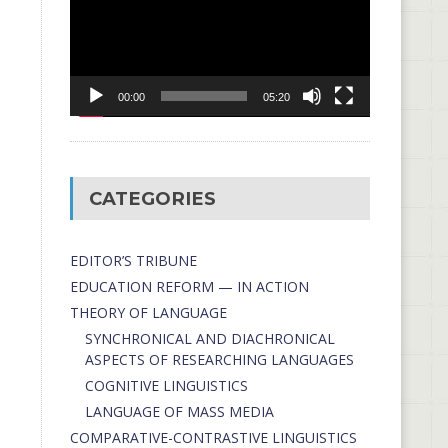
00:00
05:20
CATEGORIES
EDITOR’S TRIBUNE
EDUCATION REFORM — IN ACTION
THEORY OF LANGUAGE
SYNCHRONICAL AND DIACHRONICAL
ASPECTS OF RESEARCHING LANGUAGES
COGNITIVE LINGUISTICS
LANGUAGE OF MASS MEDIA
СОMPARATIVE-СONTRASTIVE LINGUISTICS