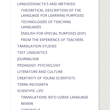
LINGUODIDACTICS AND METHODS
THEORETICAL DESCRIPTION OF THE
LANGUAGE FOR LEARNING PURPOSES
TECHNOLOGIES OF TEACHING
LANGUAGES
ENGLISH FOR SPECIAL PURPOSES (ESP)
FROM THE EXPERIENCE OF TEACHERS
TRANSLATION STUDIES
TEXT LINGUISTICS
JOURNALISM
PEDAGOGY. PSYCHOLOGY
LITERATURE AND CULTURE
CREATIVITY OF YOUNG SCIENTISTS
TERRA INCOGNITA
SCIENTIFIC LIFE
TRANSLATIONS INTO UZBEK LANGUAGE
REVIEW
CHRONICLE