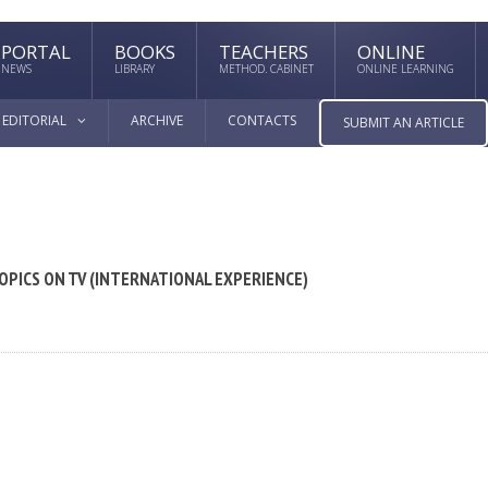
PORTAL
BOOKS
TEACHERS
ONLINE
NEWS
LIBRARY
METHOD. CABINET
ONLINE LEARNING
EDITORIAL
ARCHIVE
CONTACTS
SUBMIT AN ARTICLE
OPICS ON TV (INTERNATIONAL EXPERIENCE)