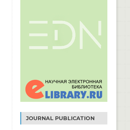
JOURNAL PUBLICATION