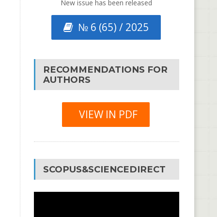
New issue has been released
№ 6 (65) / 2025
RECOMMENDATIONS FOR
AUTHORS
VIEW IN PDF
SCOPUS&SCIENCEDIRECT
Video
Player