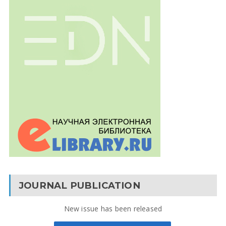
JOURNAL PUBLICATION
New issue has been released