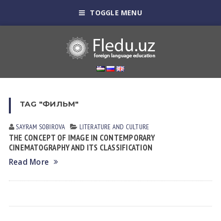
TOGGLE MENU
TAG "ФИЛЬМ"
SAYRAM SOBIROVА
LITERATURE AND CULTURE
THE CONCEPT OF IMAGE IN CONTEMPORARY
CINEMATOGRAPHY AND ITS CLASSIFICATION
Read More