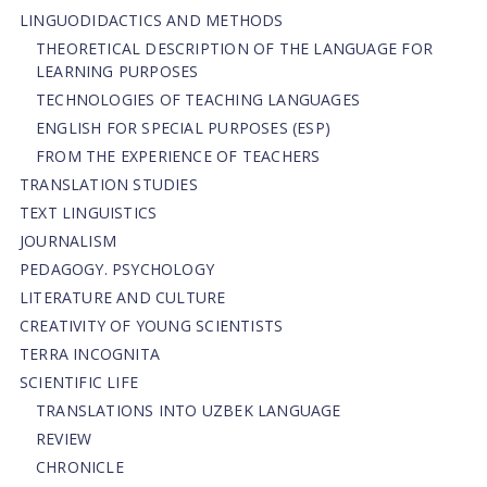
LINGUODIDACTICS AND METHODS
THEORETICAL DESCRIPTION OF THE LANGUAGE FOR
LEARNING PURPOSES
TECHNOLOGIES OF TEACHING LANGUAGES
ENGLISH FOR SPECIAL PURPOSES (ESP)
FROM THE EXPERIENCE OF TEACHERS
TRANSLATION STUDIES
TEXT LINGUISTICS
JOURNALISM
PEDAGOGY. PSYCHOLOGY
LITERATURE AND CULTURE
CREATIVITY OF YOUNG SCIENTISTS
TERRA INCOGNITA
SCIENTIFIC LIFE
TRANSLATIONS INTO UZBEK LANGUAGE
REVIEW
CHRONICLE