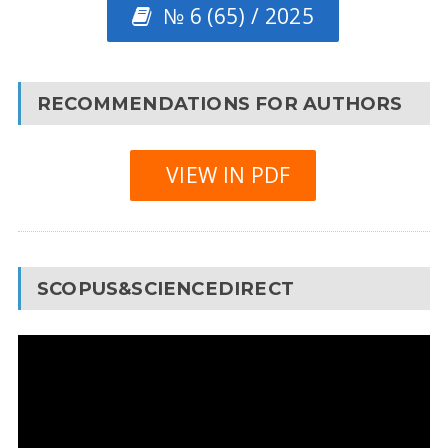
№ 6 (65) / 2025
RECOMMENDATIONS FOR AUTHORS
VIEW IN PDF
SCOPUS&SCIENCEDIRECT
Video
Player