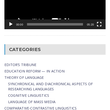
00:00
05:20
CATEGORIES
EDITOR’S TRIBUNE
EDUCATION REFORM — IN ACTION
THEORY OF LANGUAGE
SYNCHRONICAL AND DIACHRONICAL ASPECTS OF
RESEARCHING LANGUAGES
COGNITIVE LINGUISTICS
LANGUAGE OF MASS MEDIA
СОMPARATIVE-СONTRASTIVE LINGUISTICS