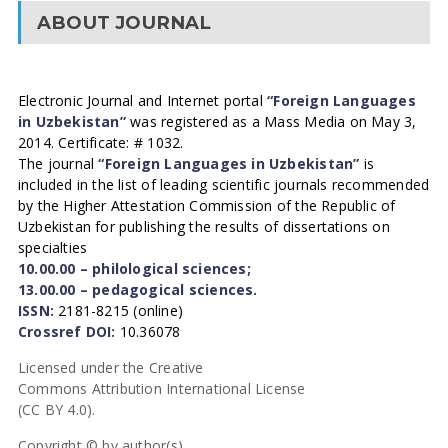
ABOUT JOURNAL
Electronic Journal and Internet portal
“Foreign Languages
in Uzbekistan”
was registered as a Mass Media on May 3,
2014. Certificate: # 1032.
The journal
“Foreign Languages in Uzbekistan”
is
included in the list of leading scientific journals recommended
by the Higher Attestation Commission of the Republic of
Uzbekistan for publishing the results of dissertations on
specialties
10.00.00 – philological sciences;
13.00.00 – pedagogical sciences.
ISSN:
2181-8215 (online)
Crossref DOI:
10.36078
Licensed under the Creative
Commons Attribution International License
(CC BY 4.0).
Copyright © by author(s).