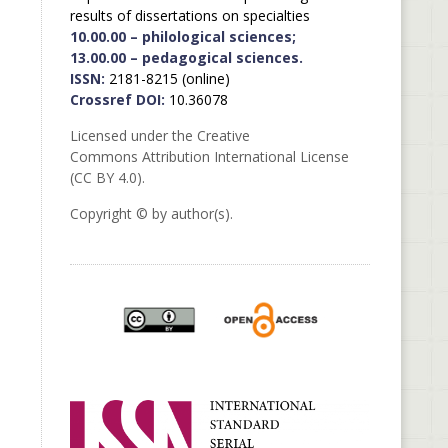
results of dissertations on specialties
10.00.00 – philological sciences;
13.00.00 – pedagogical sciences.
ISSN:
2181-8215 (online)
Crossref DOI:
10.36078
Licensed under the Creative
Commons Attribution International License
(CC BY 4.0).
Copyright © by author(s).