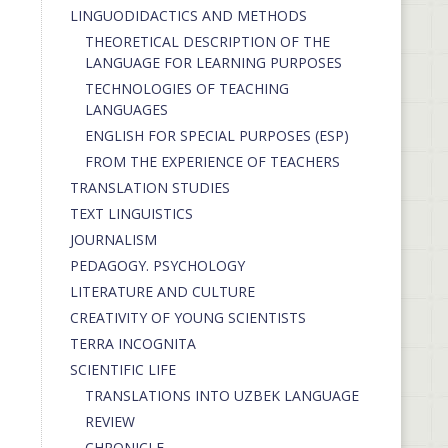
LINGUODIDACTICS AND METHODS
THEORETICAL DESCRIPTION OF THE
LANGUAGE FOR LEARNING PURPOSES
TECHNOLOGIES OF TEACHING
LANGUAGES
ENGLISH FOR SPECIAL PURPOSES (ESP)
FROM THE EXPERIENCE OF TEACHERS
TRANSLATION STUDIES
TEXT LINGUISTICS
JOURNALISM
PEDAGOGY. PSYCHOLOGY
LITERATURE AND CULTURE
CREATIVITY OF YOUNG SCIENTISTS
TERRA INCOGNITA
SCIENTIFIC LIFE
TRANSLATIONS INTO UZBEK LANGUAGE
REVIEW
CHRONICLE