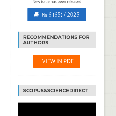
New issue has been released
№ 6 (65) / 2025
RECOMMENDATIONS FOR
AUTHORS
VIEW IN PDF
SCOPUS&SCIENCEDIRECT
Video
Player