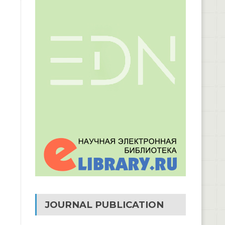
JOURNAL PUBLICATION