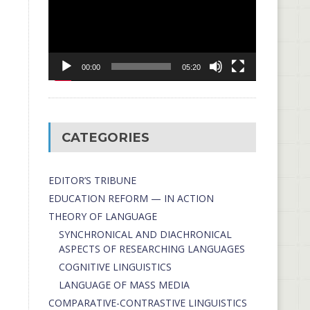
00:00
05:20
CATEGORIES
EDITOR’S TRIBUNE
EDUCATION REFORM — IN ACTION
THEORY OF LANGUAGE
SYNCHRONICAL AND DIACHRONICAL
ASPECTS OF RESEARCHING LANGUAGES
COGNITIVE LINGUISTICS
LANGUAGE OF MASS MEDIA
СОMPARATIVE-СONTRASTIVE LINGUISTICS