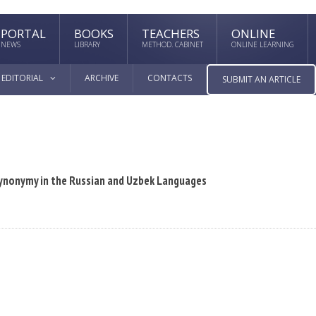
PORTAL
BOOKS
TEACHERS
ONLINE
NEWS
LIBRARY
METHOD. CABINET
ONLINE LEARNING
EDITORIAL
ARCHIVE
CONTACTS
SUBMIT AN ARTICLE
Synonymy in the Russian and Uzbek Languages