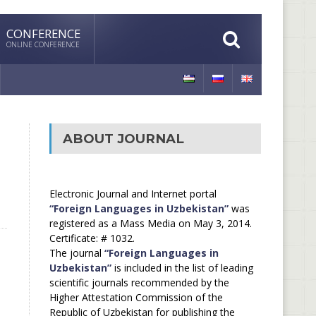
CONFERENCE
ONLINE CONFERENCE
ABOUT JOURNAL
Electronic Journal and Internet portal
“Foreign Languages in Uzbekistan”
was
registered as a Mass Media on May 3, 2014.
Certificate: # 1032.
The journal
“Foreign Languages in
Uzbekistan”
is included in the list of leading
scientific journals recommended by the
Higher Attestation Commission of the
Republic of Uzbekistan for publishing the