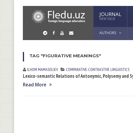
JOURNAL
NEW ISSUE
AUTHORS
TAG "FIGURATIVE MEANINGS"
ILHOM MАMАSOLIEV
СОMPARATIVE-СONTRASTIVE LINGUISTICS
Lexico-semantic Relations of Antonymic, Polysemy and 
Read More