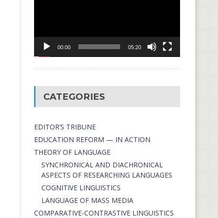
00:00
05:20
CATEGORIES
EDITOR’S TRIBUNE
EDUCATION REFORM — IN ACTION
THEORY OF LANGUAGE
SYNCHRONICAL AND DIACHRONICAL
ASPECTS OF RESEARCHING LANGUAGES
COGNITIVE LINGUISTICS
LANGUAGE OF MASS MEDIA
СОMPARATIVE-СONTRASTIVE LINGUISTICS