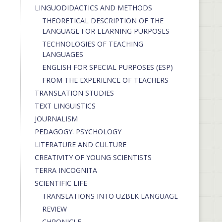
LINGUODIDACTICS AND METHODS
THEORETICAL DESCRIPTION OF THE
LANGUAGE FOR LEARNING PURPOSES
TECHNOLOGIES OF TEACHING
LANGUAGES
ENGLISH FOR SPECIAL PURPOSES (ESP)
FROM THE EXPERIENCE OF TEACHERS
TRANSLATION STUDIES
TEXT LINGUISTICS
JOURNALISM
PEDAGOGY. PSYCHOLOGY
LITERATURE AND CULTURE
CREATIVITY OF YOUNG SCIENTISTS
TERRA INCOGNITA
SCIENTIFIC LIFE
TRANSLATIONS INTO UZBEK LANGUAGE
REVIEW
CHRONICLE