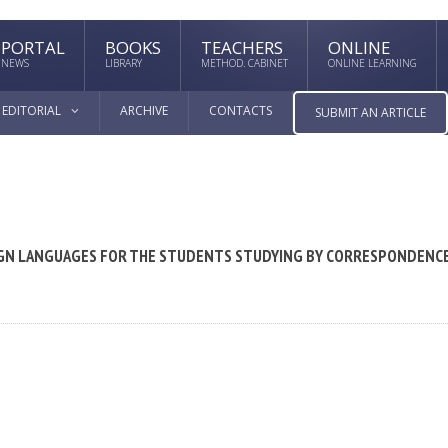
PORTAL
BOOKS
TEACHERS
ONLINE
NEWS
LIBRARY
METHOD. CABINET
ONLINE LEARNING
EDITORIAL
ARCHIVE
CONTACTS
SUBMIT AN ARTICLE
EIGN LANGUAGES FOR THE STUDENTS STUDYING BY CORRESPONDENC