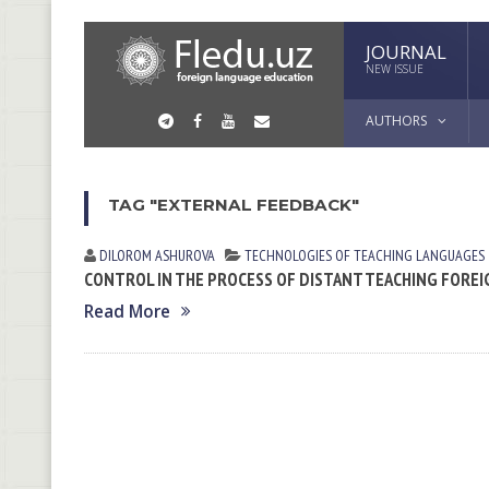
JOURNAL
NEW ISSUE
AUTHORS
TAG "EXTERNAL FEEDBACK"
DILOROM ASHUROVA
TECHNOLOGIES OF TEACHING LANGUAGES
CONTROL IN THE PROCESS OF DISTANT TEACHING FOR
Read More