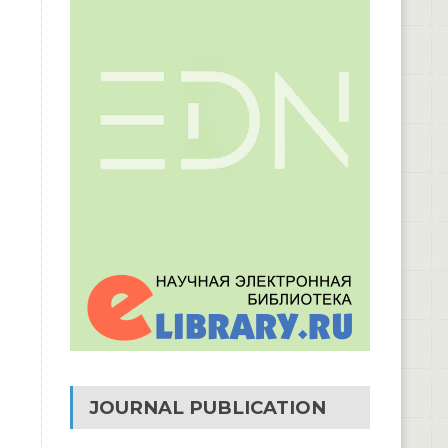
JOURNAL PUBLICATION