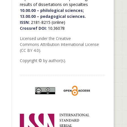
results of dissertations on specialties
10.00.00 – philological sciences;
13.00.00 – pedagogical sciences.
ISSN:
2181-8215 (online)
Crossref DOI:
10.36078
Licensed under the Creative
Commons Attribution International License
(CC BY 4.0).
Copyright © by author(s).