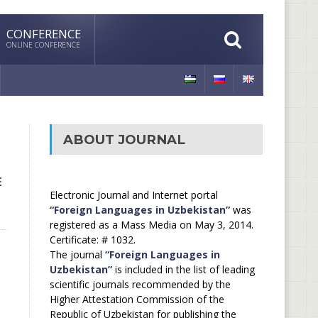
CONFERENCE
ONLINE CONFERENCE
ABOUT JOURNAL
E
Electronic Journal and Internet portal
“Foreign Languages in Uzbekistan”
was
registered as a Mass Media on May 3, 2014.
Certificate: # 1032.
The journal
“Foreign Languages in
Uzbekistan”
is included in the list of leading
scientific journals recommended by the
Higher Attestation Commission of the
Republic of Uzbekistan for publishing the