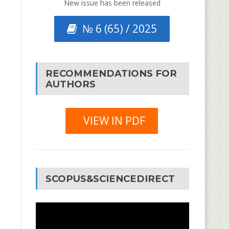
New issue has been released
№ 6 (65) / 2025
RECOMMENDATIONS FOR
AUTHORS
VIEW IN PDF
SCOPUS&SCIENCEDIRECT
Video
Player