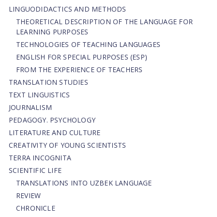
LINGUODIDACTICS AND METHODS
THEORETICAL DESCRIPTION OF THE LANGUAGE FOR
LEARNING PURPOSES
TECHNOLOGIES OF TEACHING LANGUAGES
ENGLISH FOR SPECIAL PURPOSES (ESP)
FROM THE EXPERIENCE OF TEACHERS
TRANSLATION STUDIES
TEXT LINGUISTICS
JOURNALISM
PEDAGOGY. PSYCHOLOGY
LITERATURE AND CULTURE
CREATIVITY OF YOUNG SCIENTISTS
TERRA INCOGNITA
SCIENTIFIC LIFE
TRANSLATIONS INTO UZBEK LANGUAGE
REVIEW
CHRONICLE