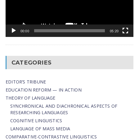
00:00
05:20
CATEGORIES
EDITOR’S TRIBUNE
EDUCATION REFORM — IN ACTION
THEORY OF LANGUAGE
SYNCHRONICAL AND DIACHRONICAL ASPECTS OF
RESEARCHING LANGUAGES
COGNITIVE LINGUISTICS
LANGUAGE OF MASS MEDIA
СОMPARATIVE-СONTRASTIVE LINGUISTICS