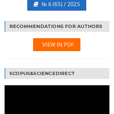
№ 6 (65) / 2025
RECOMMENDATIONS FOR AUTHORS
VIEW IN PDF
SCOPUS&SCIENCEDIRECT
Video
Player