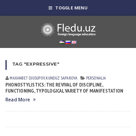
TOGGLE MENU
TAG "EXPRESSIVE"
MAXANBET DJUSUPOV
,
KUNDUZ SАPАROVА
PERSONALIA
PHONOSTYLISTICS: THE REVIVAL OF DISCIPLINE,
FUNCTIONING, TYPOLOGICAL VARIETY OF MANIFESTATION
Read More