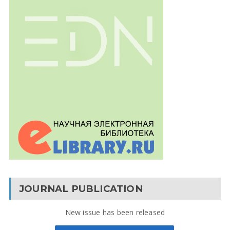
JOURNAL PUBLICATION
New issue has been released