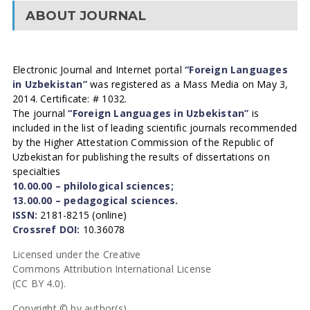
ABOUT JOURNAL
Electronic Journal and Internet portal
“Foreign Languages
in Uzbekistan”
was registered as a Mass Media on May 3,
2014. Certificate: # 1032.
The journal
“Foreign Languages in Uzbekistan”
is
included in the list of leading scientific journals recommended
by the Higher Attestation Commission of the Republic of
Uzbekistan for publishing the results of dissertations on
specialties
10.00.00 – philological sciences;
13.00.00 – pedagogical sciences.
ISSN:
2181-8215 (online)
Crossref DOI:
10.36078
Licensed under the Creative
Commons Attribution International License
(CC BY 4.0).
Copyright © by author(s).