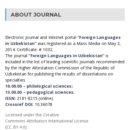
ABOUT JOURNAL
Electronic Journal and Internet portal
“Foreign Languages
in Uzbekistan”
was registered as a Mass Media on May 3,
2014. Certificate: # 1032.
The journal
“Foreign Languages in Uzbekistan”
is
included in the list of leading scientific journals recommended
by the Higher Attestation Commission of the Republic of
Uzbekistan for publishing the results of dissertations on
specialties
10.00.00 – philological sciences;
13.00.00 – pedagogical sciences.
ISSN:
2181-8215 (online)
Crossref DOI:
10.36078
Licensed under the Creative
Commons Attribution International License
(CC BY 4.0).