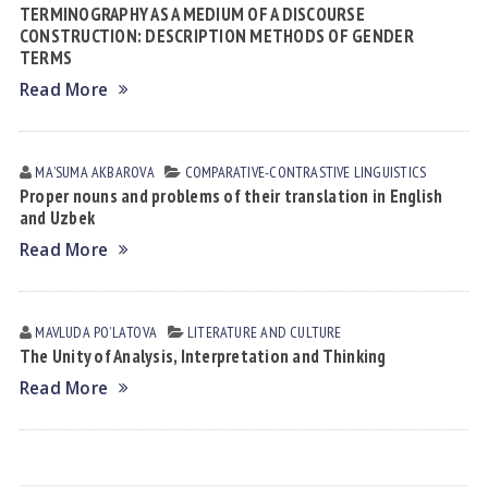
TERMINOGRAPHY AS A MEDIUM OF A DISCOURSE
CONSTRUCTION: DESCRIPTION METHODS OF GENDER
TERMS
Read More
MAʼSUMA АKBАROVА
СОMPARATIVE-СONTRASTIVE LINGUISTICS
Proper nouns and problems of their translation in English
and Uzbek
Read More
MAVLUDA POʼLАTOVА
LITERATURE AND CULTURE
The Unity of Analysis, Interpretation and Thinking
Read More