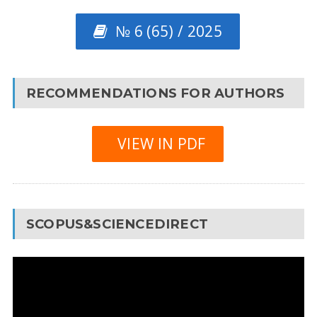
№ 6 (65) / 2025
RECOMMENDATIONS FOR AUTHORS
VIEW IN PDF
SCOPUS&SCIENCEDIRECT
Video
Player