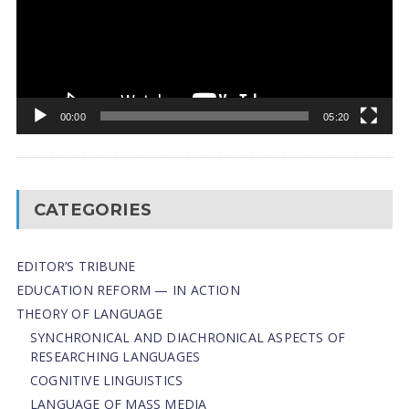
00:00
05:20
CATEGORIES
EDITOR’S TRIBUNE
EDUCATION REFORM — IN ACTION
THEORY OF LANGUAGE
SYNCHRONICAL AND DIACHRONICAL ASPECTS OF
RESEARCHING LANGUAGES
COGNITIVE LINGUISTICS
LANGUAGE OF MASS MEDIA