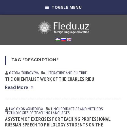
TOGGLE MENU
TAG "DESCRIPTION"
OZODA TOJIBOYEVA
LITERATURE AND CULTURE
THE ORIENTALIST WORK OF THE CHARLES RIEU
Read More
LAYLOXON АXMEDOVА
LINGUODIDACTICS AND METHODS
TECHNOLOGIES OF TEACHING LANGUAGES
A SYSTEM OF EXERCISES FOR TEACHING PROFESSIONAL
RUSSIAN SPEECH TO PHILOLOGY STUDENTS ON THE