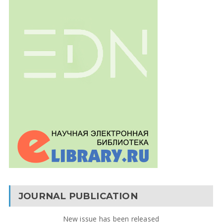
JOURNAL PUBLICATION
New issue has been released