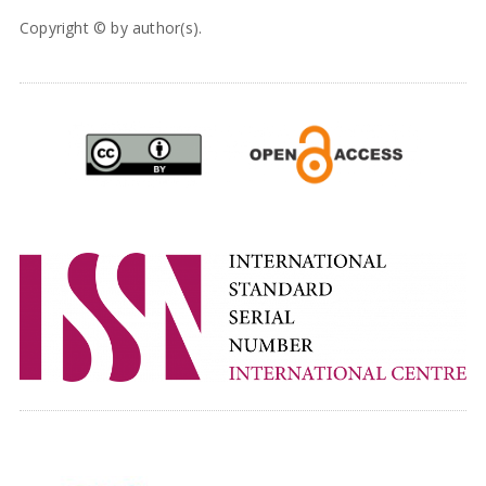
Copyright © by author(s).