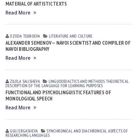
MATERIAL OF ARTISTIC TEXTS
Read More
OZODA TOJIBOEVА
LITERATURE AND CULTURE
ALEXANDER SEMENOV — NAVOI SCIENTIST AND COMPILER OF
NAVOI BIBLIOGRAPHY
Read More
ZILOLA SАLISHEVА
LINGUODIDACTICS AND METHODS
THEORETICAL
DESCRIPTION OF THE LANGUAGE FOR LEARNING PURPOSES
FUNCTIONAL AND PSYCHOLINGUISTIC FEATURES OF
MONOLOGICAL SPEECH
Read More
GULI ERGАSHEVА
SYNCHRONICAL AND DIACHRONICAL ASPECTS OF
RESEARCHING LANGUAGES