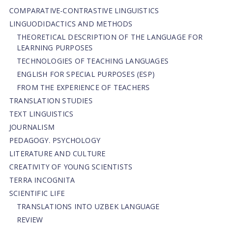
СОMPARATIVE-СONTRASTIVE LINGUISTICS
LINGUODIDACTICS AND METHODS
THEORETICAL DESCRIPTION OF THE LANGUAGE FOR
LEARNING PURPOSES
TECHNOLOGIES OF TEACHING LANGUAGES
ENGLISH FOR SPECIAL PURPOSES (ESP)
FROM THE EXPERIENCE OF TEACHERS
TRANSLATION STUDIES
TEXT LINGUISTICS
JOURNALISM
PEDAGOGY. PSYCHOLOGY
LITERATURE AND CULTURE
CREATIVITY OF YOUNG SCIENTISTS
TERRA INCOGNITA
SCIENTIFIC LIFE
TRANSLATIONS INTO UZBEK LANGUAGE
REVIEW