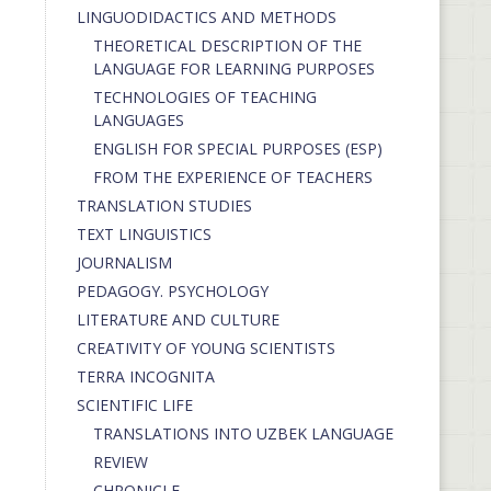
LINGUODIDACTICS AND METHODS
THEORETICAL DESCRIPTION OF THE
LANGUAGE FOR LEARNING PURPOSES
TECHNOLOGIES OF TEACHING
LANGUAGES
ENGLISH FOR SPECIAL PURPOSES (ESP)
FROM THE EXPERIENCE OF TEACHERS
TRANSLATION STUDIES
TEXT LINGUISTICS
JOURNALISM
PEDAGOGY. PSYCHOLOGY
LITERATURE AND CULTURE
CREATIVITY OF YOUNG SCIENTISTS
TERRA INCOGNITA
SCIENTIFIC LIFE
TRANSLATIONS INTO UZBEK LANGUAGE
REVIEW
CHRONICLE