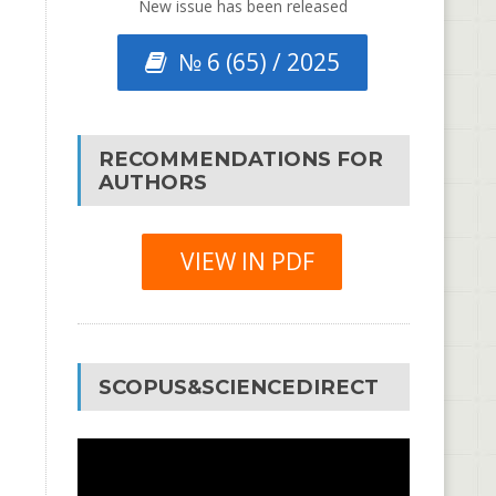
New issue has been released
№ 6 (65) / 2025
RECOMMENDATIONS FOR
AUTHORS
VIEW IN PDF
SCOPUS&SCIENCEDIRECT
Video
Player