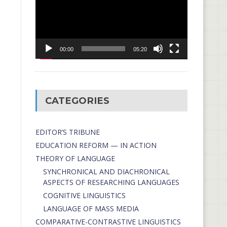
00:00
05:20
CATEGORIES
EDITOR’S TRIBUNE
EDUCATION REFORM — IN ACTION
THEORY OF LANGUAGE
SYNCHRONICAL AND DIACHRONICAL
ASPECTS OF RESEARCHING LANGUAGES
COGNITIVE LINGUISTICS
LANGUAGE OF MASS MEDIA
СОMPARATIVE-СONTRASTIVE LINGUISTICS