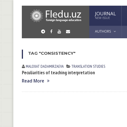
JOURNAL
NEW ISSUE
AUTHORS
TAG "CONSISTENCY"
MALOXAT DАDАMIRZАEVА
TRANSLATION STUDIES
Peculiarities of teaching interpretation
Read More