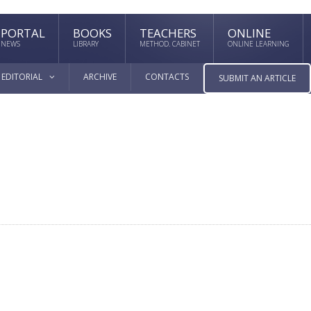
PORTAL
BOOKS
TEACHERS
ONLINE
NEWS
LIBRARY
METHOD. CABINET
ONLINE LEARNING
EDITORIAL
ARCHIVE
CONTACTS
SUBMIT AN ARTICLE