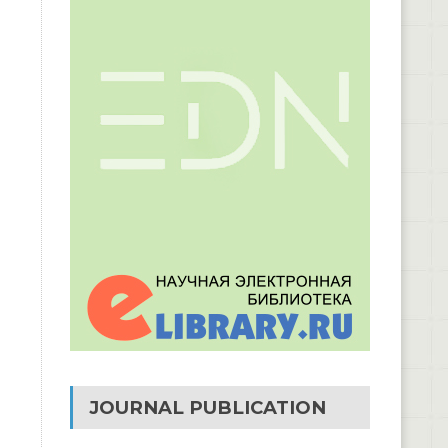
JOURNAL PUBLICATION