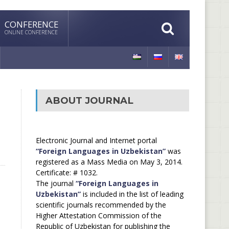
CONFERENCE
ONLINE CONFERENCE
ABOUT JOURNAL
Electronic Journal and Internet portal
“Foreign Languages in Uzbekistan”
was
registered as a Mass Media on May 3, 2014.
Certificate: # 1032.
The journal
“Foreign Languages in
Uzbekistan”
is included in the list of leading
scientific journals recommended by the
Higher Attestation Commission of the
Republic of Uzbekistan for publishing the