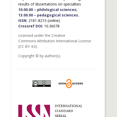
results of dissertations on specialties
10.00.00 – philological sciences;
13.00.00 – pedagogical sciences.
ISSN:
2181-8215 (online)
Crossref DOI:
10.36078
Licensed under the Creative
Commons Attribution International License
(CC BY 4.0).
Copyright © by author(s).