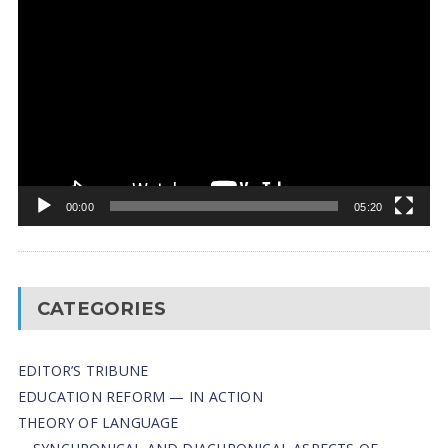
Video
Player
00:00
05:20
CATEGORIES
EDITOR’S TRIBUNE
EDUCATION REFORM — IN ACTION
THEORY OF LANGUAGE