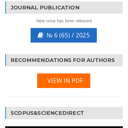
JOURNAL PUBLICATION
New issue has been released
№ 6 (65) / 2025
RECOMMENDATIONS FOR AUTHORS
VIEW IN PDF
SCOPUS&SCIENCEDIRECT