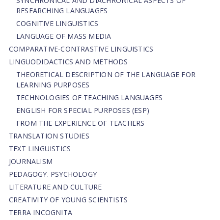
SYNCHRONICAL AND DIACHRONICAL ASPECTS OF
RESEARCHING LANGUAGES
COGNITIVE LINGUISTICS
LANGUAGE OF MASS MEDIA
СОMPARATIVE-СONTRASTIVE LINGUISTICS
LINGUODIDACTICS AND METHODS
THEORETICAL DESCRIPTION OF THE LANGUAGE FOR
LEARNING PURPOSES
TECHNOLOGIES OF TEACHING LANGUAGES
ENGLISH FOR SPECIAL PURPOSES (ESP)
FROM THE EXPERIENCE OF TEACHERS
TRANSLATION STUDIES
TEXT LINGUISTICS
JOURNALISM
PEDAGOGY. PSYCHOLOGY
LITERATURE AND CULTURE
CREATIVITY OF YOUNG SCIENTISTS
TERRA INCOGNITA