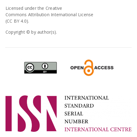
Licensed under the Creative
Commons Attribution International License
(CC BY 4.0).
Copyright © by author(s).