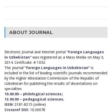
ABOUT JOURNAL
Electronic Journal and Internet portal
“Foreign Languages
in Uzbekistan”
was registered as a Mass Media on May 3,
2014. Certificate: # 1032.
The journal
“Foreign Languages in Uzbekistan”
is
included in the list of leading scientific journals recommended
by the Higher Attestation Commission of the Republic of
Uzbekistan for publishing the results of dissertations on
specialties
10.00.00 – philological sciences;
13.00.00 – pedagogical sciences.
ISSN:
2181-8215 (online)
Crossref DOI:
10.36078