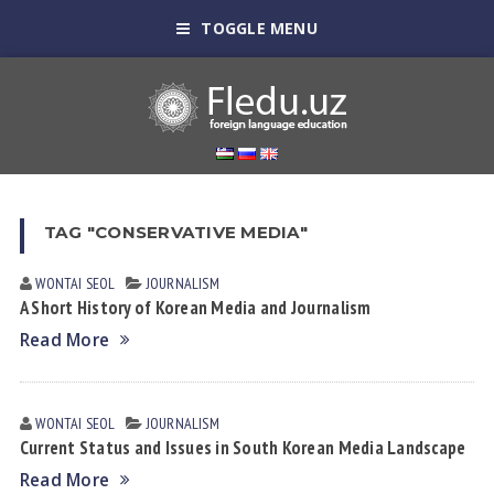
TOGGLE MENU
TAG "CONSERVATIVE MEDIA"
WONTAI SEOL
JOURNALISM
A Short History of Korean Media and Journalism
Read More
WONTAI SEOL
JOURNALISM
Current Status and Issues in South Korean Media Landscape
Read More