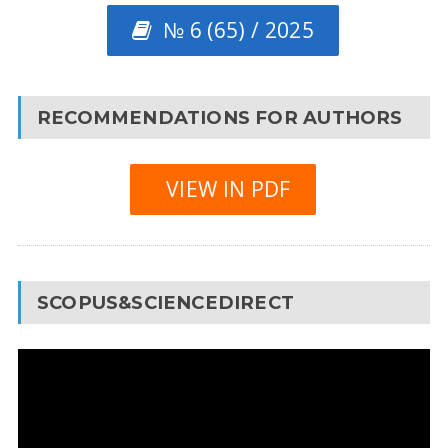
№ 6 (65) / 2025
RECOMMENDATIONS FOR AUTHORS
VIEW IN PDF
SCOPUS&SCIENCEDIRECT
Video
Player