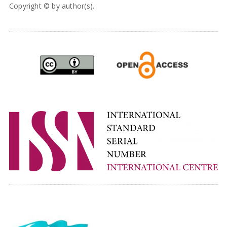
Copyright © by author(s).