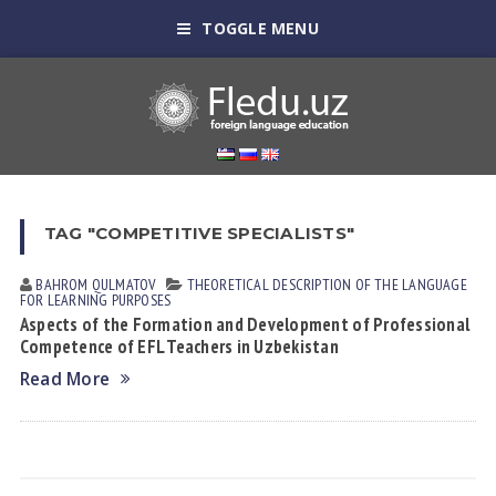
TOGGLE MENU
TAG "COMPETITIVE SPECIALISTS"
BAHROM QULMATOV
THEORETICAL DESCRIPTION OF THE LANGUAGE
FOR LEARNING PURPOSES
Aspects of the Formation and Development of Professional
Competence of EFL Teachers in Uzbekistan
Read More