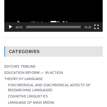
00:00
05:20
CATEGORIES
EDITOR’S TRIBUNE
EDUCATION REFORM — IN ACTION
THEORY OF LANGUAGE
SYNCHRONICAL AND DIACHRONICAL ASPECTS OF
RESEARCHING LANGUAGES
COGNITIVE LINGUISTICS
LANGUAGE OF MASS MEDIA