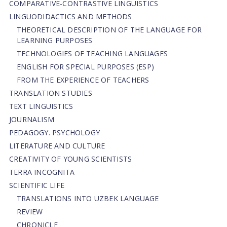
СОMPARATIVE-СONTRASTIVE LINGUISTICS
LINGUODIDACTICS AND METHODS
THEORETICAL DESCRIPTION OF THE LANGUAGE FOR
LEARNING PURPOSES
TECHNOLOGIES OF TEACHING LANGUAGES
ENGLISH FOR SPECIAL PURPOSES (ESP)
FROM THE EXPERIENCE OF TEACHERS
TRANSLATION STUDIES
TEXT LINGUISTICS
JOURNALISM
PEDAGOGY. PSYCHOLOGY
LITERATURE AND CULTURE
CREATIVITY OF YOUNG SCIENTISTS
TERRA INCOGNITA
SCIENTIFIC LIFE
TRANSLATIONS INTO UZBEK LANGUAGE
REVIEW
CHRONICLE