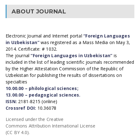
ABOUT JOURNAL
Electronic Journal and Internet portal
“Foreign Languages
in Uzbekistan”
was registered as a Mass Media on May 3,
2014. Certificate: # 1032.
The journal
“Foreign Languages in Uzbekistan”
is
included in the list of leading scientific journals recommended
by the Higher Attestation Commission of the Republic of
Uzbekistan for publishing the results of dissertations on
specialties
10.00.00 – philological sciences;
13.00.00 – pedagogical sciences.
ISSN:
2181-8215 (online)
Crossref DOI:
10.36078
Licensed under the Creative
Commons Attribution International License
(CC BY 4.0).