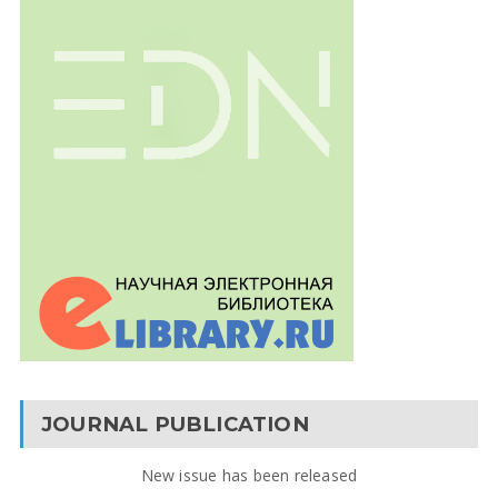
JOURNAL PUBLICATION
New issue has been released