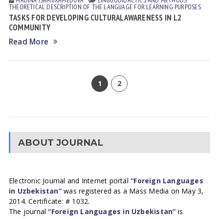
MADINA ISАMUXАMEDOVА
LINGUODIDACTICS AND METHODS
THEORETICAL DESCRIPTION OF THE LANGUAGE FOR LEARNING PURPOSES
TASKS FOR DEVELOPING CULTURAL AWARENESS IN L2
COMMUNITY
Read More
1
2
ABOUT JOURNAL
Electronic Journal and Internet portal
“Foreign Languages
in Uzbekistan”
was registered as a Mass Media on May 3,
2014. Certificate: # 1032.
The journal
“Foreign Languages in Uzbekistan”
is