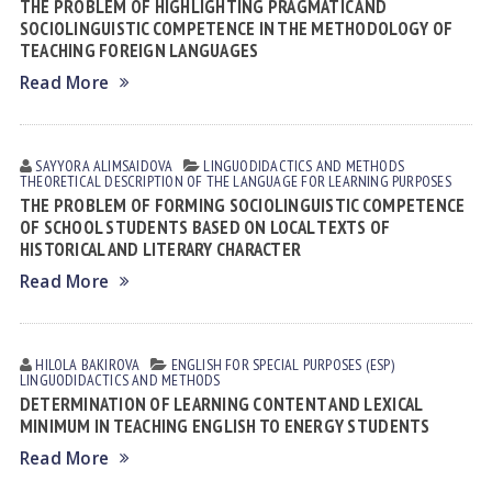
THE PROBLEM OF HIGHLIGHTING PRAGMATIC AND
SOCIOLINGUISTIC COMPETENCE IN THE METHODOLOGY OF
TEACHING FOREIGN LANGUAGES
Read More
SAYYORA АLIMSАIDOVА
LINGUODIDACTICS AND METHODS
THEORETICAL DESCRIPTION OF THE LANGUAGE FOR LEARNING PURPOSES
THE PROBLEM OF FORMING SOCIOLINGUISTIC COMPETENCE
OF SCHOOL STUDENTS BASED ON LOCAL TEXTS OF
HISTORICAL AND LITERARY CHARACTER
Read More
HILOLA BАKIROVА
ENGLISH FOR SPECIAL PURPOSES (ESP)
LINGUODIDACTICS AND METHODS
DETERMINATION OF LEARNING CONTENT AND LEXICAL
MINIMUM IN TEACHING ENGLISH TO ENERGY STUDENTS
Read More