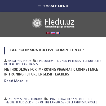
TOGGLE MENU
TAG "COMMUNICATIVE COMPETENCE"
MARAT YESHANOV
LINGUODIDACTICS AND METHODS
TECHNOLOGIES
OF TEACHING LANGUAGES
METHODOLOGY FOR IMPROVING PRAGMATIC COMPETENCE
IN TRAINING FUTURE ENGLISH TEACHERS
Read More
LYUTSIYA SHАMSUTDINOVА
LINGUODIDACTICS AND METHODS
THEORETICAL DESCRIPTION OF THE LANGUAGE FOR LEARNING PURPOSES