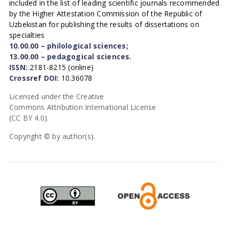
included in the list of leading scientific journals recommended
by the Higher Attestation Commission of the Republic of
Uzbekistan for publishing the results of dissertations on
specialties
10.00.00 – philological sciences;
13.00.00 – pedagogical sciences.
ISSN:
2181-8215 (online)
Crossref DOI:
10.36078
Licensed under the Creative
Commons Attribution International License
(CC BY 4.0).
Copyright © by author(s).