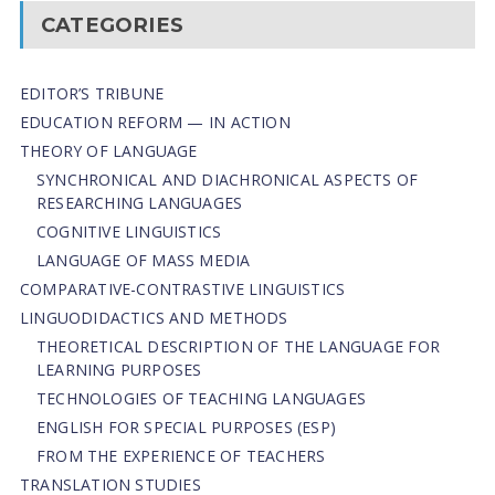
CATEGORIES
EDITOR’S TRIBUNE
EDUCATION REFORM — IN ACTION
THEORY OF LANGUAGE
SYNCHRONICAL AND DIACHRONICAL ASPECTS OF
RESEARCHING LANGUAGES
COGNITIVE LINGUISTICS
LANGUAGE OF MASS MEDIA
СОMPARATIVE-СONTRASTIVE LINGUISTICS
LINGUODIDACTICS AND METHODS
THEORETICAL DESCRIPTION OF THE LANGUAGE FOR
LEARNING PURPOSES
TECHNOLOGIES OF TEACHING LANGUAGES
ENGLISH FOR SPECIAL PURPOSES (ESP)
FROM THE EXPERIENCE OF TEACHERS
TRANSLATION STUDIES