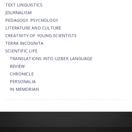
TEXT LINGUISTICS
JOURNALISM
PEDAGOGY. PSYCHOLOGY
LITERATURE AND CULTURE
CREATIVITY OF YOUNG SCIENTISTS
TERRA INCOGNITA
SCIENTIFIC LIFE
TRANSLATIONS INTO UZBEK LANGUAGE
REVIEW
CHRONICLE
PERSONALIA
IN MEMORIAN