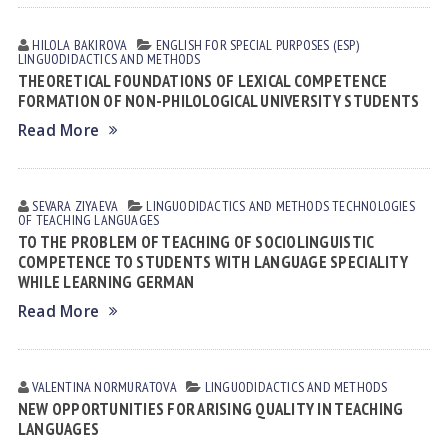
HILOLA BАKIROVА
ENGLISH FOR SPECIAL PURPOSES (ESP)
LINGUODIDACTICS AND METHODS
THEORETICAL FOUNDATIONS OF LEXICAL COMPETENCE
FORMATION OF NON-PHILOLOGICAL UNIVERSITY STUDENTS
Read More
SEVARA ZIYAEVА
LINGUODIDACTICS AND METHODS
TECHNOLOGIES
OF TEACHING LANGUAGES
TO THE PROBLEM OF TEACHING OF SOCIOLINGUISTIC
COMPETENCE TO STUDENTS WITH LANGUAGE SPECIALITY
WHILE LEARNING GERMAN
Read More
VALENTINA NORMURАTOVА
LINGUODIDACTICS AND METHODS
NEW OPPORTUNITIES FOR ARISING QUALITY IN TEACHING
LANGUAGES