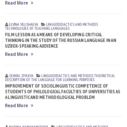
Read More
ELVINA VELISHАEVА
LINGUODIDACTICS AND METHODS
TECHNOLOGIES OF TEACHING LANGUAGES
FILM LESSON AS A MEANS OF DEVELOPING CRITICAL
THINKING IN THE STUDY OF THE RUSSIAN LANGUAGE IN AN
UZBEK-SPEAKING AUDIENCE
Read More
SEVARA ZIYAEVА
LINGUODIDACTICS AND METHODS
THEORETICAL
DESCRIPTION OF THE LANGUAGE FOR LEARNING PURPOSES
IMPROVEMENT OF SOCIOLINGUISTIC COMPETENCE OF
STUDENTS OF PHILOLOGICAL FACULTIES OF UNIVERSITIES AS
A LINGUISTIC AND METHODOLOGICAL PROBLEM
Read More