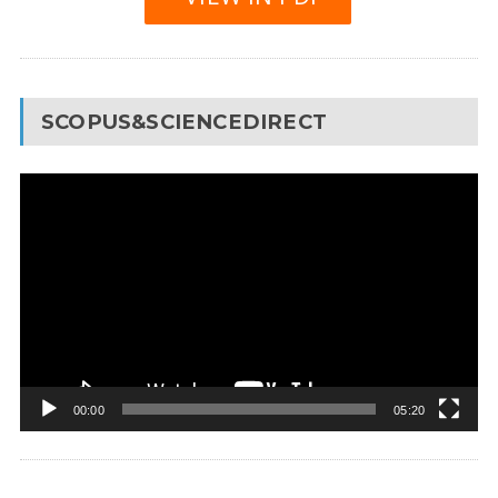
SCOPUS&SCIENCEDIRECT
Video
Player
00:00
05:20