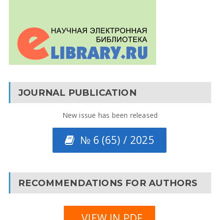
JOURNAL PUBLICATION
New issue has been released
№ 6 (65) / 2025
RECOMMENDATIONS FOR AUTHORS
VIEW IN PDF