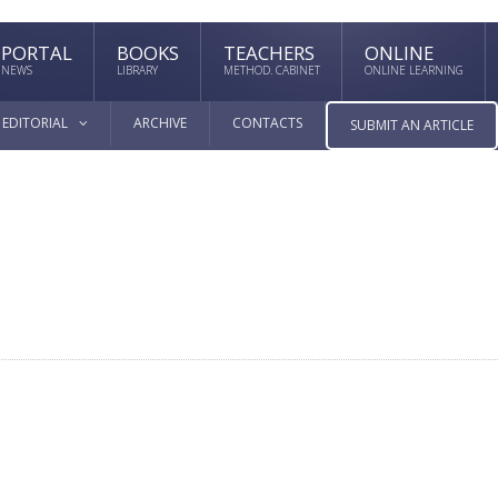
PORTAL
BOOKS
TEACHERS
ONLINE
NEWS
LIBRARY
METHOD. CABINET
ONLINE LEARNING
EDITORIAL
ARCHIVE
CONTACTS
SUBMIT AN ARTICLE