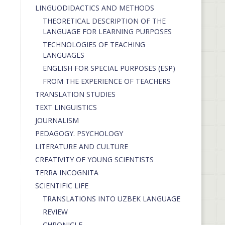
LINGUODIDACTICS AND METHODS
THEORETICAL DESCRIPTION OF THE
LANGUAGE FOR LEARNING PURPOSES
TECHNOLOGIES OF TEACHING
LANGUAGES
ENGLISH FOR SPECIAL PURPOSES (ESP)
FROM THE EXPERIENCE OF TEACHERS
TRANSLATION STUDIES
TEXT LINGUISTICS
JOURNALISM
PEDAGOGY. PSYCHOLOGY
LITERATURE AND CULTURE
CREATIVITY OF YOUNG SCIENTISTS
TERRA INCOGNITA
SCIENTIFIC LIFE
TRANSLATIONS INTO UZBEK LANGUAGE
REVIEW
CHRONICLE