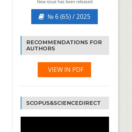
New issue has been released
№ 6 (65) / 2025
RECOMMENDATIONS FOR
AUTHORS
VIEW IN PDF
SCOPUS&SCIENCEDIRECT
Video
Player