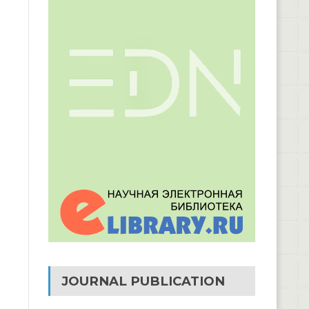
JOURNAL PUBLICATION