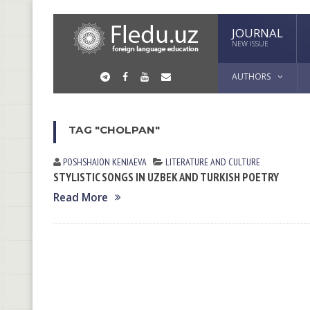
JOURNAL
NEW ISSUE
AUTHORS
TAG "CHOLPAN"
POSHSHAJON KENJАEVА
LITERATURE AND CULTURE
STYLISTIC SONGS IN UZBEK AND TURKISH POETRY
Read More