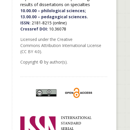
results of dissertations on specialties
10.00.00 – philological sciences;
13.00.00 – pedagogical sciences.
ISSN:
2181-8215 (online)
Crossref DOI:
10.36078
Licensed under the Creative
Commons Attribution International License
(CC BY 4.0).
Copyright © by author(s).