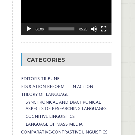
00:00
05:20
CATEGORIES
EDITOR’S TRIBUNE
EDUCATION REFORM — IN ACTION
THEORY OF LANGUAGE
SYNCHRONICAL AND DIACHRONICAL
ASPECTS OF RESEARCHING LANGUAGES
COGNITIVE LINGUISTICS
LANGUAGE OF MASS MEDIA
СОMPARATIVE-СONTRASTIVE LINGUISTICS