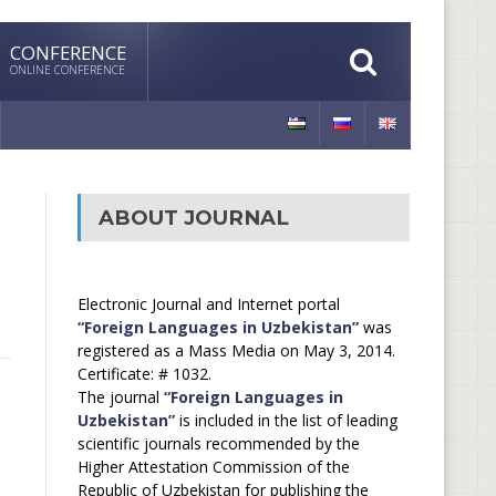
CONFERENCE
ONLINE CONFERENCE
ABOUT JOURNAL
Electronic Journal and Internet portal
“Foreign Languages in Uzbekistan”
was
registered as a Mass Media on May 3, 2014.
Certificate: # 1032.
The journal
“Foreign Languages in
Uzbekistan”
is included in the list of leading
scientific journals recommended by the
Higher Attestation Commission of the
Republic of Uzbekistan for publishing the