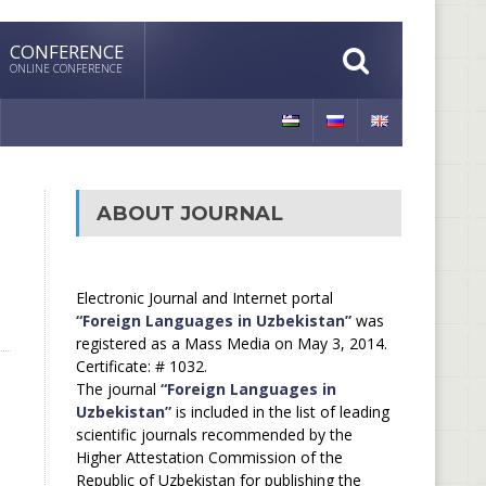
CONFERENCE
ONLINE CONFERENCE
ABOUT JOURNAL
Electronic Journal and Internet portal
“Foreign Languages in Uzbekistan”
was
registered as a Mass Media on May 3, 2014.
Certificate: # 1032.
The journal
“Foreign Languages in
Uzbekistan”
is included in the list of leading
scientific journals recommended by the
Higher Attestation Commission of the
Republic of Uzbekistan for publishing the