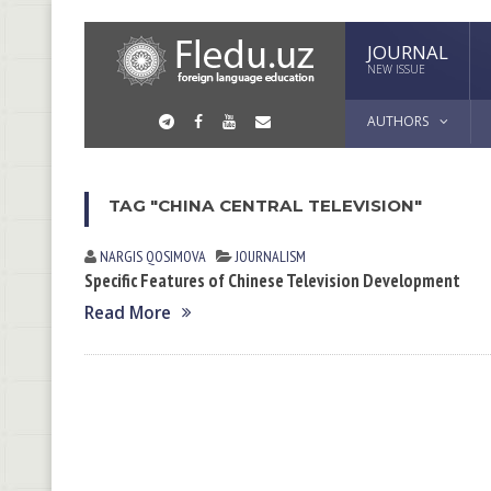
JOURNAL
NEW ISSUE
AUTHORS
TAG "CHINA CENTRAL TELEVISION"
NARGIS QOSIMOVА
JOURNALISM
Specific Features of Chinese Television Development
Read More