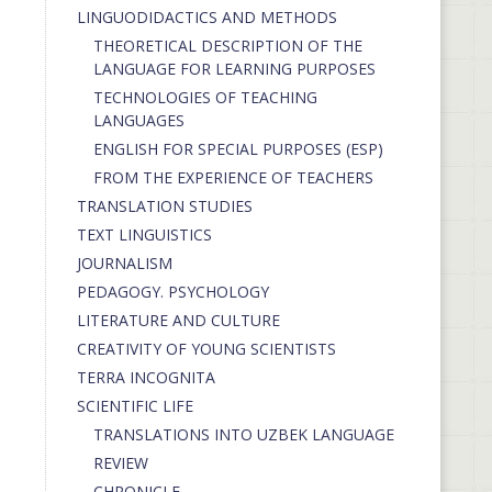
LINGUODIDACTICS AND METHODS
THEORETICAL DESCRIPTION OF THE
LANGUAGE FOR LEARNING PURPOSES
TECHNOLOGIES OF TEACHING
LANGUAGES
ENGLISH FOR SPECIAL PURPOSES (ESP)
FROM THE EXPERIENCE OF TEACHERS
TRANSLATION STUDIES
TEXT LINGUISTICS
JOURNALISM
PEDAGOGY. PSYCHOLOGY
LITERATURE AND CULTURE
CREATIVITY OF YOUNG SCIENTISTS
TERRA INCOGNITA
SCIENTIFIC LIFE
TRANSLATIONS INTO UZBEK LANGUAGE
REVIEW
CHRONICLE