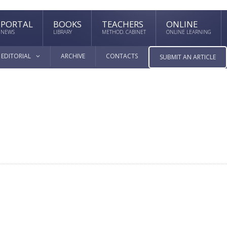
PORTAL
BOOKS
TEACHERS
ONLINE
NEWS
LIBRARY
METHOD. CABINET
ONLINE LEARNING
EDITORIAL
ARCHIVE
CONTACTS
SUBMIT AN ARTICLE