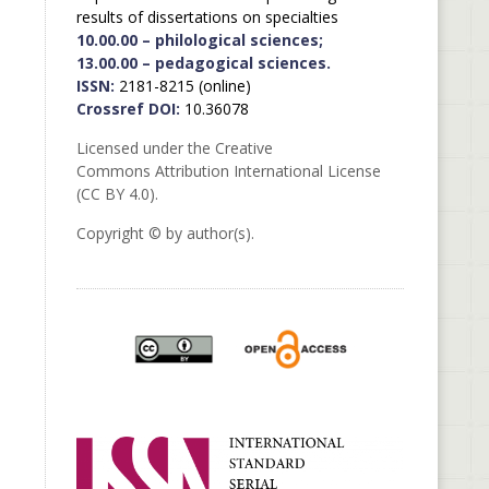
results of dissertations on specialties
10.00.00 – philological sciences;
13.00.00 – pedagogical sciences.
ISSN:
2181-8215 (online)
Crossref DOI:
10.36078
Licensed under the Creative
Commons Attribution International License
(CC BY 4.0).
Copyright © by author(s).