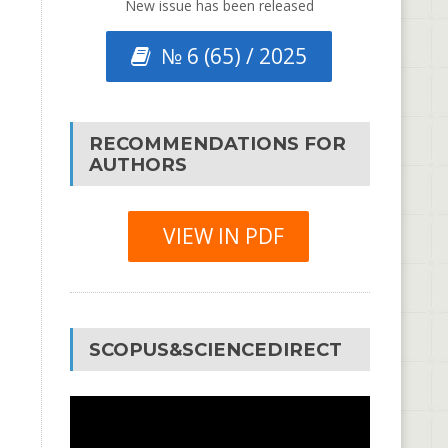
New issue has been released
№ 6 (65) / 2025
RECOMMENDATIONS FOR
AUTHORS
VIEW IN PDF
SCOPUS&SCIENCEDIRECT
Video
Player