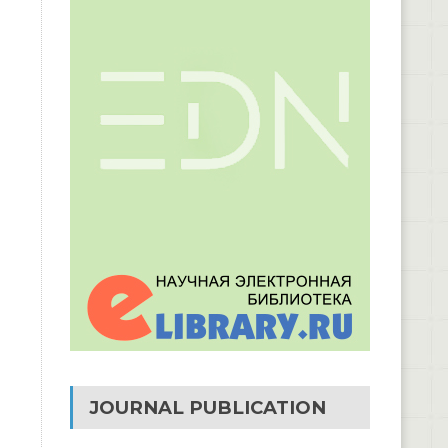
JOURNAL PUBLICATION