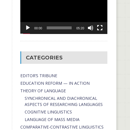
00:00
05:20
CATEGORIES
EDITOR’S TRIBUNE
EDUCATION REFORM — IN ACTION
THEORY OF LANGUAGE
SYNCHRONICAL AND DIACHRONICAL
ASPECTS OF RESEARCHING LANGUAGES
COGNITIVE LINGUISTICS
LANGUAGE OF MASS MEDIA
СОMPARATIVE-СONTRASTIVE LINGUISTICS