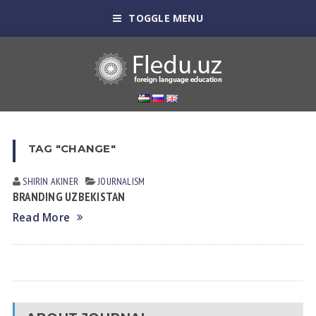
TOGGLE MENU
TAG "CHANGE"
SHIRIN АKINER
JOURNALISM
BRANDING UZBEKISTAN
Read More