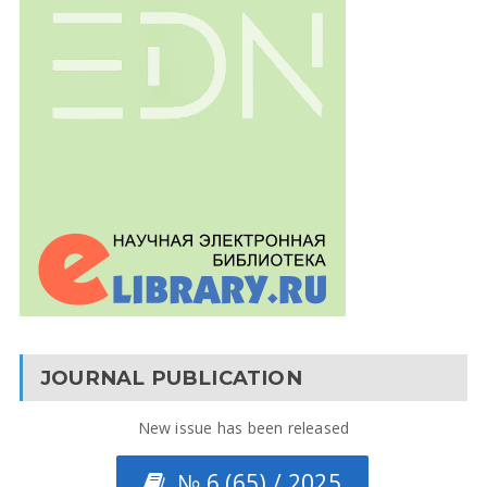
JOURNAL PUBLICATION
New issue has been released
№ 6 (65) / 2025