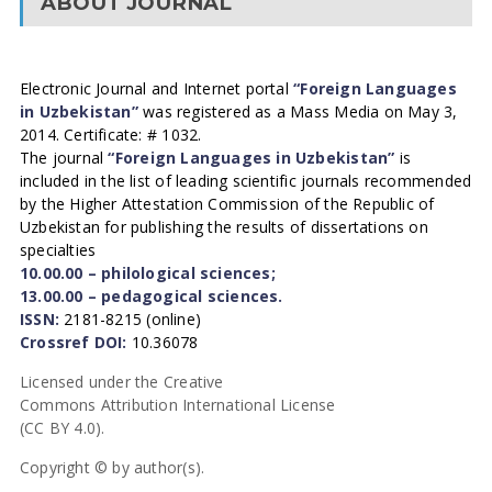
ABOUT JOURNAL
Electronic Journal and Internet portal
“Foreign Languages
in Uzbekistan”
was registered as a Mass Media on May 3,
2014. Certificate: # 1032.
The journal
“Foreign Languages in Uzbekistan”
is
included in the list of leading scientific journals recommended
by the Higher Attestation Commission of the Republic of
Uzbekistan for publishing the results of dissertations on
specialties
10.00.00 – philological sciences;
13.00.00 – pedagogical sciences.
ISSN:
2181-8215 (online)
Crossref DOI:
10.36078
Licensed under the Creative
Commons Attribution International License
(CC BY 4.0).
Copyright © by author(s).