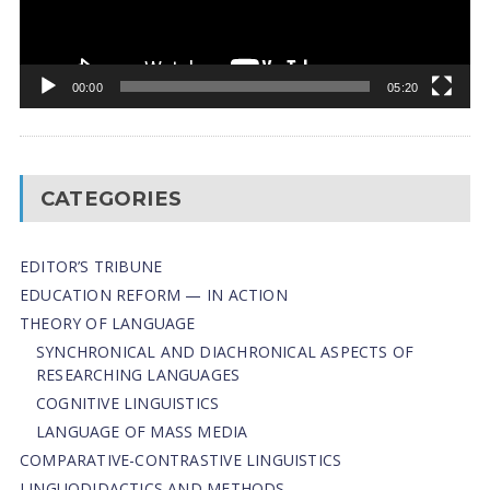
00:00
05:20
CATEGORIES
EDITOR’S TRIBUNE
EDUCATION REFORM — IN ACTION
THEORY OF LANGUAGE
SYNCHRONICAL AND DIACHRONICAL ASPECTS OF
RESEARCHING LANGUAGES
COGNITIVE LINGUISTICS
LANGUAGE OF MASS MEDIA
СОMPARATIVE-СONTRASTIVE LINGUISTICS
LINGUODIDACTICS AND METHODS