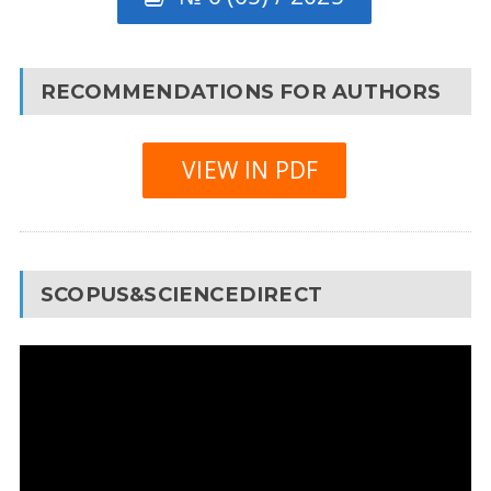
RECOMMENDATIONS FOR AUTHORS
VIEW IN PDF
SCOPUS&SCIENCEDIRECT
Video
Player