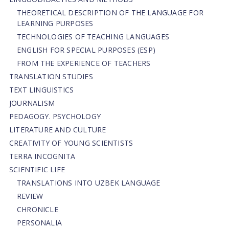
THEORETICAL DESCRIPTION OF THE LANGUAGE FOR
LEARNING PURPOSES
TECHNOLOGIES OF TEACHING LANGUAGES
ENGLISH FOR SPECIAL PURPOSES (ESP)
FROM THE EXPERIENCE OF TEACHERS
TRANSLATION STUDIES
TEXT LINGUISTICS
JOURNALISM
PEDAGOGY. PSYCHOLOGY
LITERATURE AND CULTURE
CREATIVITY OF YOUNG SCIENTISTS
TERRA INCOGNITA
SCIENTIFIC LIFE
TRANSLATIONS INTO UZBEK LANGUAGE
REVIEW
CHRONICLE
PERSONALIA