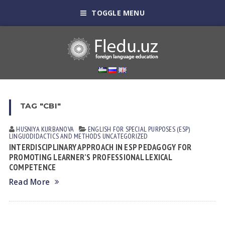
TOGGLE MENU
TAG "CBI"
HUSNIYA KURBANOVA
ENGLISH FOR SPECIAL PURPOSES (ESP)
LINGUODIDACTICS AND METHODS
UNCATEGORIZED
INTERDISCIPLINARY APPROACH IN ESP PEDAGOGY FOR
PROMOTING LEARNER’S PROFESSIONAL LEXICAL
COMPETENCE
Read More