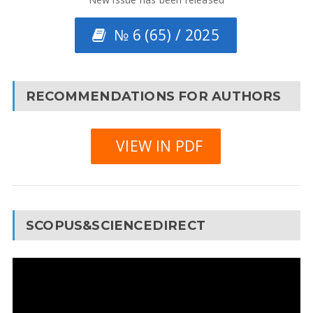
№ 6 (65) / 2025
RECOMMENDATIONS FOR AUTHORS
VIEW IN PDF
SCOPUS&SCIENCEDIRECT
Video
Player