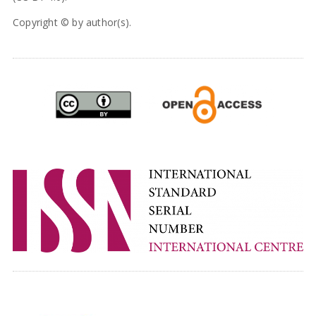
Copyright © by author(s).