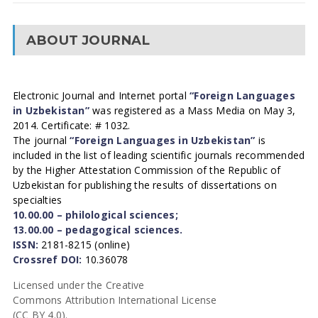
ABOUT JOURNAL
Electronic Journal and Internet portal
“Foreign Languages
in Uzbekistan”
was registered as a Mass Media on May 3,
2014. Certificate: # 1032.
The journal
“Foreign Languages in Uzbekistan”
is
included in the list of leading scientific journals recommended
by the Higher Attestation Commission of the Republic of
Uzbekistan for publishing the results of dissertations on
specialties
10.00.00 – philological sciences;
13.00.00 – pedagogical sciences.
ISSN:
2181-8215 (online)
Crossref DOI:
10.36078
Licensed under the Creative
Commons Attribution International License
(CC BY 4.0).