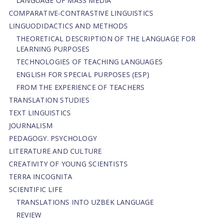
LANGUAGE OF MASS MEDIA
СОMPARATIVE-СONTRASTIVE LINGUISTICS
LINGUODIDACTICS AND METHODS
THEORETICAL DESCRIPTION OF THE LANGUAGE FOR
LEARNING PURPOSES
TECHNOLOGIES OF TEACHING LANGUAGES
ENGLISH FOR SPECIAL PURPOSES (ESP)
FROM THE EXPERIENCE OF TEACHERS
TRANSLATION STUDIES
TEXT LINGUISTICS
JOURNALISM
PEDAGOGY. PSYCHOLOGY
LITERATURE AND CULTURE
CREATIVITY OF YOUNG SCIENTISTS
TERRA INCOGNITA
SCIENTIFIC LIFE
TRANSLATIONS INTO UZBEK LANGUAGE
REVIEW