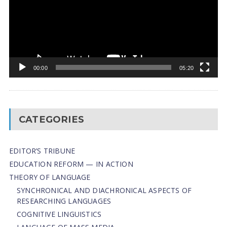
00:00
05:20
CATEGORIES
EDITOR’S TRIBUNE
EDUCATION REFORM — IN ACTION
THEORY OF LANGUAGE
SYNCHRONICAL AND DIACHRONICAL ASPECTS OF
RESEARCHING LANGUAGES
COGNITIVE LINGUISTICS