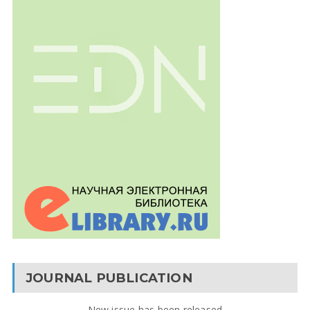
JOURNAL PUBLICATION
New issue has been released