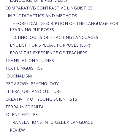
LANGUAGE OF MASS MEDIA
СОMPARATIVE-СONTRASTIVE LINGUISTICS
LINGUODIDACTICS AND METHODS
THEORETICAL DESCRIPTION OF THE LANGUAGE FOR
LEARNING PURPOSES
TECHNOLOGIES OF TEACHING LANGUAGES
ENGLISH FOR SPECIAL PURPOSES (ESP)
FROM THE EXPERIENCE OF TEACHERS
TRANSLATION STUDIES
TEXT LINGUISTICS
JOURNALISM
PEDAGOGY. PSYCHOLOGY
LITERATURE AND CULTURE
CREATIVITY OF YOUNG SCIENTISTS
TERRA INCOGNITA
SCIENTIFIC LIFE
TRANSLATIONS INTO UZBEK LANGUAGE
REVIEW