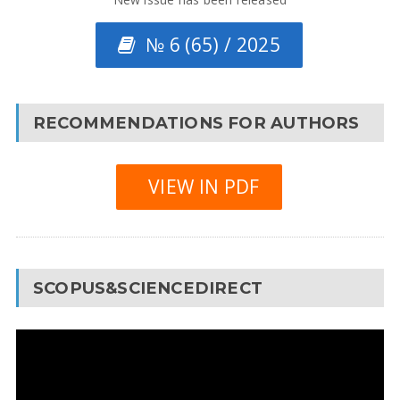
№ 6 (65) / 2025
RECOMMENDATIONS FOR AUTHORS
VIEW IN PDF
SCOPUS&SCIENCEDIRECT
Video
Player