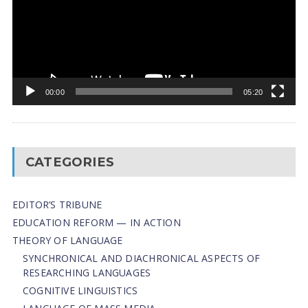
00:00
05:20
CATEGORIES
EDITOR’S TRIBUNE
EDUCATION REFORM — IN ACTION
THEORY OF LANGUAGE
SYNCHRONICAL AND DIACHRONICAL ASPECTS OF
RESEARCHING LANGUAGES
COGNITIVE LINGUISTICS