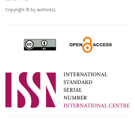
Copyright © by author(s).