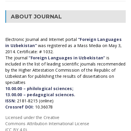
ABOUT JOURNAL
Electronic Journal and Internet portal
“Foreign Languages
in Uzbekistan”
was registered as a Mass Media on May 3,
2014. Certificate: # 1032.
The journal
“Foreign Languages in Uzbekistan”
is
included in the list of leading scientific journals recommended
by the Higher Attestation Commission of the Republic of
Uzbekistan for publishing the results of dissertations on
specialties
10.00.00 – philological sciences;
13.00.00 – pedagogical sciences.
ISSN:
2181-8215 (online)
Crossref DOI:
10.36078
Licensed under the Creative
Commons Attribution International License
(CC BY 4.0).