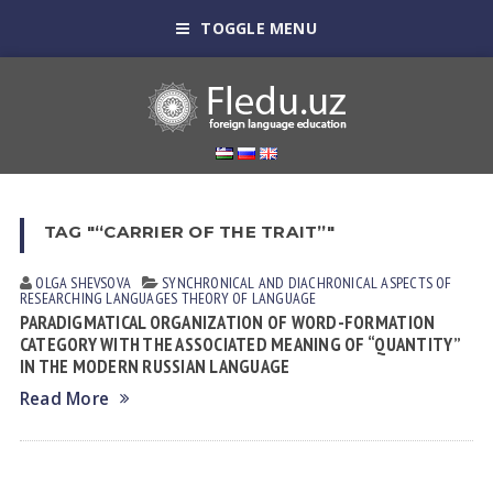
TOGGLE MENU
TAG "“CARRIER OF THE TRAIT”"
OLGA SHEVSOVА
SYNCHRONICAL AND DIACHRONICAL ASPECTS OF
RESEARCHING LANGUAGES
THEORY OF LANGUAGE
PARADIGMATICAL ORGANIZATION OF WORD-FORMATION
CATEGORY WITH THE ASSOCIATED MEANING OF “QUANTITY”
IN THE MODERN RUSSIAN LANGUAGE
Read More