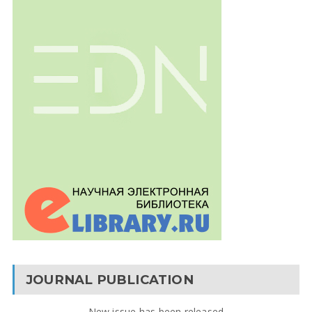
JOURNAL PUBLICATION
New issue has been released