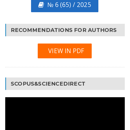
№ 6 (65) / 2025
RECOMMENDATIONS FOR AUTHORS
VIEW IN PDF
SCOPUS&SCIENCEDIRECT
Video
Player