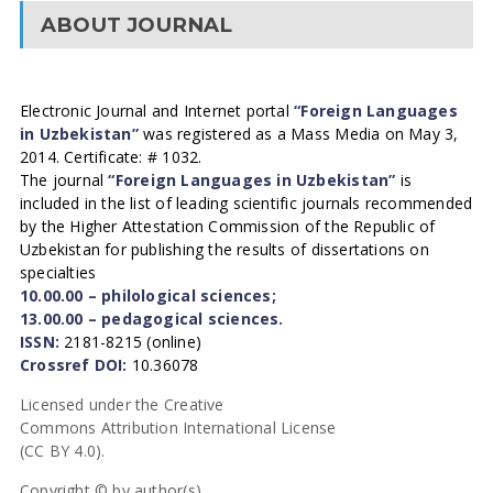
ABOUT JOURNAL
Electronic Journal and Internet portal
“Foreign Languages
in Uzbekistan”
was registered as a Mass Media on May 3,
2014. Certificate: # 1032.
The journal
“Foreign Languages in Uzbekistan”
is
included in the list of leading scientific journals recommended
by the Higher Attestation Commission of the Republic of
Uzbekistan for publishing the results of dissertations on
specialties
10.00.00 – philological sciences;
13.00.00 – pedagogical sciences.
ISSN:
2181-8215 (online)
Crossref DOI:
10.36078
Licensed under the Creative
Commons Attribution International License
(CC BY 4.0).
Copyright © by author(s).