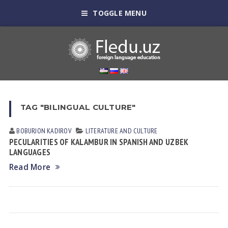
TOGGLE MENU
TAG "BILINGUAL CULTURE"
BOBURJON KADIROV
LITERATURE AND CULTURE
PECULARITIES OF KALAMBUR IN SPANISH AND UZBEK
LANGUAGES
Read More