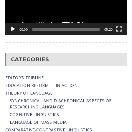
00:00
05:20
CATEGORIES
EDITOR’S TRIBUNE
EDUCATION REFORM — IN ACTION
THEORY OF LANGUAGE
SYNCHRONICAL AND DIACHRONICAL ASPECTS OF
RESEARCHING LANGUAGES
COGNITIVE LINGUISTICS
LANGUAGE OF MASS MEDIA
СОMPARATIVE-СONTRASTIVE LINGUISTICS