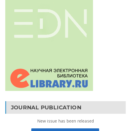
JOURNAL PUBLICATION
New issue has been released