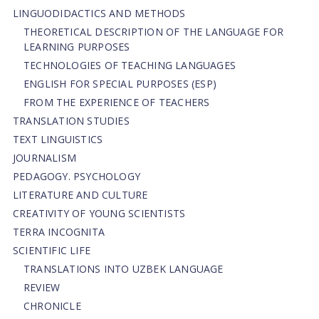
LINGUODIDACTICS AND METHODS
THEORETICAL DESCRIPTION OF THE LANGUAGE FOR
LEARNING PURPOSES
TECHNOLOGIES OF TEACHING LANGUAGES
ENGLISH FOR SPECIAL PURPOSES (ESP)
FROM THE EXPERIENCE OF TEACHERS
TRANSLATION STUDIES
TEXT LINGUISTICS
JOURNALISM
PEDAGOGY. PSYCHOLOGY
LITERATURE AND CULTURE
CREATIVITY OF YOUNG SCIENTISTS
TERRA INCOGNITA
SCIENTIFIC LIFE
TRANSLATIONS INTO UZBEK LANGUAGE
REVIEW
CHRONICLE