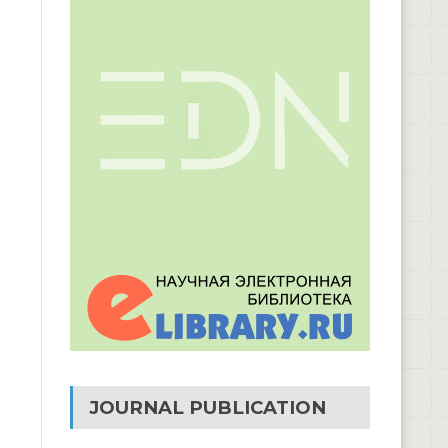
JOURNAL PUBLICATION