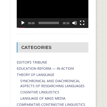
00:00
05:20
CATEGORIES
EDITOR’S TRIBUNE
EDUCATION REFORM — IN ACTION
THEORY OF LANGUAGE
SYNCHRONICAL AND DIACHRONICAL
ASPECTS OF RESEARCHING LANGUAGES
COGNITIVE LINGUISTICS
LANGUAGE OF MASS MEDIA
СОMPARATIVE-СONTRASTIVE LINGUISTICS