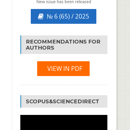
New issue has been released
№ 6 (65) / 2025
RECOMMENDATIONS FOR
AUTHORS
VIEW IN PDF
SCOPUS&SCIENCEDIRECT
Video
Player