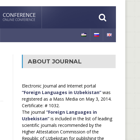
CONFERENCE
ONLINE CONFERENCE
ABOUT JOURNAL
Electronic Journal and Internet portal
“Foreign Languages in Uzbekistan”
was
registered as a Mass Media on May 3, 2014.
Certificate: # 1032.
The journal
“Foreign Languages in
Uzbekistan”
is included in the list of leading
scientific journals recommended by the
Higher Attestation Commission of the
Republic of Uzbekistan for publishing the