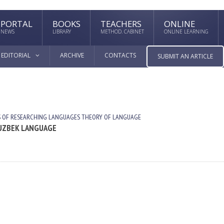
PORTAL
BOOKS
TEACHERS
ONLINE
NEWS
LIBRARY
METHOD. CABINET
ONLINE LEARNING
EDITORIAL
ARCHIVE
CONTACTS
SUBMIT AN ARTICLE
 OF RESEARCHING LANGUAGES
THEORY OF LANGUAGE
 UZBEK LANGUAGE