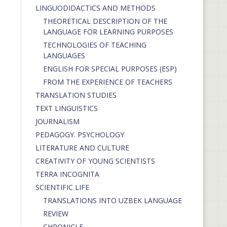
LINGUODIDACTICS AND METHODS
THEORETICAL DESCRIPTION OF THE
LANGUAGE FOR LEARNING PURPOSES
TECHNOLOGIES OF TEACHING
LANGUAGES
ENGLISH FOR SPECIAL PURPOSES (ESP)
FROM THE EXPERIENCE OF TEACHERS
TRANSLATION STUDIES
TEXT LINGUISTICS
JOURNALISM
PEDAGOGY. PSYCHOLOGY
LITERATURE AND CULTURE
CREATIVITY OF YOUNG SCIENTISTS
TERRA INCOGNITA
SCIENTIFIC LIFE
TRANSLATIONS INTO UZBEK LANGUAGE
REVIEW
CHRONICLE