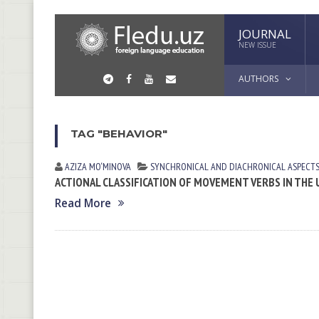
JOURNAL
NEW ISSUE
AUTHORS
TAG "BEHAVIOR"
AZIZA MO‘MINOVA
SYNCHRONICAL AND DIACHRONICAL ASPECTS
ACTIONAL CLASSIFICATION OF MOVEMENT VERBS IN THE
Read More