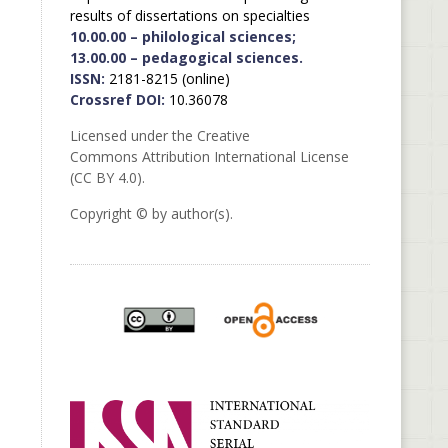
results of dissertations on specialties
10.00.00 – philological sciences;
13.00.00 – pedagogical sciences.
ISSN:
2181-8215 (online)
Crossref DOI:
10.36078
Licensed under the Creative
Commons Attribution International License
(CC BY 4.0).
Copyright © by author(s).