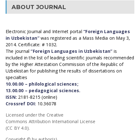
ABOUT JOURNAL
Electronic Journal and Internet portal
“Foreign Languages
in Uzbekistan”
was registered as a Mass Media on May 3,
2014. Certificate: # 1032.
The journal
“Foreign Languages in Uzbekistan”
is
included in the list of leading scientific journals recommended
by the Higher Attestation Commission of the Republic of
Uzbekistan for publishing the results of dissertations on
specialties
10.00.00 – philological sciences;
13.00.00 – pedagogical sciences.
ISSN:
2181-8215 (online)
Crossref DOI:
10.36078
Licensed under the Creative
Commons Attribution International License
(CC BY 4.0).
Copyright © by author(s).