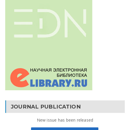
JOURNAL PUBLICATION
New issue has been released