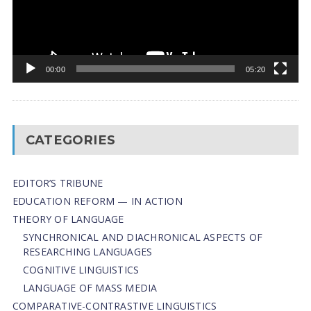
00:00
05:20
CATEGORIES
EDITOR’S TRIBUNE
EDUCATION REFORM — IN ACTION
THEORY OF LANGUAGE
SYNCHRONICAL AND DIACHRONICAL ASPECTS OF
RESEARCHING LANGUAGES
COGNITIVE LINGUISTICS
LANGUAGE OF MASS MEDIA
СОMPARATIVE-СONTRASTIVE LINGUISTICS