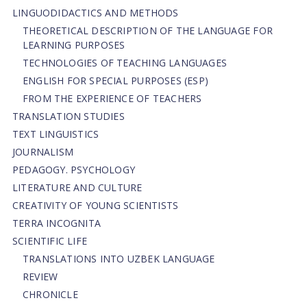
LINGUODIDACTICS AND METHODS
THEORETICAL DESCRIPTION OF THE LANGUAGE FOR
LEARNING PURPOSES
TECHNOLOGIES OF TEACHING LANGUAGES
ENGLISH FOR SPECIAL PURPOSES (ESP)
FROM THE EXPERIENCE OF TEACHERS
TRANSLATION STUDIES
TEXT LINGUISTICS
JOURNALISM
PEDAGOGY. PSYCHOLOGY
LITERATURE AND CULTURE
CREATIVITY OF YOUNG SCIENTISTS
TERRA INCOGNITA
SCIENTIFIC LIFE
TRANSLATIONS INTO UZBEK LANGUAGE
REVIEW
CHRONICLE