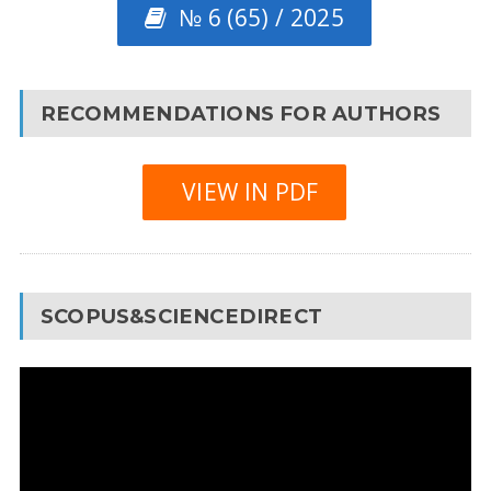
№ 6 (65) / 2025
RECOMMENDATIONS FOR AUTHORS
VIEW IN PDF
SCOPUS&SCIENCEDIRECT
Video
Player