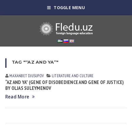
TOGGLE MENU
TAG "“AZ AND YA”"
MAXANBET DJUSUPOV
LITERATURE AND CULTURE
“AZ AND YA” (GENE OF DISOBEDIENCE AND GENE OF JUSTICE)
BY OLJAS SULEYMENOV
Read More