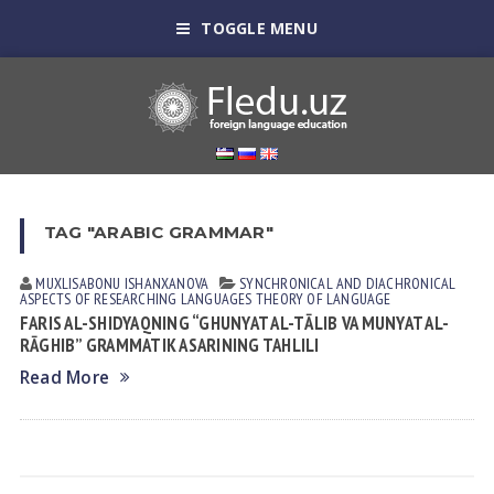
TOGGLE MENU
TAG "ARABIC GRAMMAR"
MUXLISABONU ISHANXANOVA
SYNCHRONICAL AND DIACHRONICAL
ASPECTS OF RESEARCHING LANGUAGES
THEORY OF LANGUAGE
FARIS AL-SHIDYAQNING “GHUNYAT AL-TĀLIB VA MUNYAT AL-
RĀGHIB” GRAMMATIK ASARINING TAHLILI
Read More