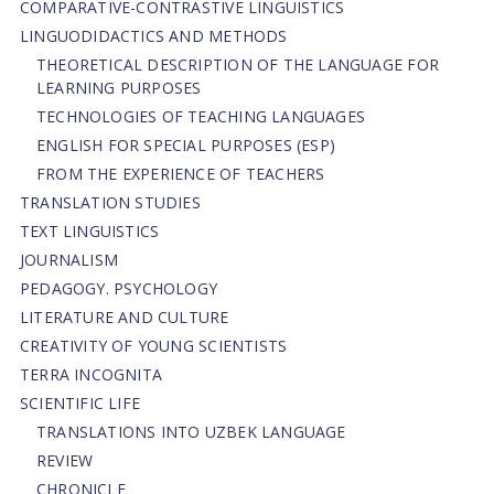
СОMPARATIVE-СONTRASTIVE LINGUISTICS
LINGUODIDACTICS AND METHODS
THEORETICAL DESCRIPTION OF THE LANGUAGE FOR
LEARNING PURPOSES
TECHNOLOGIES OF TEACHING LANGUAGES
ENGLISH FOR SPECIAL PURPOSES (ESP)
FROM THE EXPERIENCE OF TEACHERS
TRANSLATION STUDIES
TEXT LINGUISTICS
JOURNALISM
PEDAGOGY. PSYCHOLOGY
LITERATURE AND CULTURE
CREATIVITY OF YOUNG SCIENTISTS
TERRA INCOGNITA
SCIENTIFIC LIFE
TRANSLATIONS INTO UZBEK LANGUAGE
REVIEW
CHRONICLE