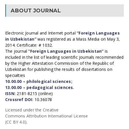
ABOUT JOURNAL
Electronic Journal and Internet portal
“Foreign Languages
in Uzbekistan”
was registered as a Mass Media on May 3,
2014. Certificate: # 1032.
The journal
“Foreign Languages in Uzbekistan”
is
included in the list of leading scientific journals recommended
by the Higher Attestation Commission of the Republic of
Uzbekistan for publishing the results of dissertations on
specialties
10.00.00 – philological sciences;
13.00.00 – pedagogical sciences.
ISSN:
2181-8215 (online)
Crossref DOI:
10.36078
Licensed under the Creative
Commons Attribution International License
(CC BY 4.0).