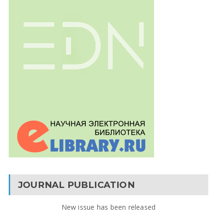
JOURNAL PUBLICATION
New issue has been released