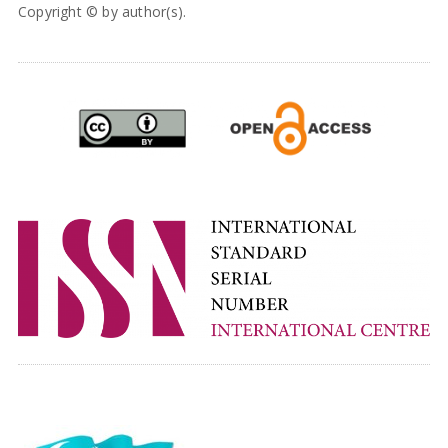
Copyright © by author(s).