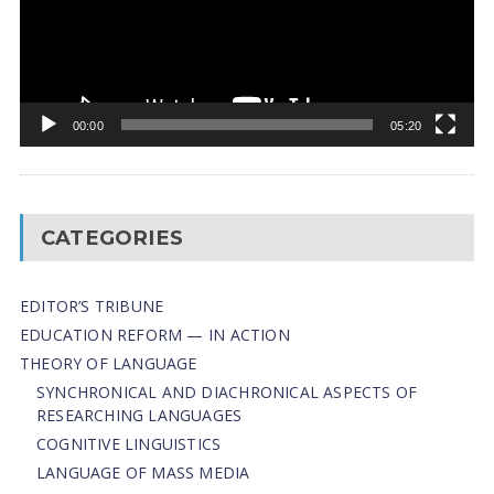
00:00
05:20
CATEGORIES
EDITOR’S TRIBUNE
EDUCATION REFORM — IN ACTION
THEORY OF LANGUAGE
SYNCHRONICAL AND DIACHRONICAL ASPECTS OF
RESEARCHING LANGUAGES
COGNITIVE LINGUISTICS
LANGUAGE OF MASS MEDIA