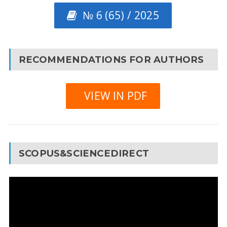
№ 6 (65) / 2025
RECOMMENDATIONS FOR AUTHORS
VIEW IN PDF
SCOPUS&SCIENCEDIRECT
Video
Player