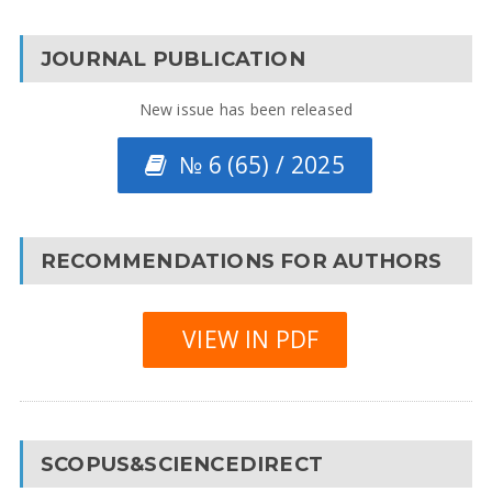
JOURNAL PUBLICATION
New issue has been released
№ 6 (65) / 2025
RECOMMENDATIONS FOR AUTHORS
VIEW IN PDF
SCOPUS&SCIENCEDIRECT