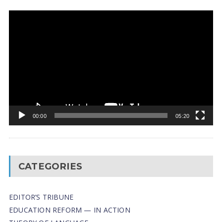
Video
Player
00:00
05:20
CATEGORIES
EDITOR’S TRIBUNE
EDUCATION REFORM — IN ACTION