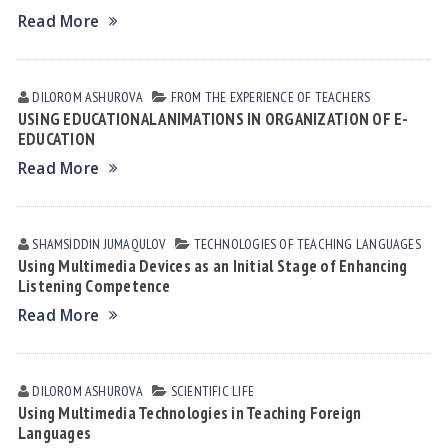
Read More
DILOROM АSHUROVА
FROM THE EXPERIENCE OF TEACHERS
USING EDUCATIONAL ANIMATIONS IN ORGANIZATION OF E-
EDUCATION
Read More
SHAMSIDDIN JUMАQULOV
TECHNOLOGIES OF TEACHING LANGUAGES
Using Multimedia Devices as an Initial Stage of Enhancing
Listening Competence
Read More
DILOROM АSHUROVА
SCIENTIFIC LIFE
Using Multimedia Technologies in Teaching Foreign
Languages