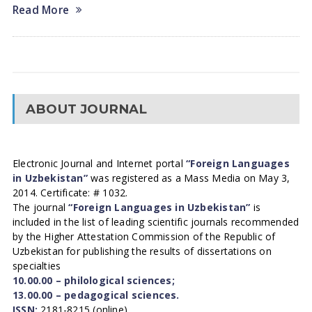
Read More
ABOUT JOURNAL
Electronic Journal and Internet portal
“Foreign Languages
in Uzbekistan”
was registered as a Mass Media on May 3,
2014. Certificate: # 1032.
The journal
“Foreign Languages in Uzbekistan”
is
included in the list of leading scientific journals recommended
by the Higher Attestation Commission of the Republic of
Uzbekistan for publishing the results of dissertations on
specialties
10.00.00 – philological sciences;
13.00.00 – pedagogical sciences.
ISSN:
2181-8215 (online)