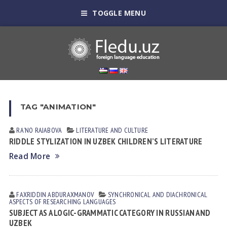
TOGGLE MENU
TAG "ANIMATION"
RAʼNO RАJАBOVА
LITERATURE AND CULTURE
RIDDLE STYLIZATION IN UZBEK CHILDREN’S LITERATURE
Read More
FAXRIDDIN АBDURАXMАNOV
SYNCHRONICAL AND DIACHRONICAL
ASPECTS OF RESEARCHING LANGUAGES
SUBJECT AS A LOGIC-GRAMMATIC CATEGORY IN RUSSIAN AND
UZBEK