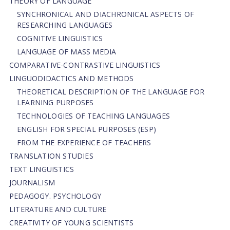
THEORY OF LANGUAGE
SYNCHRONICAL AND DIACHRONICAL ASPECTS OF
RESEARCHING LANGUAGES
COGNITIVE LINGUISTICS
LANGUAGE OF MASS MEDIA
СОMPARATIVE-СONTRASTIVE LINGUISTICS
LINGUODIDACTICS AND METHODS
THEORETICAL DESCRIPTION OF THE LANGUAGE FOR
LEARNING PURPOSES
TECHNOLOGIES OF TEACHING LANGUAGES
ENGLISH FOR SPECIAL PURPOSES (ESP)
FROM THE EXPERIENCE OF TEACHERS
TRANSLATION STUDIES
TEXT LINGUISTICS
JOURNALISM
PEDAGOGY. PSYCHOLOGY
LITERATURE AND CULTURE
CREATIVITY OF YOUNG SCIENTISTS