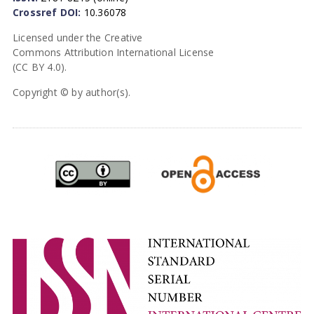
Crossref DOI:
10.36078
Licensed under the Creative
Commons Attribution International License
(CC BY 4.0).
Copyright © by author(s).