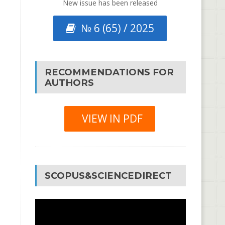
New issue has been released
№ 6 (65) / 2025
RECOMMENDATIONS FOR
AUTHORS
VIEW IN PDF
SCOPUS&SCIENCEDIRECT
Video
Player