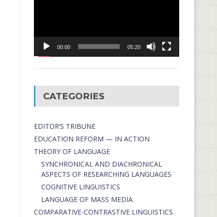
00:00
05:20
CATEGORIES
EDITOR’S TRIBUNE
EDUCATION REFORM — IN ACTION
THEORY OF LANGUAGE
SYNCHRONICAL AND DIACHRONICAL
ASPECTS OF RESEARCHING LANGUAGES
COGNITIVE LINGUISTICS
LANGUAGE OF MASS MEDIA
СОMPARATIVE-СONTRASTIVE LINGUISTICS