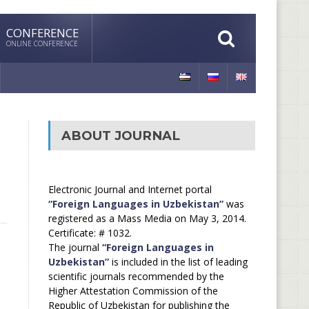
CONFERENCE
ONLINE CONFERENCE
ABOUT JOURNAL
Electronic Journal and Internet portal
“Foreign Languages in Uzbekistan”
was
registered as a Mass Media on May 3, 2014.
Certificate: # 1032.
The journal
“Foreign Languages in
Uzbekistan”
is included in the list of leading
scientific journals recommended by the
Higher Attestation Commission of the
Republic of Uzbekistan for publishing the