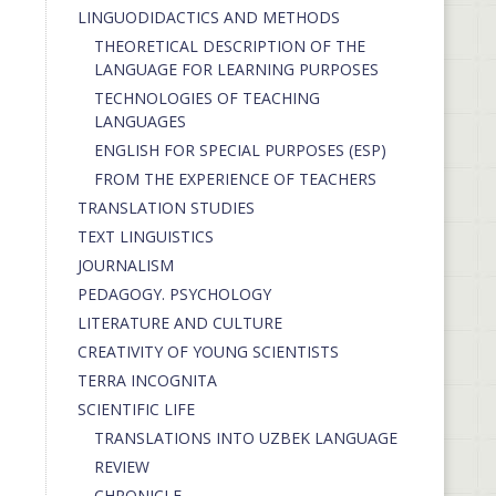
LINGUODIDACTICS AND METHODS
THEORETICAL DESCRIPTION OF THE
LANGUAGE FOR LEARNING PURPOSES
TECHNOLOGIES OF TEACHING
LANGUAGES
ENGLISH FOR SPECIAL PURPOSES (ESP)
FROM THE EXPERIENCE OF TEACHERS
TRANSLATION STUDIES
TEXT LINGUISTICS
JOURNALISM
PEDAGOGY. PSYCHOLOGY
LITERATURE AND CULTURE
CREATIVITY OF YOUNG SCIENTISTS
TERRA INCOGNITA
SCIENTIFIC LIFE
TRANSLATIONS INTO UZBEK LANGUAGE
REVIEW
CHRONICLE