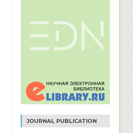
JOURNAL PUBLICATION