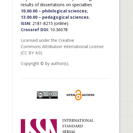
results of dissertations on specialties
10.00.00 – philological sciences;
13.00.00 – pedagogical sciences.
ISSN:
2181-8215 (online)
Crossref DOI:
10.36078
Licensed under the Creative
Commons Attribution International License
(CC BY 4.0).
Copyright © by author(s).