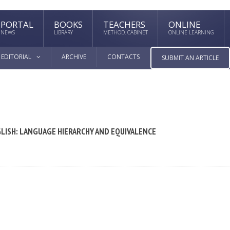
PORTAL
BOOKS
TEACHERS
ONLINE
NEWS
LIBRARY
METHOD. CABINET
ONLINE LEARNING
EDITORIAL
ARCHIVE
CONTACTS
SUBMIT AN ARTICLE
LISH: LANGUAGE HIERARCHY AND EQUIVALENCE