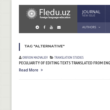
JOURNAL
NEW ISSUE
AUTHORS
TAG "ALTERNATIVE"
ORIFJON MADVALIEV
TRANSLATION STUDIES
PECULIARITY OF EDITING TEXTS TRANSLATED FROM ENG
Read More