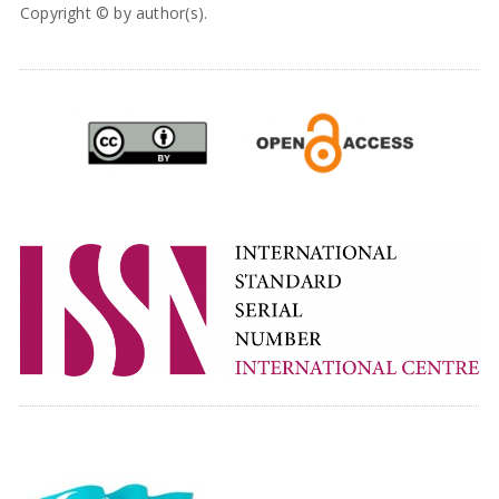
Copyright © by author(s).