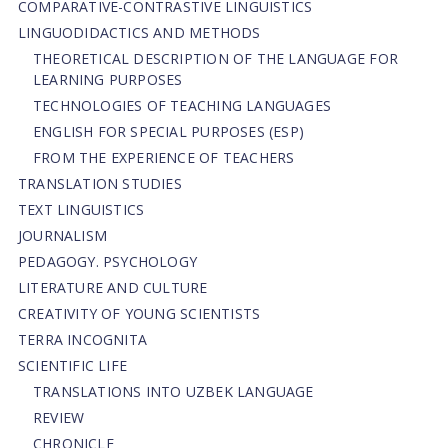
СОMPARATIVE-СONTRASTIVE LINGUISTICS
LINGUODIDACTICS AND METHODS
THEORETICAL DESCRIPTION OF THE LANGUAGE FOR
LEARNING PURPOSES
TECHNOLOGIES OF TEACHING LANGUAGES
ENGLISH FOR SPECIAL PURPOSES (ESP)
FROM THE EXPERIENCE OF TEACHERS
TRANSLATION STUDIES
TEXT LINGUISTICS
JOURNALISM
PEDAGOGY. PSYCHOLOGY
LITERATURE AND CULTURE
CREATIVITY OF YOUNG SCIENTISTS
TERRA INCOGNITA
SCIENTIFIC LIFE
TRANSLATIONS INTO UZBEK LANGUAGE
REVIEW
CHRONICLE