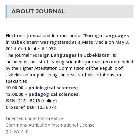
ABOUT JOURNAL
Electronic Journal and Internet portal
“Foreign Languages
in Uzbekistan”
was registered as a Mass Media on May 3,
2014. Certificate: # 1032.
The journal
“Foreign Languages in Uzbekistan”
is
included in the list of leading scientific journals recommended
by the Higher Attestation Commission of the Republic of
Uzbekistan for publishing the results of dissertations on
specialties
10.00.00 – philological sciences;
13.00.00 – pedagogical sciences.
ISSN:
2181-8215 (online)
Crossref DOI:
10.36078
Licensed under the Creative
Commons Attribution International License
(CC BY 4.0).