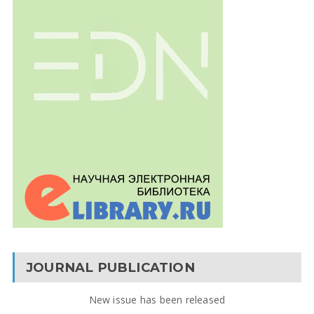
JOURNAL PUBLICATION
New issue has been released