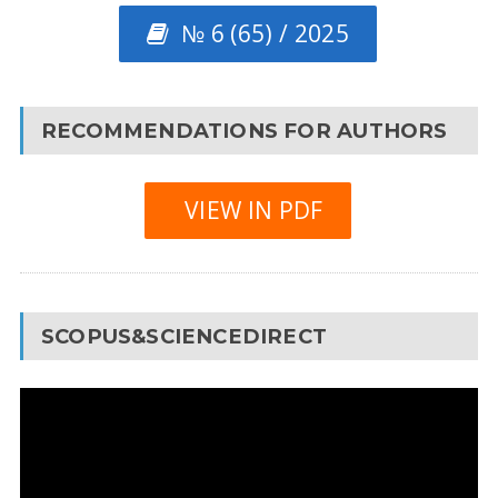
№ 6 (65) / 2025
RECOMMENDATIONS FOR AUTHORS
VIEW IN PDF
SCOPUS&SCIENCEDIRECT
Video
Player