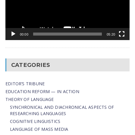
00:00
05:20
CATEGORIES
EDITOR’S TRIBUNE
EDUCATION REFORM — IN ACTION
THEORY OF LANGUAGE
SYNCHRONICAL AND DIACHRONICAL ASPECTS OF
RESEARCHING LANGUAGES
COGNITIVE LINGUISTICS
LANGUAGE OF MASS MEDIA