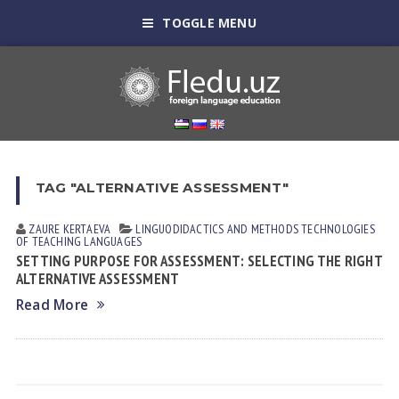
TOGGLE MENU
TAG "ALTERNATIVE ASSESSMENT"
ZAURE KERTАEVА
LINGUODIDACTICS AND METHODS
TECHNOLOGIES
OF TEACHING LANGUAGES
SETTING PURPOSE FOR ASSESSMENT: SELECTING THE RIGHT
ALTERNATIVE ASSESSMENT
Read More