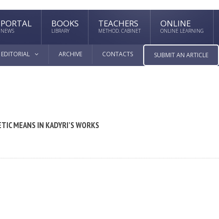
PORTAL
BOOKS
TEACHERS
ONLINE
NEWS
LIBRARY
METHOD. CABINET
ONLINE LEARNING
EDITORIAL
ARCHIVE
CONTACTS
SUBMIT AN ARTICLE
ETIC MEANS IN KADYRI’S WORKS