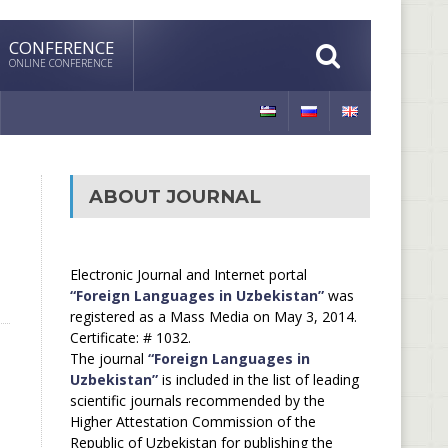
CONFERENCE
ONLINE CONFERENCE
ABOUT JOURNAL
Electronic Journal and Internet portal
“Foreign Languages in Uzbekistan”
was
registered as a Mass Media on May 3, 2014.
Certificate: # 1032.
The journal
“Foreign Languages in
Uzbekistan”
is included in the list of leading
scientific journals recommended by the
Higher Attestation Commission of the
Republic of Uzbekistan for publishing the