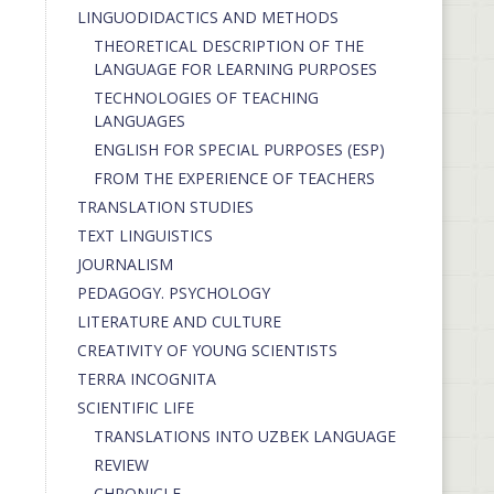
LINGUODIDACTICS AND METHODS
THEORETICAL DESCRIPTION OF THE
LANGUAGE FOR LEARNING PURPOSES
TECHNOLOGIES OF TEACHING
LANGUAGES
ENGLISH FOR SPECIAL PURPOSES (ESP)
FROM THE EXPERIENCE OF TEACHERS
TRANSLATION STUDIES
TEXT LINGUISTICS
JOURNALISM
PEDAGOGY. PSYCHOLOGY
LITERATURE AND CULTURE
CREATIVITY OF YOUNG SCIENTISTS
TERRA INCOGNITA
SCIENTIFIC LIFE
TRANSLATIONS INTO UZBEK LANGUAGE
REVIEW
CHRONICLE