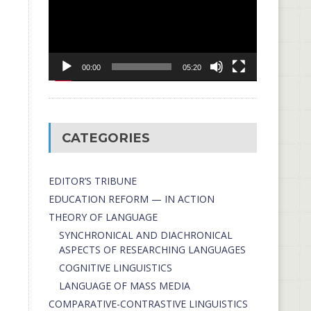
00:00
05:20
CATEGORIES
EDITOR’S TRIBUNE
EDUCATION REFORM — IN ACTION
THEORY OF LANGUAGE
SYNCHRONICAL AND DIACHRONICAL
ASPECTS OF RESEARCHING LANGUAGES
COGNITIVE LINGUISTICS
LANGUAGE OF MASS MEDIA
СОMPARATIVE-СONTRASTIVE LINGUISTICS