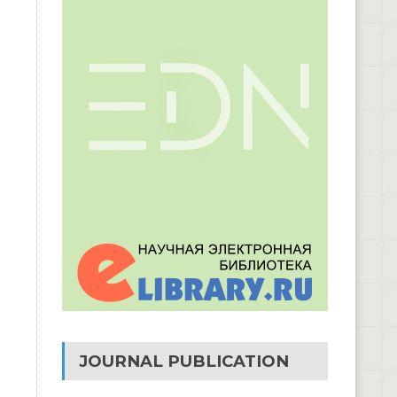
JOURNAL PUBLICATION