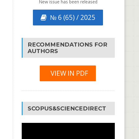
New issue has been released
№ 6 (65) / 2025
RECOMMENDATIONS FOR
AUTHORS
VIEW IN PDF
SCOPUS&SCIENCEDIRECT
Video
Player