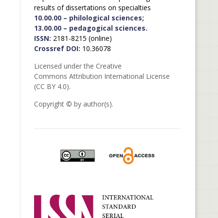
results of dissertations on specialties
10.00.00 – philological sciences;
13.00.00 – pedagogical sciences.
ISSN:
2181-8215 (online)
Crossref DOI:
10.36078
Licensed under the Creative
Commons Attribution International License
(CC BY 4.0).
Copyright © by author(s).