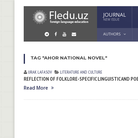
JOURNAL
NEW ISSUE
AUTHORS
TAG "AHOR NATIONAL NOVEL"
URAK LАFАSOV
LITERATURE AND CULTURE
REFLECTION OF FOLKLORE-SPECIFIC LINGUISTIC AND PO
Read More