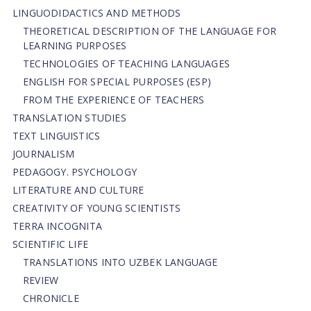
LINGUODIDACTICS AND METHODS
THEORETICAL DESCRIPTION OF THE LANGUAGE FOR
LEARNING PURPOSES
TECHNOLOGIES OF TEACHING LANGUAGES
ENGLISH FOR SPECIAL PURPOSES (ESP)
FROM THE EXPERIENCE OF TEACHERS
TRANSLATION STUDIES
TEXT LINGUISTICS
JOURNALISM
PEDAGOGY. PSYCHOLOGY
LITERATURE AND CULTURE
CREATIVITY OF YOUNG SCIENTISTS
TERRA INCOGNITA
SCIENTIFIC LIFE
TRANSLATIONS INTO UZBEK LANGUAGE
REVIEW
CHRONICLE