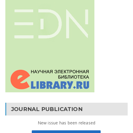
JOURNAL PUBLICATION
New issue has been released