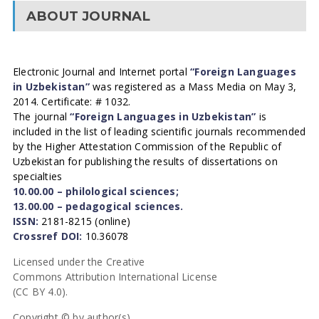
ABOUT JOURNAL
Electronic Journal and Internet portal
“Foreign Languages
in Uzbekistan”
was registered as a Mass Media on May 3,
2014. Certificate: # 1032.
The journal
“Foreign Languages in Uzbekistan”
is
included in the list of leading scientific journals recommended
by the Higher Attestation Commission of the Republic of
Uzbekistan for publishing the results of dissertations on
specialties
10.00.00 – philological sciences;
13.00.00 – pedagogical sciences.
ISSN:
2181-8215 (online)
Crossref DOI:
10.36078
Licensed under the Creative
Commons Attribution International License
(CC BY 4.0).
Copyright © by author(s).