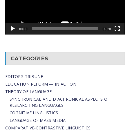
00:00
05:20
CATEGORIES
EDITOR’S TRIBUNE
EDUCATION REFORM — IN ACTION
THEORY OF LANGUAGE
SYNCHRONICAL AND DIACHRONICAL ASPECTS OF
RESEARCHING LANGUAGES
COGNITIVE LINGUISTICS
LANGUAGE OF MASS MEDIA
СОMPARATIVE-СONTRASTIVE LINGUISTICS