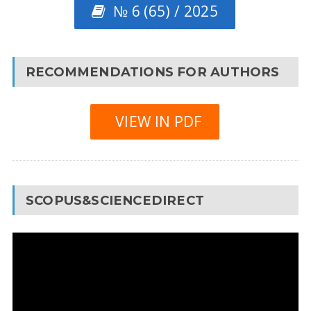
№ 6 (65) / 2025
RECOMMENDATIONS FOR AUTHORS
VIEW IN PDF
SCOPUS&SCIENCEDIRECT
Video
Player