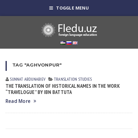
TOGGLE MENU
TAG "AGHVONPUR"
SUNNAT АBDUNАBIEV
TRANSLATION STUDIES
THE TRANSLATION OF HISTORICAL NAMES IN THE WORK
“TRAVELOGUE” BY IBN BATTUTA
Read More