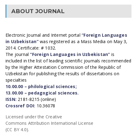
ABOUT JOURNAL
Electronic Journal and Internet portal
“Foreign Languages
in Uzbekistan”
was registered as a Mass Media on May 3,
2014. Certificate: # 1032.
The journal
“Foreign Languages in Uzbekistan”
is
included in the list of leading scientific journals recommended
by the Higher Attestation Commission of the Republic of
Uzbekistan for publishing the results of dissertations on
specialties
10.00.00 – philological sciences;
13.00.00 – pedagogical sciences.
ISSN:
2181-8215 (online)
Crossref DOI:
10.36078
Licensed under the Creative
Commons Attribution International License
(CC BY 4.0).