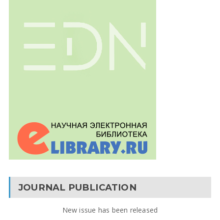
JOURNAL PUBLICATION
New issue has been released