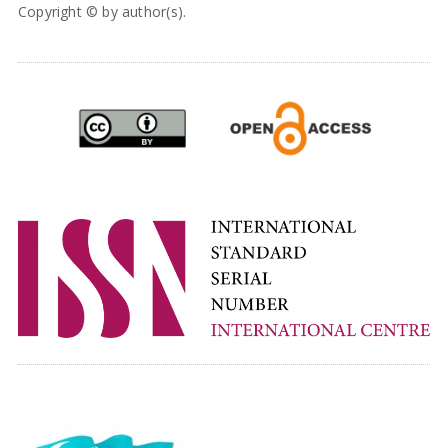
Copyright © by author(s).