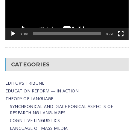
00:00
05:20
CATEGORIES
EDITOR’S TRIBUNE
EDUCATION REFORM — IN ACTION
THEORY OF LANGUAGE
SYNCHRONICAL AND DIACHRONICAL ASPECTS OF
RESEARCHING LANGUAGES
COGNITIVE LINGUISTICS
LANGUAGE OF MASS MEDIA