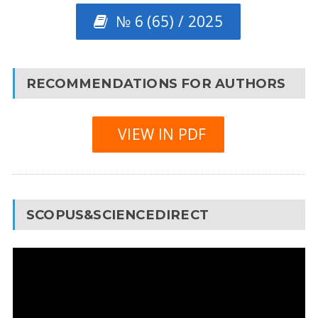
№ 6 (65) / 2025
RECOMMENDATIONS FOR AUTHORS
VIEW IN PDF
SCOPUS&SCIENCEDIRECT
Video
Player