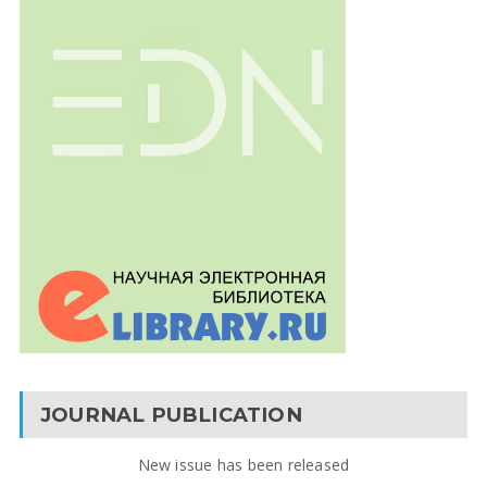
JOURNAL PUBLICATION
New issue has been released