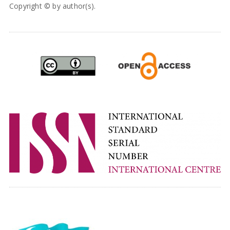
Copyright © by author(s).