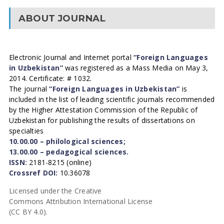
ABOUT JOURNAL
Electronic Journal and Internet portal
“Foreign Languages
in Uzbekistan”
was registered as a Mass Media on May 3,
2014. Certificate: # 1032.
The journal
“Foreign Languages in Uzbekistan”
is
included in the list of leading scientific journals recommended
by the Higher Attestation Commission of the Republic of
Uzbekistan for publishing the results of dissertations on
specialties
10.00.00 – philological sciences;
13.00.00 – pedagogical sciences.
ISSN:
2181-8215 (online)
Crossref DOI:
10.36078
Licensed under the Creative
Commons Attribution International License
(CC BY 4.0).