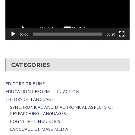
00:00
05:20
CATEGORIES
EDITOR’S TRIBUNE
EDUCATION REFORM — IN ACTION
THEORY OF LANGUAGE
SYNCHRONICAL AND DIACHRONICAL ASPECTS OF
RESEARCHING LANGUAGES
COGNITIVE LINGUISTICS
LANGUAGE OF MASS MEDIA