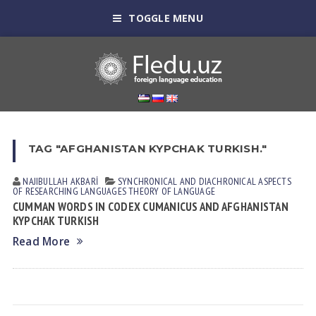
TOGGLE MENU
TAG "AFGHANISTAN KYPCHAK TURKISH."
NAJIBULLAH AKBARİ
SYNCHRONICAL AND DIACHRONICAL ASPECTS
OF RESEARCHING LANGUAGES
THEORY OF LANGUAGE
CUMMAN WORDS IN CODEX CUMANICUS AND AFGHANISTAN
KYPCHAK TURKISH
Read More