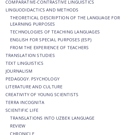
СОMPARATIVE-СONTRASTIVE LINGUISTICS
LINGUODIDACTICS AND METHODS
THEORETICAL DESCRIPTION OF THE LANGUAGE FOR
LEARNING PURPOSES
TECHNOLOGIES OF TEACHING LANGUAGES
ENGLISH FOR SPECIAL PURPOSES (ESP)
FROM THE EXPERIENCE OF TEACHERS
TRANSLATION STUDIES
TEXT LINGUISTICS
JOURNALISM
PEDAGOGY. PSYCHOLOGY
LITERATURE AND CULTURE
CREATIVITY OF YOUNG SCIENTISTS
TERRA INCOGNITA
SCIENTIFIC LIFE
TRANSLATIONS INTO UZBEK LANGUAGE
REVIEW
CHRONICLE