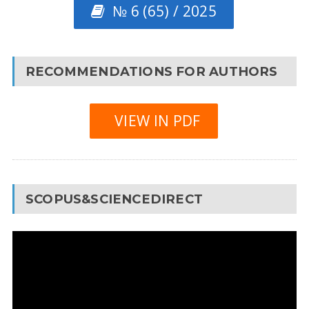
№ 6 (65) / 2025
RECOMMENDATIONS FOR AUTHORS
VIEW IN PDF
SCOPUS&SCIENCEDIRECT
Video
Player