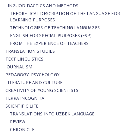
LINGUODIDACTICS AND METHODS
THEORETICAL DESCRIPTION OF THE LANGUAGE FOR
LEARNING PURPOSES
TECHNOLOGIES OF TEACHING LANGUAGES
ENGLISH FOR SPECIAL PURPOSES (ESP)
FROM THE EXPERIENCE OF TEACHERS
TRANSLATION STUDIES
TEXT LINGUISTICS
JOURNALISM
PEDAGOGY. PSYCHOLOGY
LITERATURE AND CULTURE
CREATIVITY OF YOUNG SCIENTISTS
TERRA INCOGNITA
SCIENTIFIC LIFE
TRANSLATIONS INTO UZBEK LANGUAGE
REVIEW
CHRONICLE