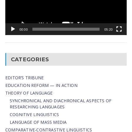
00:00
05:20
CATEGORIES
EDITOR’S TRIBUNE
EDUCATION REFORM — IN ACTION
THEORY OF LANGUAGE
SYNCHRONICAL AND DIACHRONICAL ASPECTS OF
RESEARCHING LANGUAGES
COGNITIVE LINGUISTICS
LANGUAGE OF MASS MEDIA
СОMPARATIVE-СONTRASTIVE LINGUISTICS