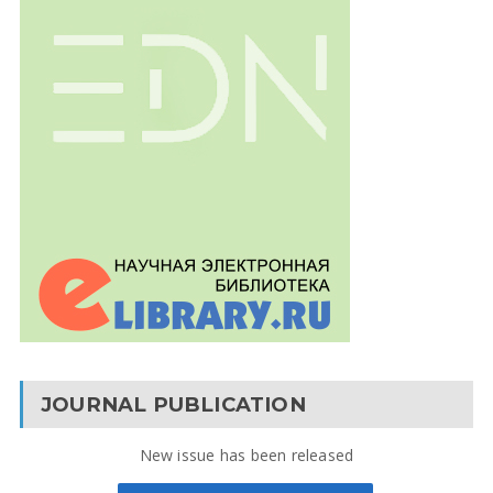
JOURNAL PUBLICATION
New issue has been released