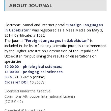
ABOUT JOURNAL
Electronic Journal and Internet portal
“Foreign Languages
in Uzbekistan”
was registered as a Mass Media on May 3,
2014. Certificate: # 1032.
The journal
“Foreign Languages in Uzbekistan”
is
included in the list of leading scientific journals recommended
by the Higher Attestation Commission of the Republic of
Uzbekistan for publishing the results of dissertations on
specialties
10.00.00 – philological sciences;
13.00.00 – pedagogical sciences.
ISSN:
2181-8215 (online)
Crossref DOI:
10.36078
Licensed under the Creative
Commons Attribution International License
(CC BY 4.0).
Copyright © by author(s).