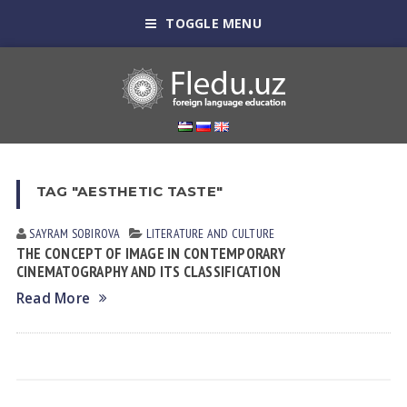
TOGGLE MENU
TAG "AESTHETIC TASTE"
SAYRAM SOBIROVА
LITERATURE AND CULTURE
THE CONCEPT OF IMAGE IN CONTEMPORARY
CINEMATOGRAPHY AND ITS CLASSIFICATION
Read More