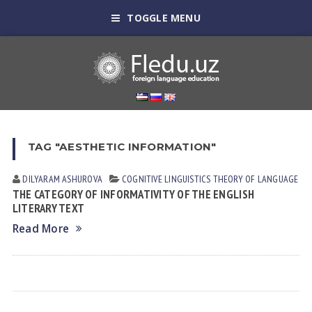
TOGGLE MENU
TAG "AESTHETIC INFORMATION"
DILYARAM АSHUROVА
COGNITIVE LINGUISTICS
THEORY OF LANGUAGE
THE CATEGORY OF INFORMATIVITY OF THE ENGLISH
LITERARY TEXT
Read More