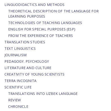
LINGUODIDACTICS AND METHODS
THEORETICAL DESCRIPTION OF THE LANGUAGE FOR
LEARNING PURPOSES
TECHNOLOGIES OF TEACHING LANGUAGES
ENGLISH FOR SPECIAL PURPOSES (ESP)
FROM THE EXPERIENCE OF TEACHERS
TRANSLATION STUDIES
TEXT LINGUISTICS
JOURNALISM
PEDAGOGY. PSYCHOLOGY
LITERATURE AND CULTURE
CREATIVITY OF YOUNG SCIENTISTS
TERRA INCOGNITA
SCIENTIFIC LIFE
TRANSLATIONS INTO UZBEK LANGUAGE
REVIEW
CHRONICLE