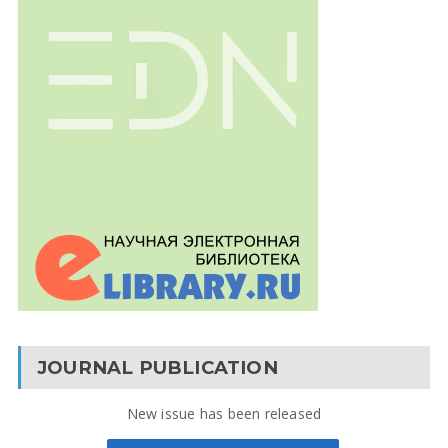
JOURNAL PUBLICATION
New issue has been released