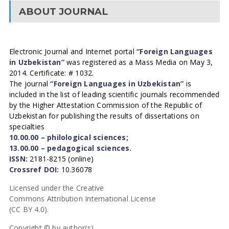
ABOUT JOURNAL
Electronic Journal and Internet portal
“Foreign Languages
in Uzbekistan”
was registered as a Mass Media on May 3,
2014. Certificate: # 1032.
The journal
“Foreign Languages in Uzbekistan”
is
included in the list of leading scientific journals recommended
by the Higher Attestation Commission of the Republic of
Uzbekistan for publishing the results of dissertations on
specialties
10.00.00 – philological sciences;
13.00.00 – pedagogical sciences.
ISSN:
2181-8215 (online)
Crossref DOI:
10.36078
Licensed under the Creative
Commons Attribution International License
(CC BY 4.0).
Copyright © by author(s).