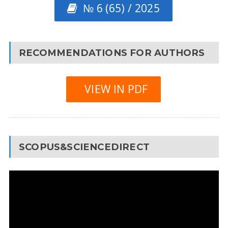
№ 6 (65) / 2025
RECOMMENDATIONS FOR AUTHORS
VIEW IN PDF
SCOPUS&SCIENCEDIRECT
Video
Player