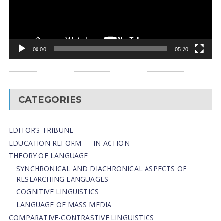
00:00
05:20
CATEGORIES
EDITOR’S TRIBUNE
EDUCATION REFORM — IN ACTION
THEORY OF LANGUAGE
SYNCHRONICAL AND DIACHRONICAL ASPECTS OF
RESEARCHING LANGUAGES
COGNITIVE LINGUISTICS
LANGUAGE OF MASS MEDIA
СОMPARATIVE-СONTRASTIVE LINGUISTICS