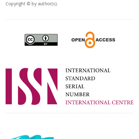
Copyright © by author(s).