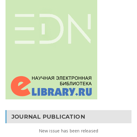
JOURNAL PUBLICATION
New issue has been released