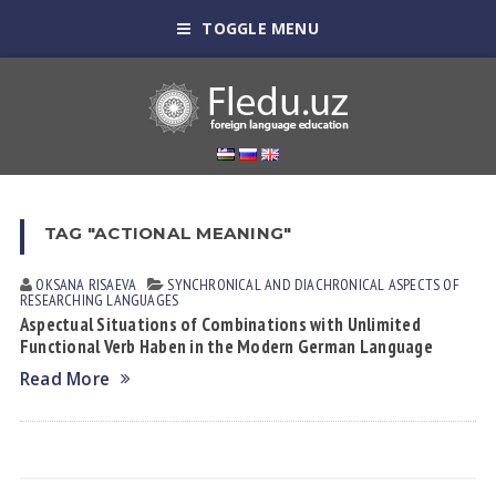
TOGGLE MENU
TAG "ACTIONAL MEANING"
OKSANA RISАEVА
SYNCHRONICAL AND DIACHRONICAL ASPECTS OF
RESEARCHING LANGUAGES
Aspectual Situations of Combinations with Unlimited
Functional Verb Haben in the Modern German Language
Read More