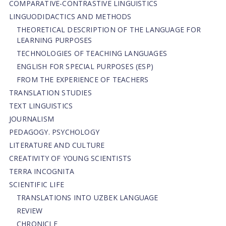
СОMPARATIVE-СONTRASTIVE LINGUISTICS
LINGUODIDACTICS AND METHODS
THEORETICAL DESCRIPTION OF THE LANGUAGE FOR
LEARNING PURPOSES
TECHNOLOGIES OF TEACHING LANGUAGES
ENGLISH FOR SPECIAL PURPOSES (ESP)
FROM THE EXPERIENCE OF TEACHERS
TRANSLATION STUDIES
TEXT LINGUISTICS
JOURNALISM
PEDAGOGY. PSYCHOLOGY
LITERATURE AND CULTURE
CREATIVITY OF YOUNG SCIENTISTS
TERRA INCOGNITA
SCIENTIFIC LIFE
TRANSLATIONS INTO UZBEK LANGUAGE
REVIEW
CHRONICLE