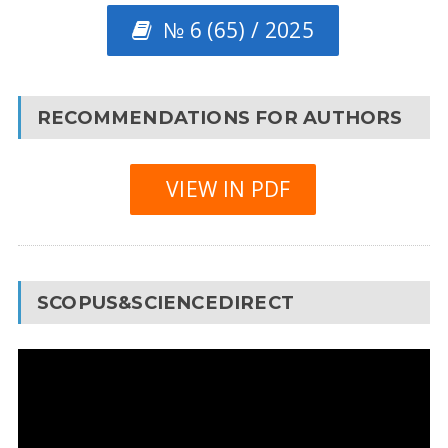
№ 6 (65) / 2025
RECOMMENDATIONS FOR AUTHORS
VIEW IN PDF
SCOPUS&SCIENCEDIRECT
Video
Player