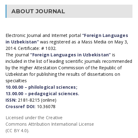
ABOUT JOURNAL
Electronic Journal and Internet portal
“Foreign Languages
in Uzbekistan”
was registered as a Mass Media on May 3,
2014. Certificate: # 1032.
The journal
“Foreign Languages in Uzbekistan”
is
included in the list of leading scientific journals recommended
by the Higher Attestation Commission of the Republic of
Uzbekistan for publishing the results of dissertations on
specialties
10.00.00 – philological sciences;
13.00.00 – pedagogical sciences.
ISSN:
2181-8215 (online)
Crossref DOI:
10.36078
Licensed under the Creative
Commons Attribution International License
(CC BY 4.0).