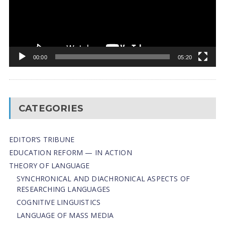
00:00
05:20
CATEGORIES
EDITOR’S TRIBUNE
EDUCATION REFORM — IN ACTION
THEORY OF LANGUAGE
SYNCHRONICAL AND DIACHRONICAL ASPECTS OF
RESEARCHING LANGUAGES
COGNITIVE LINGUISTICS
LANGUAGE OF MASS MEDIA