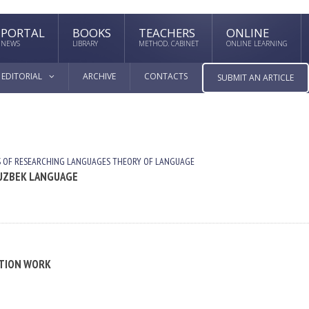
PORTAL
BOOKS
TEACHERS
ONLINE
NEWS
LIBRARY
METHOD. CABINET
ONLINE LEARNING
EDITORIAL
ARCHIVE
CONTACTS
SUBMIT AN ARTICLE
 OF RESEARCHING LANGUAGES
THEORY OF LANGUAGE
 UZBEK LANGUAGE
ATION WORK