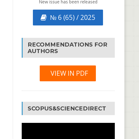
New issue has been released
№ 6 (65) / 2025
RECOMMENDATIONS FOR
AUTHORS
VIEW IN PDF
SCOPUS&SCIENCEDIRECT
Video
Player