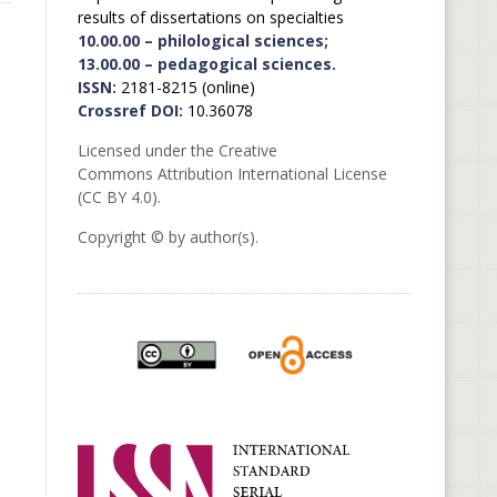
results of dissertations on specialties
10.00.00 – philological sciences;
13.00.00 – pedagogical sciences.
ISSN:
2181-8215 (online)
Crossref DOI:
10.36078
Licensed under the Creative
Commons Attribution International License
(CC BY 4.0).
Copyright © by author(s).