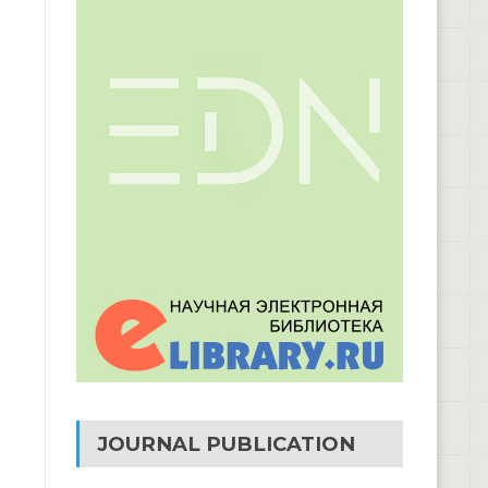
JOURNAL PUBLICATION