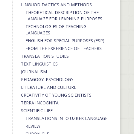
LINGUODIDACTICS AND METHODS
THEORETICAL DESCRIPTION OF THE
LANGUAGE FOR LEARNING PURPOSES
TECHNOLOGIES OF TEACHING
LANGUAGES
ENGLISH FOR SPECIAL PURPOSES (ESP)
FROM THE EXPERIENCE OF TEACHERS
TRANSLATION STUDIES
TEXT LINGUISTICS
JOURNALISM
PEDAGOGY. PSYCHOLOGY
LITERATURE AND CULTURE
CREATIVITY OF YOUNG SCIENTISTS
TERRA INCOGNITA
SCIENTIFIC LIFE
TRANSLATIONS INTO UZBEK LANGUAGE
REVIEW
CHRONICLE