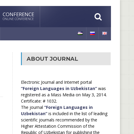
CONFERENCE
ONLINE CONFERENCE
ABOUT JOURNAL
Electronic Journal and Internet portal
“Foreign Languages in Uzbekistan”
was
registered as a Mass Media on May 3, 2014.
Certificate: # 1032.
The journal
“Foreign Languages in
Uzbekistan”
is included in the list of leading
scientific journals recommended by the
Higher Attestation Commission of the
Republic of Uzbekistan for publishing the