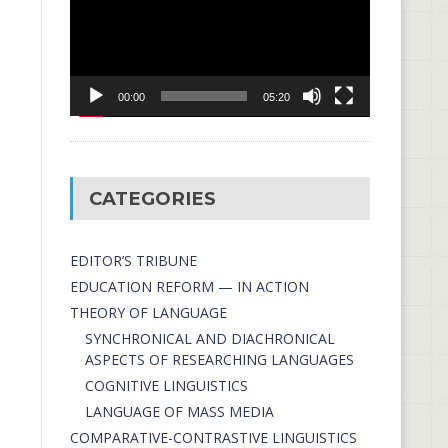
00:00
05:20
CATEGORIES
EDITOR’S TRIBUNE
EDUCATION REFORM — IN ACTION
THEORY OF LANGUAGE
SYNCHRONICAL AND DIACHRONICAL
ASPECTS OF RESEARCHING LANGUAGES
COGNITIVE LINGUISTICS
LANGUAGE OF MASS MEDIA
СОMPARATIVE-СONTRASTIVE LINGUISTICS