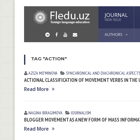
JOURNAL
NEW ISSUE
AUTHORS
TAG "ACTION"
AZIZA MO‘MINOVA
SYNCHRONICAL AND DIACHRONICAL ASPECTS
ACTIONAL CLASSIFICATION OF MOVEMENT VERBS IN THE
Read More
NAGINA IBRАGIMOVА
JOURNALISM
BLOGGER MOVEMENT AS A NEW FORM OF MASS INFORM
Read More