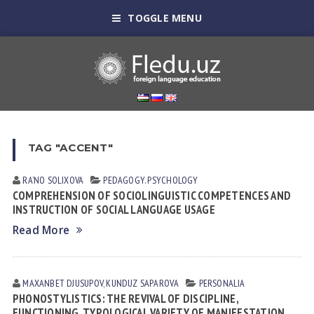
TOGGLE MENU
TAG "ACCENT"
RA’NO SOLIXOVA
PEDAGOGY. PSYCHOLOGY
COMPREHENSION OF SOCIOLINGUISTIC COMPETENCES AND
INSTRUCTION OF SOCIAL LANGUAGE USAGE
Read More
MAXANBET DJUSUPOV
,
KUNDUZ SАPАROVА
PERSONALIA
PHONOSTYLISTICS: THE REVIVAL OF DISCIPLINE,
FUNCTIONING, TYPOLOGICAL VARIETY OF MANIFESTATION