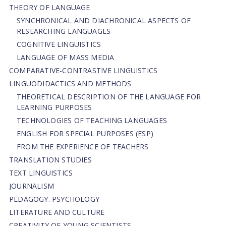
THEORY OF LANGUAGE
SYNCHRONICAL AND DIACHRONICAL ASPECTS OF
RESEARCHING LANGUAGES
COGNITIVE LINGUISTICS
LANGUAGE OF MASS MEDIA
СОMPARATIVE-СONTRASTIVE LINGUISTICS
LINGUODIDACTICS AND METHODS
THEORETICAL DESCRIPTION OF THE LANGUAGE FOR
LEARNING PURPOSES
TECHNOLOGIES OF TEACHING LANGUAGES
ENGLISH FOR SPECIAL PURPOSES (ESP)
FROM THE EXPERIENCE OF TEACHERS
TRANSLATION STUDIES
TEXT LINGUISTICS
JOURNALISM
PEDAGOGY. PSYCHOLOGY
LITERATURE AND CULTURE
CREATIVITY OF YOUNG SCIENTISTS