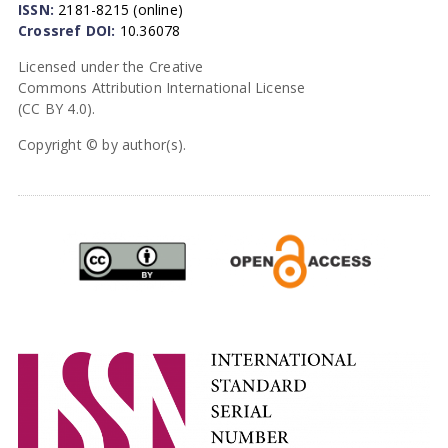
ISSN:
2181-8215 (online)
Crossref DOI:
10.36078
Licensed under the Creative
Commons Attribution International License
(CC BY 4.0).
Copyright © by author(s).