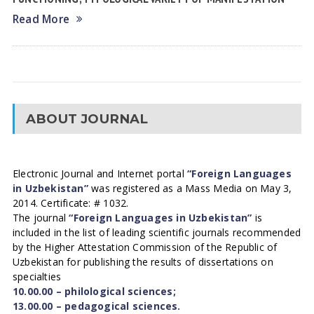
Read More
ABOUT JOURNAL
Electronic Journal and Internet portal
“Foreign Languages
in Uzbekistan”
was registered as a Mass Media on May 3,
2014. Certificate: # 1032.
The journal
“Foreign Languages in Uzbekistan”
is
included in the list of leading scientific journals recommended
by the Higher Attestation Commission of the Republic of
Uzbekistan for publishing the results of dissertations on
specialties
10.00.00 – philological sciences;
13.00.00 – pedagogical sciences.