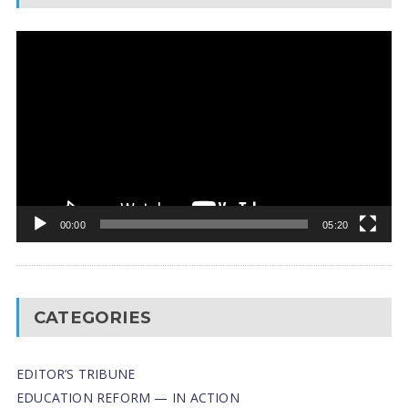
Video
Player
00:00
05:20
CATEGORIES
EDITOR’S TRIBUNE
EDUCATION REFORM — IN ACTION