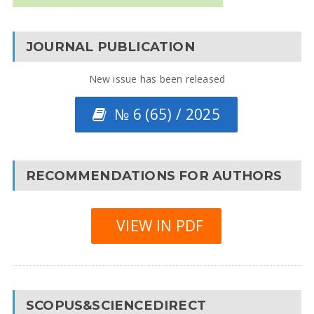
JOURNAL PUBLICATION
New issue has been released
№ 6 (65) / 2025
RECOMMENDATIONS FOR AUTHORS
VIEW IN PDF
SCOPUS&SCIENCEDIRECT