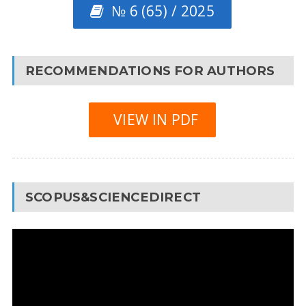
№ 6 (65) / 2025
RECOMMENDATIONS FOR AUTHORS
VIEW IN PDF
SCOPUS&SCIENCEDIRECT
Video
Player