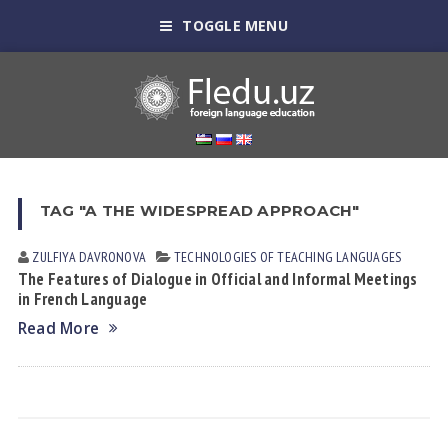
TOGGLE MENU
TAG "A THE WIDESPREAD APPROACH"
ZULFIYA DАVRONOVА
TECHNOLOGIES OF TEACHING LANGUAGES
The Features of Dialogue in Official and Informal Meetings
in French Language
Read More