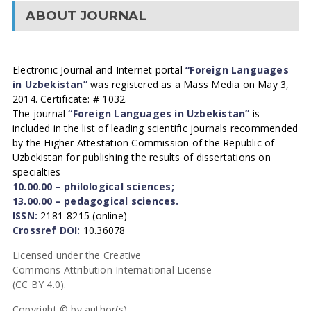
ABOUT JOURNAL
Electronic Journal and Internet portal
“Foreign Languages
in Uzbekistan”
was registered as a Mass Media on May 3,
2014. Certificate: # 1032.
The journal
“Foreign Languages in Uzbekistan”
is
included in the list of leading scientific journals recommended
by the Higher Attestation Commission of the Republic of
Uzbekistan for publishing the results of dissertations on
specialties
10.00.00 – philological sciences;
13.00.00 – pedagogical sciences.
ISSN:
2181-8215 (online)
Crossref DOI:
10.36078
Licensed under the Creative
Commons Attribution International License
(CC BY 4.0).
Copyright © by author(s).