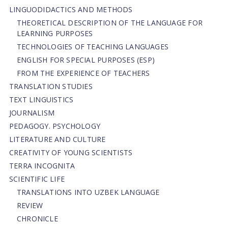
LINGUODIDACTICS AND METHODS
THEORETICAL DESCRIPTION OF THE LANGUAGE FOR
LEARNING PURPOSES
TECHNOLOGIES OF TEACHING LANGUAGES
ENGLISH FOR SPECIAL PURPOSES (ESP)
FROM THE EXPERIENCE OF TEACHERS
TRANSLATION STUDIES
TEXT LINGUISTICS
JOURNALISM
PEDAGOGY. PSYCHOLOGY
LITERATURE AND CULTURE
CREATIVITY OF YOUNG SCIENTISTS
TERRA INCOGNITA
SCIENTIFIC LIFE
TRANSLATIONS INTO UZBEK LANGUAGE
REVIEW
CHRONICLE