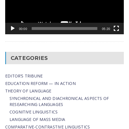
00:00
05:20
CATEGORIES
EDITOR’S TRIBUNE
EDUCATION REFORM — IN ACTION
THEORY OF LANGUAGE
SYNCHRONICAL AND DIACHRONICAL ASPECTS OF
RESEARCHING LANGUAGES
COGNITIVE LINGUISTICS
LANGUAGE OF MASS MEDIA
СОMPARATIVE-СONTRASTIVE LINGUISTICS