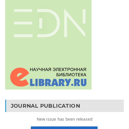
JOURNAL PUBLICATION
New issue has been released