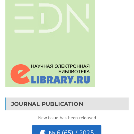
JOURNAL PUBLICATION
New issue has been released
№ 6 (65) / 2025