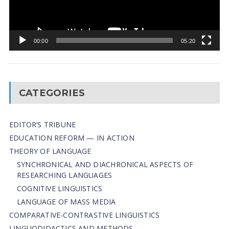
00:00
05:20
CATEGORIES
EDITOR’S TRIBUNE
EDUCATION REFORM — IN ACTION
THEORY OF LANGUAGE
SYNCHRONICAL AND DIACHRONICAL ASPECTS OF
RESEARCHING LANGUAGES
COGNITIVE LINGUISTICS
LANGUAGE OF MASS MEDIA
СОMPARATIVE-СONTRASTIVE LINGUISTICS
LINGUODIDACTICS AND METHODS