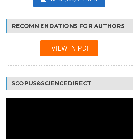
RECOMMENDATIONS FOR AUTHORS
VIEW IN PDF
SCOPUS&SCIENCEDIRECT
Video
Player