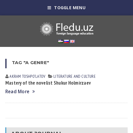
TOGGLE MENU
TAG "A GENRE"
AKRAM TOSHPO‘LATOV
LITERATURE AND CULTURE
Mastery of the novelist Shukur Holmirzaev
Read More