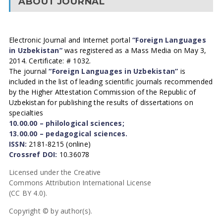
ABOUT JOURNAL
Electronic Journal and Internet portal
“Foreign Languages
in Uzbekistan”
was registered as a Mass Media on May 3,
2014. Certificate: # 1032.
The journal
“Foreign Languages in Uzbekistan”
is
included in the list of leading scientific journals recommended
by the Higher Attestation Commission of the Republic of
Uzbekistan for publishing the results of dissertations on
specialties
10.00.00 – philological sciences;
13.00.00 – pedagogical sciences.
ISSN:
2181-8215 (online)
Crossref DOI:
10.36078
Licensed under the Creative
Commons Attribution International License
(CC BY 4.0).
Copyright © by author(s).