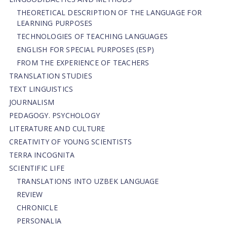
THEORETICAL DESCRIPTION OF THE LANGUAGE FOR
LEARNING PURPOSES
TECHNOLOGIES OF TEACHING LANGUAGES
ENGLISH FOR SPECIAL PURPOSES (ESP)
FROM THE EXPERIENCE OF TEACHERS
TRANSLATION STUDIES
TEXT LINGUISTICS
JOURNALISM
PEDAGOGY. PSYCHOLOGY
LITERATURE AND CULTURE
CREATIVITY OF YOUNG SCIENTISTS
TERRA INCOGNITA
SCIENTIFIC LIFE
TRANSLATIONS INTO UZBEK LANGUAGE
REVIEW
CHRONICLE
PERSONALIA